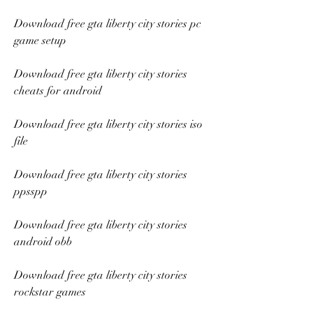
Download free gta liberty city stories pc 
game setup
Download free gta liberty city stories 
cheats for android
Download free gta liberty city stories iso 
file
Download free gta liberty city stories 
ppsspp
Download free gta liberty city stories 
android obb
Download free gta liberty city stories 
rockstar games