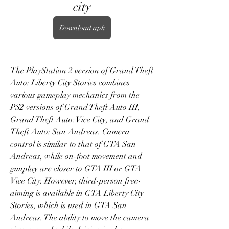
city
Download apk
The PlayStation 2 version of Grand Theft 
Auto: Liberty City Stories combines 
various gameplay mechanics from the 
PS2 versions of Grand Theft Auto III, 
Grand Theft Auto: Vice City, and Grand 
Theft Auto: San Andreas. Camera 
control is similar to that of GTA San 
Andreas, while on-foot movement and 
gunplay are closer to GTA III or GTA 
Vice City. However, third-person free-
aiming is available in GTA Liberty City 
Stories, which is used in GTA San 
Andreas. The ability to move the camera 