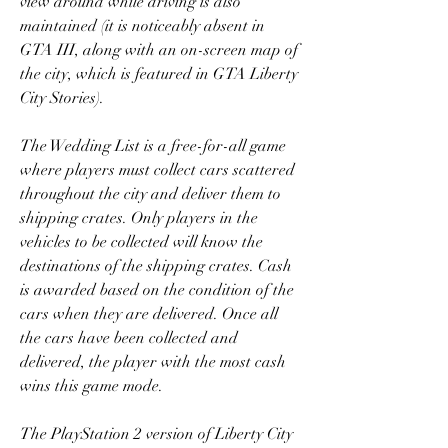
view around while driving is also 
maintained (it is noticeably absent in 
GTA III, along with an on-screen map of 
the city, which is featured in GTA Liberty 
City Stories).
The Wedding List is a free-for-all game 
where players must collect cars scattered 
throughout the city and deliver them to 
shipping crates. Only players in the 
vehicles to be collected will know the 
destinations of the shipping crates. Cash 
is awarded based on the condition of the 
cars when they are delivered. Once all 
the cars have been collected and 
delivered, the player with the most cash 
wins this game mode.
The PlayStation 2 version of Liberty City 