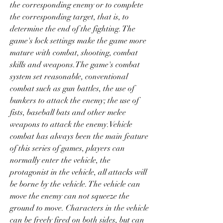
the corresponding enemy or to complete 
the corresponding target, that is, to 
determine the end of the fighting. The 
game's lock settings make the game more 
mature with combat, shooting, combat 
skills and weapons.The game's combat 
system set reasonable, conventional 
combat such as gun battles, the use of 
bunkers to attack the enemy; the use of 
fists, baseball bats and other melee 
weapons to attack the enemy.Vehicle 
combat has always been the main feature 
of this series of games, players can 
normally enter the vehicle, the 
protagonist in the vehicle, all attacks will 
be borne by the vehicle. The vehicle can 
move the enemy can not squeeze the 
ground to move. Characters in the vehicle 
can be freely fired on both sides, but can 