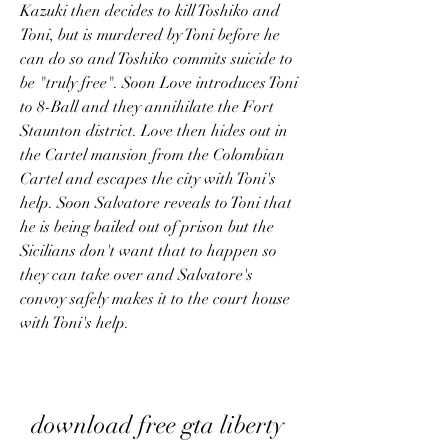
Kazuki then decides to kill Toshiko and 
Toni, but is murdered by Toni before he 
can do so and Toshiko commits suicide to 
be "truly free". Soon Love introduces Toni 
to 8-Ball and they annihilate the Fort 
Staunton district. Love then hides out in 
the Cartel mansion from the Colombian 
Cartel and escapes the city with Toni's 
help. Soon Salvatore reveals to Toni that 
he is being bailed out of prison but the 
Sicilians don't want that to happen so 
they can take over and Salvatore's 
convoy safely makes it to the court house 
with Toni's help.
download free gta liberty 