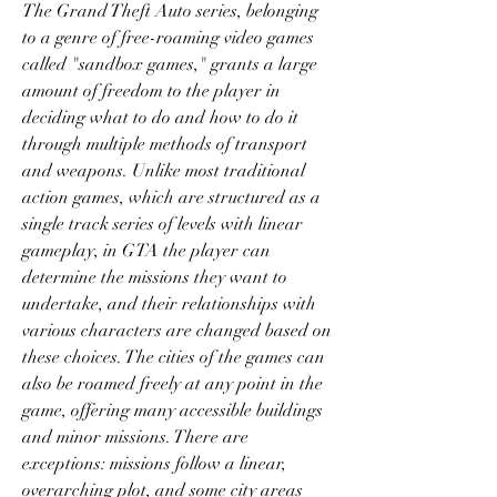
The Grand Theft Auto series, belonging 
to a genre of free-roaming video games 
called "sandbox games," grants a large 
amount of freedom to the player in 
deciding what to do and how to do it 
through multiple methods of transport 
and weapons. Unlike most traditional 
action games, which are structured as a 
single track series of levels with linear 
gameplay, in GTA the player can 
determine the missions they want to 
undertake, and their relationships with 
various characters are changed based on 
these choices. The cities of the games can 
also be roamed freely at any point in the 
game, offering many accessible buildings 
and minor missions. There are 
exceptions: missions follow a linear, 
overarching plot, and some city areas 