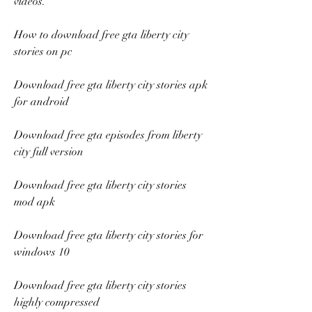
videos.
How to download free gta liberty city 
stories on pc
Download free gta liberty city stories apk 
for android
Download free gta episodes from liberty 
city full version
Download free gta liberty city stories 
mod apk
Download free gta liberty city stories for 
windows 10
Download free gta liberty city stories 
highly compressed