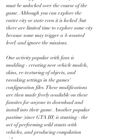
must be unlocked over the course of the 
game. Although you can explore the 
entire city or state even it is locked (but 
there are limited time to explore some city 
because some may trigger a 4-wanted 
level) and ignore the missions.
One activity popular with fans is 
modding - creating new vehicle models, 
skins, re-texturing of objects, and 
tweaking settings in the games' 
configuration files. These modifications 
are then made freely available on these 
fansites for anyone to download and 
install into their game. Another popular 
pastime (since GTA III) is stunting - the 
act of performing wild stunts with 
vehicles, and producing compilation 