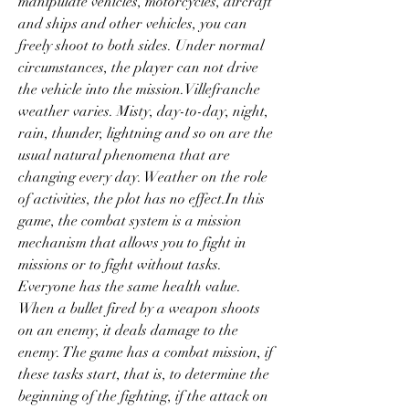
manipulate vehicles, motorcycles, aircraft 
and ships and other vehicles, you can 
freely shoot to both sides. Under normal 
circumstances, the player can not drive 
the vehicle into the mission.Villefranche 
weather varies. Misty, day-to-day, night, 
rain, thunder, lightning and so on are the 
usual natural phenomena that are 
changing every day. Weather on the role 
of activities, the plot has no effect.In this 
game, the combat system is a mission 
mechanism that allows you to fight in 
missions or to fight without tasks. 
Everyone has the same health value. 
When a bullet fired by a weapon shoots 
on an enemy, it deals damage to the 
enemy. The game has a combat mission, if 
these tasks start, that is, to determine the 
beginning of the fighting, if the attack on 