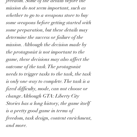
freedom. Some of the details before the 
mission do not seem important, such as 
whether to go to a weapons store to buy 
some weapons before getting started with 
some preparation, but these details may 
determine the success or failure of the 
mission. Although the decision made by 
the protagonist is not important to the 
game, these decisions may also affect the 
outcome of the task. The protagonist 
needs to trigger tasks to the task, the task 
is only one way to complete. The task is a 
fixed difficulty, mode, can not choose or 
change.Although GTA: Liberty City 
Stories has a long history, the game itself 
is a pretty good game in terms of 
freedom, task design, content enrichment, 
and more.