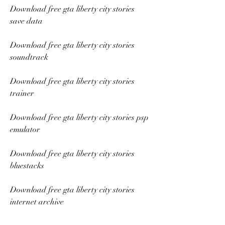
Download free gta liberty city stories 
save data
Download free gta liberty city stories 
soundtrack
Download free gta liberty city stories 
trainer
Download free gta liberty city stories psp 
emulator
Download free gta liberty city stories 
bluestacks
Download free gta liberty city stories 
internet archive