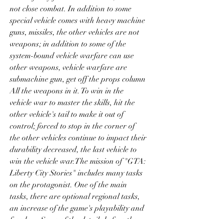
not close combat. In addition to some 
special vehicle comes with heavy machine 
guns, missiles, the other vehicles are not 
weapons; in addition to some of the 
system-bound vehicle warfare can use 
other weapons, vehicle warfare are 
submachine gun, get off the props column 
All the weapons in it. To win in the 
vehicle war to master the skills, hit the 
other vehicle's tail to make it out of 
control; forced to stop in the corner of 
the other vehicles continue to impact their 
durability decreased, the last vehicle to 
win the vehicle war.The mission of "GTA: 
Liberty City Stories" includes many tasks 
on the protagonist. One of the main 
tasks, there are optional regional tasks, 
an increase of the game's playability and 