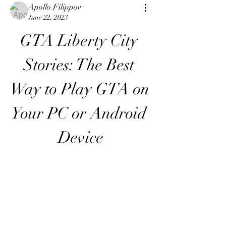
Apollo Filippov
June 22, 2023
GTA Liberty City 
Stories: The Best 
Way to Play GTA on 
Your PC or Android 
Device