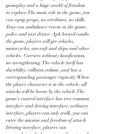
gameplay and a huge world of freedom 
to explore.The main role in the game, you 
can equip props, no attributes, no skills. 
Tony can ambulance rescue in the game, 
police and taxi driver.-ApkAward.comIn 
the game, players will get vehicles, 
motorcycles, aircraft and ships and other 
vehicles. Carriers without classification, 
no strengthening. The vehicle itself has 
durability, collision volume, and has a 
corresponding passenger capacity. When 
the player character is in the vehicle, all 
attacks will be borne by the vehicle.The 
game's control interface has two common 
interface and driving interface, ordinary 
interface, players can only walk, you can 
enter the mission and freedom of attack. 
Driving interface, players can 