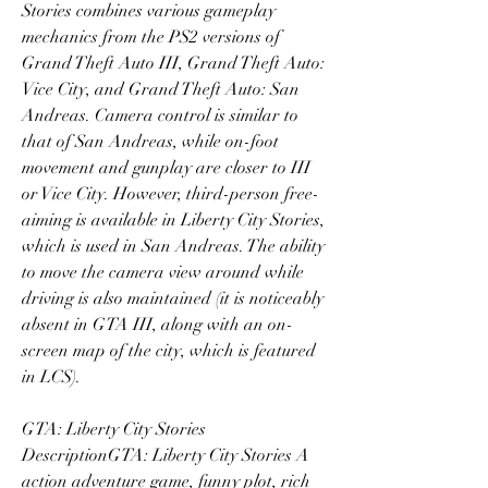
Stories combines various gameplay 
mechanics from the PS2 versions of 
Grand Theft Auto III, Grand Theft Auto: 
Vice City, and Grand Theft Auto: San 
Andreas. Camera control is similar to 
that of San Andreas, while on-foot 
movement and gunplay are closer to III 
or Vice City. However, third-person free-
aiming is available in Liberty City Stories, 
which is used in San Andreas. The ability 
to move the camera view around while 
driving is also maintained (it is noticeably 
absent in GTA III, along with an on-
screen map of the city, which is featured 
in LCS).
GTA: Liberty City Stories 
DescriptionGTA: Liberty City Stories A 
action adventure game, funny plot, rich 