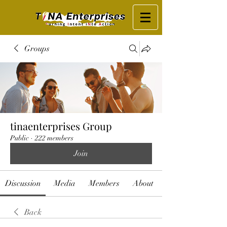
Groups
tinaenterprises Group
Public
·
222 members
Join
Discussion
Media
Members
About
Back