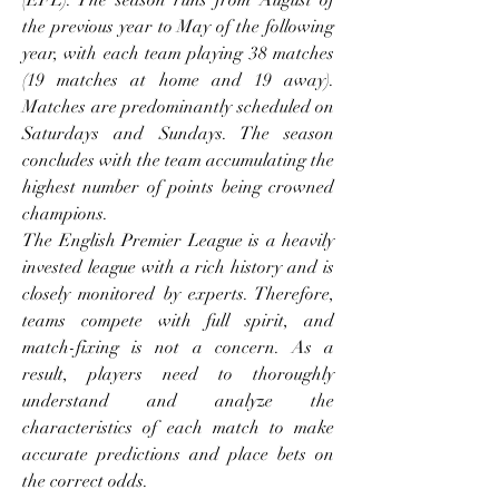
(EFL). The season runs from August of 
the previous year to May of the following 
year, with each team playing 38 matches 
(19 matches at home and 19 away). 
Matches are predominantly scheduled on 
Saturdays and Sundays. The season 
concludes with the team accumulating the 
highest number of points being crowned 
champions.
The English Premier League is a heavily 
invested league with a rich history and is 
closely monitored by experts. Therefore, 
teams compete with full spirit, and 
match-fixing is not a concern. As a 
result, players need to thoroughly 
understand and analyze the 
characteristics of each match to make 
accurate predictions and place bets on 
the correct odds.