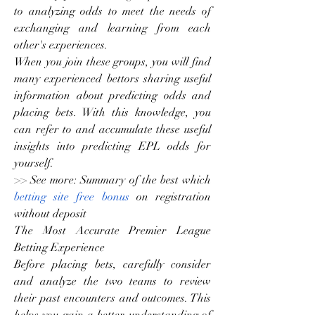
to analyzing odds to meet the needs of 
exchanging and learning from each 
other's experiences.
When you join these groups, you will find 
many experienced bettors sharing useful 
information about predicting odds and 
placing bets. With this knowledge, you 
can refer to and accumulate these useful 
insights into predicting EPL odds for 
yourself.
>> See more: Summary of the best which 
betting site free bonus
 on registration 
without deposit
The Most Accurate Premier League 
Betting Experience
Before placing bets, carefully consider 
and analyze the two teams to review 
their past encounters and outcomes. This 