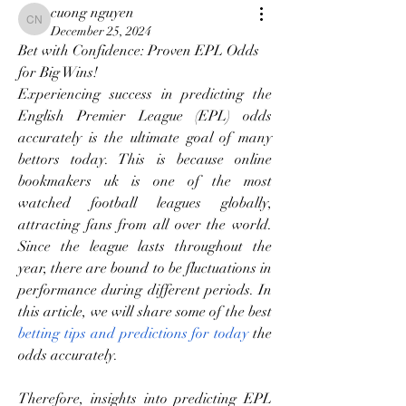
cuong nguyen
cuong nguyen
December 25, 2024
Bet with Confidence: Proven EPL Odds 
for Big Wins!
Experiencing success in predicting the 
English Premier League (EPL) odds 
accurately is the ultimate goal of many 
bettors today. This is because online 
bookmakers uk is one of the most 
watched football leagues globally, 
attracting fans from all over the world. 
Since the league lasts throughout the 
year, there are bound to be fluctuations in 
performance during different periods. In 
this article, we will share some of the best 
betting tips and predictions for today
 the 
odds accurately.
Therefore, insights into predicting EPL 