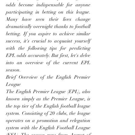
odds become indispensable for anyone 
participating in betting on this league. 
Many have seen their lives change 
dramatically overnight thanks to football 
betting. If you aspire to achieve similar 
success, it's crucial to acquaint yourself 
with the following tips for predicting 
EPL odds accurately. But first, let's delve 
into an overview of the current EPL 
season.
Brief Overview of the English Premier 
League
The English Premier League (EPL), also 
known simply as the Premier League, is 
the top tier of the English football league 
system. Consisting of 20 clubs, the league 
operates on a promotion and relegation 
system with the English Football League 