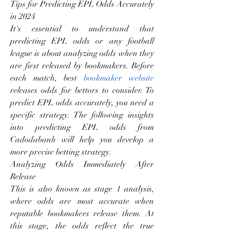
Tips for Predicting EPL Odds Accurately 
in 2024
It's essential to understand that 
predicting EPL odds or any football 
league is about analyzing odds when they 
are first released by bookmakers. Before 
each match, best 
bookmaker website
releases odds for bettors to consider. To 
predict EPL odds accurately, you need a 
specific strategy. The following insights 
into predicting EPL odds from 
Cadodabanh will help you develop a 
more precise betting strategy.
Analyzing Odds Immediately After 
Release
This is also known as stage 1 analysis, 
where odds are most accurate when 
reputable bookmakers release them. At 
this stage, the odds reflect the true 