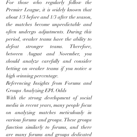
For those who regularly follow the 
Premier League, it is widely known that 
about 1/3 before and 1/3 after the season, 
the matches become unpredictable and 
often undergo adjustments. During this 
period, weaker teams have the ability to 
defeat stronger teams. Therefore, 
between August and November, you 
should analyze carefully and consider 
betting on weaker teams if you notice a 
high winning percentage.
Referencing Insights from Forums and 
Groups Analyzing EPL Odds
With the strong development of social 
media in recent years, many people focus 
on analyzing matches meticulously in 
various forums and groups. These groups 
function similarly to forums, and there 
are many forums and groups dedicated 