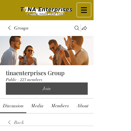
Groups
tinaenterprises Group
Public
·
223 members
Join
Discussion
Media
Members
About
Back