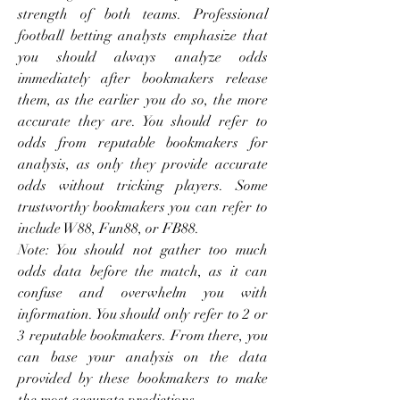
strength of both teams. Professional 
football betting analysts emphasize that 
you should always analyze odds 
immediately after bookmakers release 
them, as the earlier you do so, the more 
accurate they are. You should refer to 
odds from reputable bookmakers for 
analysis, as only they provide accurate 
odds without tricking players. Some 
trustworthy bookmakers you can refer to 
include W88, Fun88, or FB88.
Note: You should not gather too much 
odds data before the match, as it can 
confuse and overwhelm you with 
information. You should only refer to 2 or 
3 reputable bookmakers. From there, you 
can base your analysis on the data 
provided by these bookmakers to make 