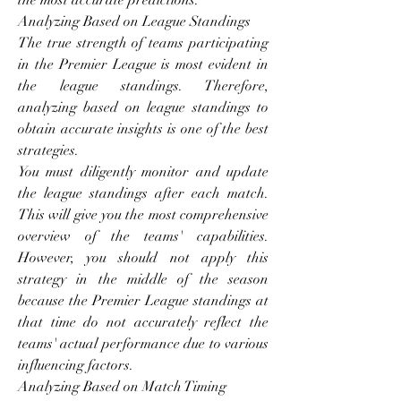
the most accurate predictions.
Analyzing Based on League Standings
The true strength of teams participating 
in the Premier League is most evident in 
the league standings. Therefore, 
analyzing based on league standings to 
obtain accurate insights is one of the best 
strategies.
You must diligently monitor and update 
the league standings after each match. 
This will give you the most comprehensive 
overview of the teams' capabilities. 
However, you should not apply this 
strategy in the middle of the season 
because the Premier League standings at 
that time do not accurately reflect the 
teams' actual performance due to various 
influencing factors.
Analyzing Based on Match Timing