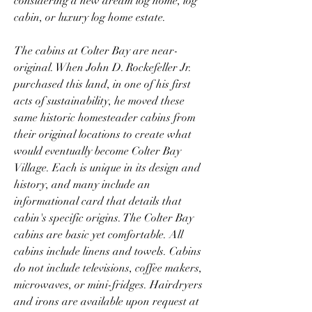
considering a new dream log home, log 
cabin, or luxury log home estate.
The cabins at Colter Bay are near-
original. When John D. Rockefeller Jr. 
purchased this land, in one of his first 
acts of sustainability, he moved these 
same historic homesteader cabins from 
their original locations to create what 
would eventually become Colter Bay 
Village. Each is unique in its design and 
history, and many include an 
informational card that details that 
cabin's specific origins. The Colter Bay 
cabins are basic yet comfortable. All 
cabins include linens and towels. Cabins 
do not include televisions, coffee makers, 
microwaves, or mini-fridges. Hairdryers 
and irons are available upon request at 