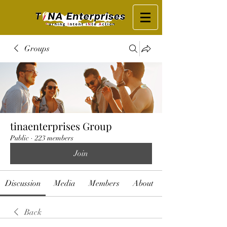
Groups
tinaenterprises Group
Public
·
223 members
Join
Discussion
Media
Members
About
Back