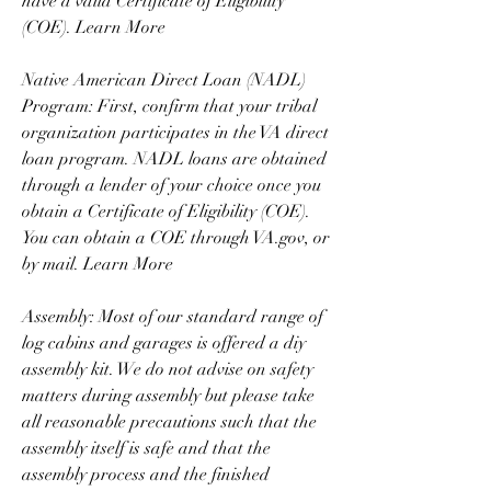
have a valid Certificate of Eligibility 
(COE). Learn More
Native American Direct Loan (NADL) 
Program: First, confirm that your tribal 
organization participates in the VA direct 
loan program. NADL loans are obtained 
through a lender of your choice once you 
obtain a Certificate of Eligibility (COE). 
You can obtain a COE through VA.gov, or 
by mail. Learn More
Assembly: Most of our standard range of 
log cabins and garages is offered a diy 
assembly kit. We do not advise on safety 
matters during assembly but please take 
all reasonable precautions such that the 
assembly itself is safe and that the 
assembly process and the finished 