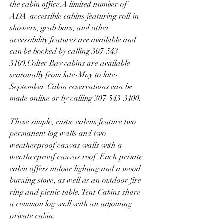
the cabin office.A limited number of 
ADA-accessible cabins featuring roll-in 
showers, grab bars, and other 
accessibility features are available and 
can be booked by calling 307-543-
3100.Colter Bay cabins are available 
seasonally from late-May to late-
September. Cabin reservations can be 
made online or by calling 307-543-3100.
These simple, rustic cabins feature two 
permanent log walls and two 
weatherproof canvas walls with a 
weatherproof canvas roof. Each private 
cabin offers indoor lighting and a wood 
burning stove, as well as an outdoor fire 
ring and picnic table. Tent Cabins share 
a common log wall with an adjoining 
private cabin.