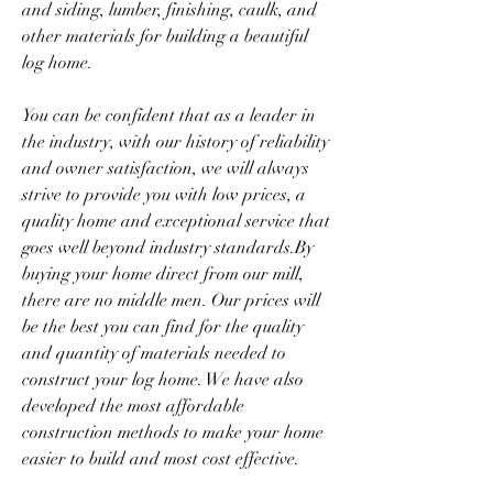
and siding, lumber, finishing, caulk, and 
other materials for building a beautiful 
log home.
You can be confident that as a leader in 
the industry, with our history of reliability 
and owner satisfaction, we will always 
strive to provide you with low prices, a 
quality home and exceptional service that 
goes well beyond industry standards.By 
buying your home direct from our mill, 
there are no middle men. Our prices will 
be the best you can find for the quality 
and quantity of materials needed to 
construct your log home. We have also 
developed the most affordable 
construction methods to make your home 
easier to build and most cost effective.