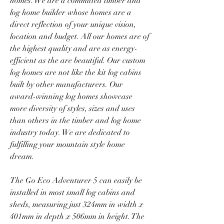
homes. We are a committed timber and 
log home builder whose homes are a 
direct reflection of your unique vision, 
location and budget. All our homes are of 
the highest quality and are as energy-
efficient as the are beautiful. Our custom 
log homes are not like the kit log cabins 
built by other manufacturers. Our 
award-winning log homes showcase 
more diversity of styles, sizes and uses 
than others in the timber and log home 
industry today. We are dedicated to 
fulfilling your mountain style home 
dream.
The Go Eco Adventurer 5 can easily be 
installed in most small log cabins and 
sheds, measuring just 324mm in width x 
401mm in depth x 506mm in height. The 