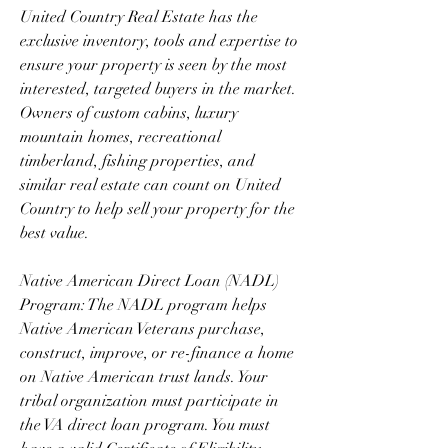
United Country Real Estate has the 
exclusive inventory, tools and expertise to 
ensure your property is seen by the most 
interested, targeted buyers in the market. 
Owners of custom cabins, luxury 
mountain homes, recreational 
timberland, fishing properties, and 
similar real estate can count on United 
Country to help sell your property for the 
best value.
Native American Direct Loan (NADL) 
Program: The NADL program helps 
Native American Veterans purchase, 
construct, improve, or re-finance a home 
on Native American trust lands. Your 
tribal organization must participate in 
the VA direct loan program. You must 