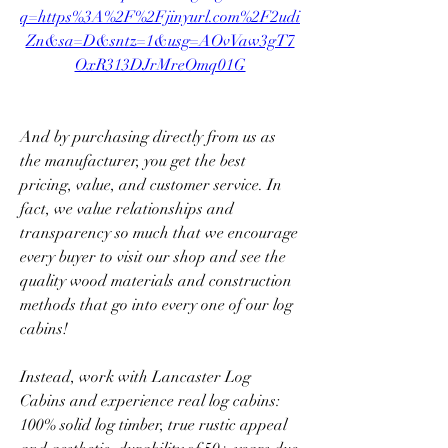
q=https%3A%2F%2Fjinyurl.com%2F2udi
Zn&sa=D&sntz=1&usg=AOvVaw3gT7
OxR313DJrMreOmq01G
And by purchasing directly from us as 
the manufacturer, you get the best 
pricing, value, and customer service. In 
fact, we value relationships and 
transparency so much that we encourage 
every buyer to visit our shop and see the 
quality wood materials and construction 
methods that go into every one of our log 
cabins!
Instead, work with Lancaster Log 
Cabins and experience real log cabins: 
100% solid log timber, true rustic appeal 