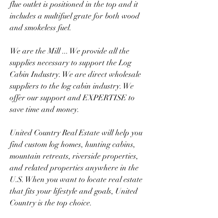
flue outlet is positioned in the top and it 
includes a multifuel grate for both wood 
and smokeless fuel.
We are the Mill ... We provide all the 
supplies necessary to support the Log 
Cabin Industry. We are direct wholesale 
suppliers to the log cabin industry. We 
offer our support and EXPERTISE to 
save time and money.
United Country Real Estate will help you 
find custom log homes, hunting cabins, 
mountain retreats, riverside properties, 
and related properties anywhere in the 
U.S. When you want to locate real estate 
that fits your lifestyle and goals, United 
Country is the top choice.