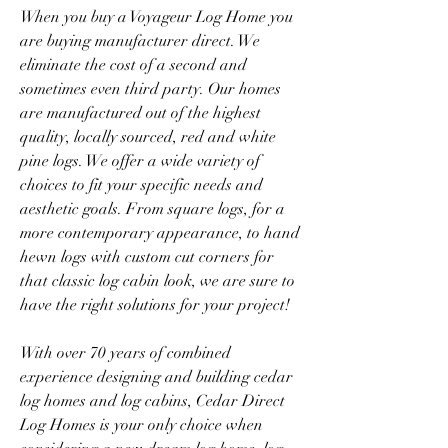
When you buy a Voyageur Log Home you 
are buying manufacturer direct. We 
eliminate the cost of a second and 
sometimes even third party. Our homes 
are manufactured out of the highest 
quality, locally sourced, red and white 
pine logs. We offer a wide variety of 
choices to fit your specific needs and 
aesthetic goals. From square logs, for a 
more contemporary appearance, to hand 
hewn logs with custom cut corners for 
that classic log cabin look, we are sure to 
have the right solutions for your project!
With over 70 years of combined 
experience designing and building cedar 
log homes and log cabins, Cedar Direct 
Log Homes is your only choice when 