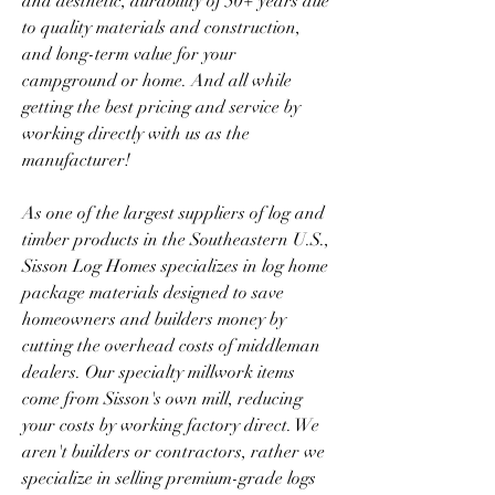
and aesthetic, durability of 50+ years due 
to quality materials and construction, 
and long-term value for your 
campground or home. And all while 
getting the best pricing and service by 
working directly with us as the 
manufacturer!
As one of the largest suppliers of log and 
timber products in the Southeastern U.S., 
Sisson Log Homes specializes in log home 
package materials designed to save 
homeowners and builders money by 
cutting the overhead costs of middleman 
dealers. Our specialty millwork items 
come from Sisson's own mill, reducing 
your costs by working factory direct. We 
aren't builders or contractors, rather we 
specialize in selling premium-grade logs 