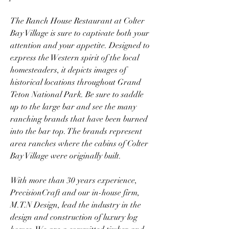
The Ranch House Restaurant at Colter 
Bay Village is sure to captivate both your 
attention and your appetite. Designed to 
express the Western spirit of the local 
homesteaders, it depicts images of 
historical locations throughout Grand 
Teton National Park. Be sure to saddle 
up to the large bar and see the many 
ranching brands that have been burned 
into the bar top. The brands represent 
area ranches where the cabins of Colter 
Bay Village were originally built.
With more than 30 years experience, 
PrecisionCraft and our in-house firm, 
M.T.N Design, lead the industry in the 
design and construction of luxury log 