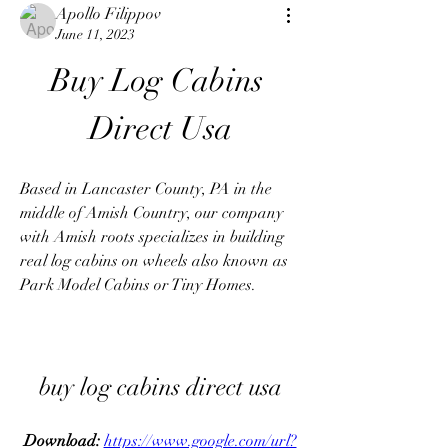
Apollo Filippov
June 11, 2023
Buy Log Cabins 
Direct Usa
Based in Lancaster County, PA in the 
middle of Amish Country, our company 
with Amish roots specializes in building 
real log cabins on wheels also known as 
Park Model Cabins or Tiny Homes.
buy log cabins direct usa
Download: 
https://www.google.com/url?