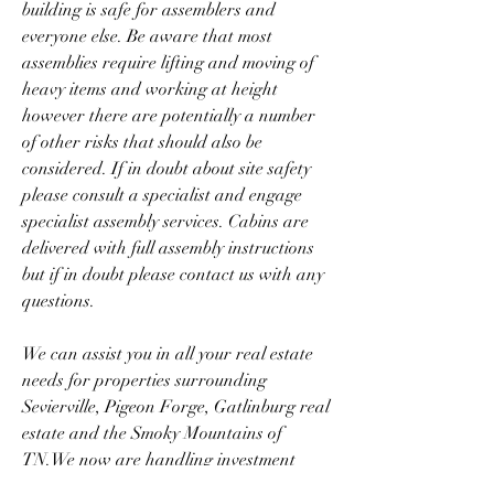
building is safe for assemblers and 
everyone else. Be aware that most 
assemblies require lifting and moving of 
heavy items and working at height 
however there are potentially a number 
of other risks that should also be 
considered. If in doubt about site safety 
please consult a specialist and engage 
specialist assembly services. Cabins are 
delivered with full assembly instructions 
but if in doubt please contact us with any 
questions.
We can assist you in all your real estate 
needs for properties surrounding 
Sevierville, Pigeon Forge, Gatlinburg real 
estate and the Smoky Mountains of 
TN.We now are handling investment 
property to assist investors in their 