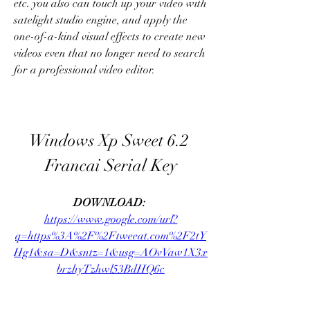
etc. you also can touch up your video with 
satelight studio engine, and apply the 
one-of-a-kind visual effects to create new 
videos even that no longer need to search 
for a professional video editor. 
Windows Xp Sweet 6.2 
Francai Serial Key
DOWNLOAD: 
https://www.google.com/url?
q=https%3A%2F%2Ftweeat.com%2F2tY
Hg1&sa=D&sntz=1&usg=AOvVaw1X3x
brzhyTzhwl53BdHQ6c