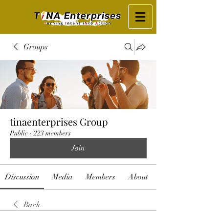
Groups
tinaenterprises Group
Public
·
223 members
Join
Discussion
Media
Members
About
Back