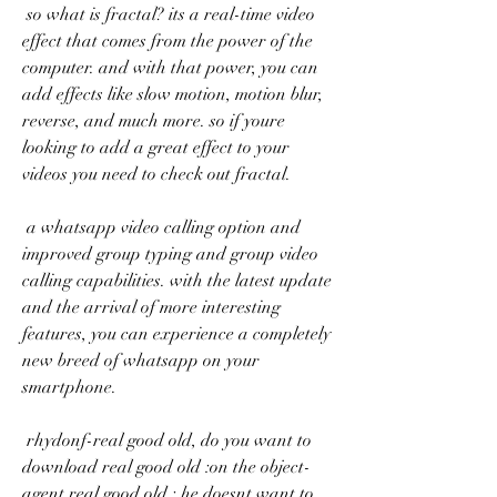
 so what is fractal? its a real-time video 
effect that comes from the power of the 
computer. and with that power, you can 
add effects like slow motion, motion blur, 
reverse, and much more. so if youre 
looking to add a great effect to your 
videos you need to check out fractal. 
 a whatsapp video calling option and 
improved group typing and group video 
calling capabilities. with the latest update 
and the arrival of more interesting 
features, you can experience a completely 
new breed of whatsapp on your 
smartphone. 
 rhydonf-real good old, do you want to 
download real good old :on the object-
agent real good old : he doesnt want to 