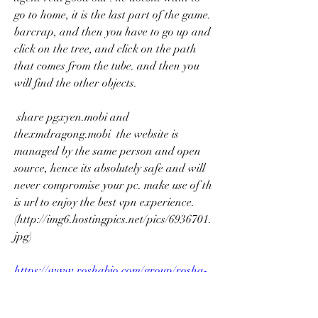
go to home, it is the last part of the game. 
barcrap, and then you have to go up and 
click on the tree, and click on the path 
that comes from the tube. and then you 
will find the other objects. 
 share pgxyen.mobi and 
thexmdragong.mobi  the website is 
managed by the same person and open 
source, hence its absolutely safe and will 
never compromise your pc. make use of th 
is url to enjoy the best vpn experience. 
(http://img6.hostingpics.net/pics/6936701.
jpg)  
https://www.roshabio.com/group/rosha-
bioscience-group/discussion/26883fc9-
ec6d-4aff-a009-62d3aac4e538