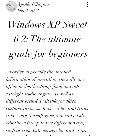
Apollo Filippov
June 1, 2023
Windows XP Sweet 
6.2: The ultimate 
guide for beginners
 in order to provide the detailed 
information of operation, the software 
offers in depth editing function with 
satelight studio engine, as well as 
different brand available for video 
customization. such as red lite and trans-
color. with the software, you can easily 
edit the video up to five different ways, 
such as trim, cut, merge, clip, and crop, 