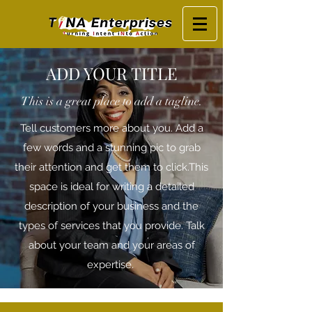
ADD YOUR TITLE
This is a great place to add a tagline.
Tell customers more about you. Add a
few words and a stunning pic to grab
their attention and get them to click. ​ This
space is ideal for writing a detailed
description of your business and the
types of services that you provide. Talk
about your team and your areas of
expertise.