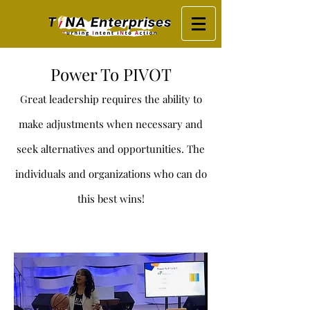
Power To PIVOT
Great leadership requires the ability to
make adjustments when necessary and
seek alternatives and opportunities. The
individuals and organizations who can do
t
his best wins!