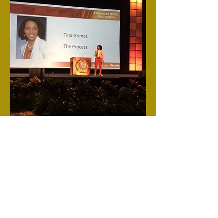
tinaenterprises
tinawillspeak@gmail.com
©2022 by tinaenterprises. Proudly created with