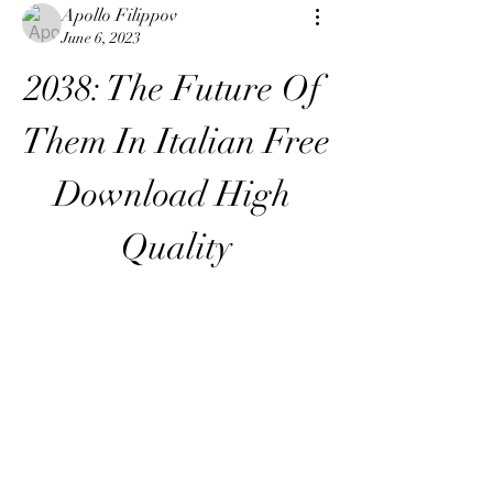
Apollo Filippov
June 6, 2023
2038: The Future Of 
Them In Italian Free 
Download High 
Quality