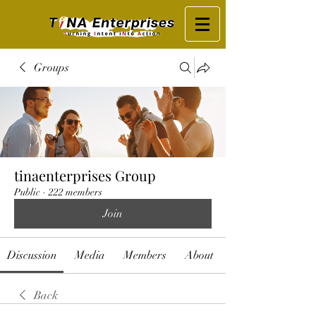
Groups
tinaenterprises Group
Public
·
222 members
Join
Discussion
Media
Members
About
Back