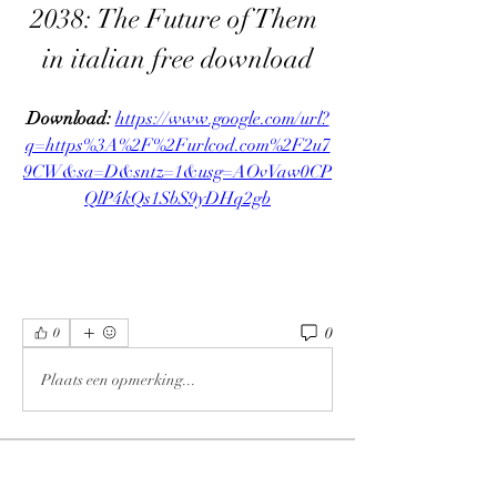
2038: The Future of Them 
in italian free download
Download: 
https://www.google.com/url?
q=https%3A%2F%2Furlcod.com%2F2u7
9CW&sa=D&sntz=1&usg=AOvVaw0CP
QlP4kQs1SbS9yDHq2gb
0
0
Plaats een opmerking...
About