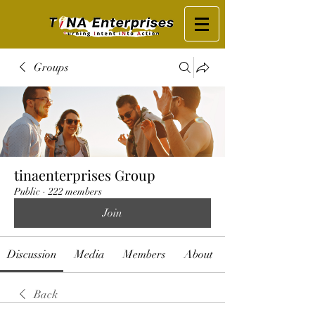
Groups
tinaenterprises Group
Public
·
222 members
Join
Discussion
Media
Members
About
Back