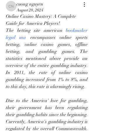
cuong nguyen
cuong nguyen
August 28, 2024
Online Casino Mastery: A Complete 
Guide for America Players!
The betting site american 
bookmaker 
legal usa
 encompasses online sports 
betting, online casino games, offline 
betting, and gambling games. The 
statistics mentioned above provide an 
overview of the entire gambling industry. 
In 2011, the rate of online casino 
gambling increased from 1% to 8%, and 
to this day, this rate is alarmingly rising.
Due to the America' love for gambling, 
their government has been regulating 
their gambling habits since the beginning. 
Currently, America's gambling industry is 
regulated by the overall Commonwealth. 