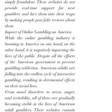
simply fraudulent. These websites do not 
provide real-time support for new 
gamblers and lure them into their traps 
by making people post fake reviews about 
them.
Impact of Online Gambling on America
While the online gambling industry is 
booming in America on one hand, on the 
other hand, it is negatively impacting the 
lives of the public. Despite all the efforts 
of the American government to prevent 
gambling addiction, American adults are 
falling into the endless cycle of interactive 
gambling, resulting in detrimental effects 
on their social lives.
From mood disorders to stress, anger, 
and irritability, all of these are gradually 
becoming stable in the lives of American 
adult gamblers. These websites contain 