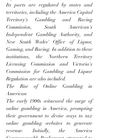
Its parts are regulated by states and 
territories, including the America Capital 
Territory's Gambling and Racing 
Commission, South American's 
Independent Gambling Authority, and 
New South Wales' Office of Liquor, 
Gaming, and Racing. In addition to these 
institutions, the Northern Territory 
Licensing Commission and Victoria's 
Commission for Gambling and Liquor 
Regulation are also included.
The Rise of Online Gambling in 
American
The early 1900s witnessed the surge of 
online gambling in America, prompting 
their government to devise ways to tax 
online gambling websites to generate 
revenue. Initially, the America 