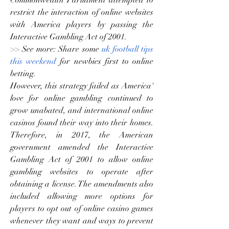
Commonwealth Parliament attempted to 
restrict the interaction of online websites 
with America players by passing the 
Interactive Gambling Act of 2001.
>> See more: Share some 
uk football tips 
this weekend
 for newbies first to online 
betting.
However, this strategy failed as America' 
love for online gambling continued to 
grow unabated, and international online 
casinos found their way into their homes. 
Therefore, in 2017, the American 
government amended the Interactive 
Gambling Act of 2001 to allow online 
gambling websites to operate after 
obtaining a license. The amendments also 
included allowing more options for 
players to opt out of online casino games 
whenever they want and ways to prevent 