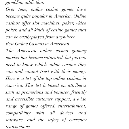
gambling addiction.
Over time, online casino games have 
become quite popular in America. Online 
casinos offer slot machines, poker, video 
poker, and all kinds of casino games that 
can be easily played from anywhere.
Best Online Casinos in American
The American online casino gaming 
market has become saturated, but players 
need to know which online casinos they 
can and cannot trust with their money. 
Here is a list of the top online casinos in 
America. This list is based on attributes 
such as promotions and bonuses, friendly 
and accessible customer support, a wide 
range of games offered, entertainment, 
compatibility with all devices and 
software, and the safety of currency 
transactions.