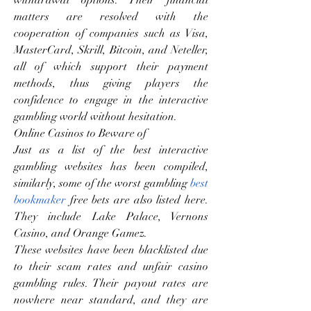
withdrawal options. Their financial 
matters are resolved with the 
cooperation of companies such as Visa, 
MasterCard, Skrill, Bitcoin, and Neteller, 
all of which support their payment 
methods, thus giving players the 
confidence to engage in the interactive 
gambling world without hesitation.
Online Casinos to Beware of
Just as a list of the best interactive 
gambling websites has been compiled, 
similarly, some of the worst gambling 
best 
bookmaker
 free bets are also listed here. 
They include Lake Palace, Vernons 
Casino, and Orange Gamez.
These websites have been blacklisted due 
to their scam rates and unfair casino 
gambling rules. Their payout rates are 
nowhere near standard, and they are 