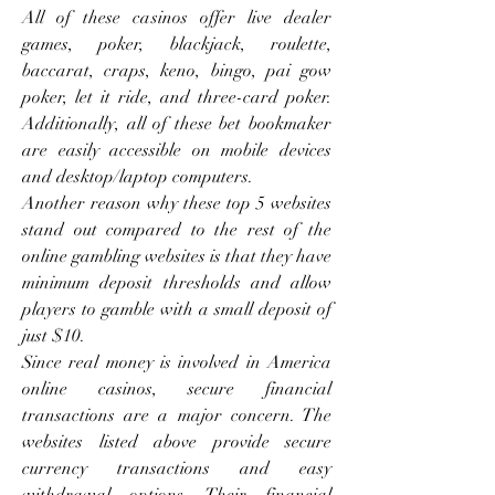
All of these casinos offer live dealer 
games, poker, blackjack, roulette, 
baccarat, craps, keno, bingo, pai gow 
poker, let it ride, and three-card poker. 
Additionally, all of these bet bookmaker 
are easily accessible on mobile devices 
and desktop/laptop computers.
Another reason why these top 5 websites 
stand out compared to the rest of the 
online gambling websites is that they have 
minimum deposit thresholds and allow 
players to gamble with a small deposit of 
just $10.
Since real money is involved in America 
online casinos, secure financial 
transactions are a major concern. The 
websites listed above provide secure 
currency transactions and easy 