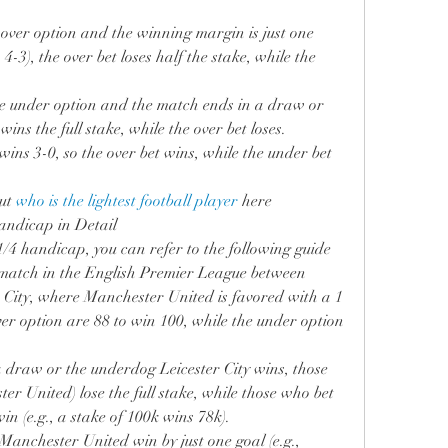
e over option and the winning margin is just one 
, 4-3), the over bet loses half the stake, while the 
he under option and the match ends in a draw or 
ins the full stake, while the over bet loses.
ins 3-0, so the over bet wins, while the under bet 
ut 
who is the lightest football player
 here
andicap in Detail
 1/4 handicap, you can refer to the following guide 
 match in the English Premier League between 
City, where Manchester United is favored with a 1 
er option are 88 to win 100, while the under option 
a draw or the underdog Leicester City wins, those 
er United) lose the full stake, while those who bet 
win (e.g., a stake of 100k wins 78k).
 Manchester United win by just one goal (e.g., 