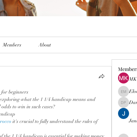
Members
About
Member
MK 
Elo
 for beginners
Elowen M
 exploring what the 1 1/4 handicap means and 
Dam
Damian 
l odds to win in such cases?
andicap
Jan
orocco
 it's crucial to fully understand the rules of 
f the 1 1/4 handicap is essential for making money, 