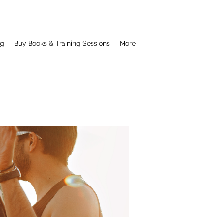
ng
Buy Books & Training Sessions
More