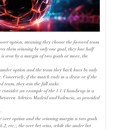
e over option, meaning they choose the favored team 
ees them winning by only one goal, they lose half 
 is won by a margin of two goals or more, the 
e under option and the team they back loses by only 
. Conversely, if the match ends in a draw or if the 
d team, they win the full stake.
s consider an example of the 1 1/4 handicap in a 
etween Atletico Madrid and Valencia, as provided 
:
he over option and the winning margin is two goals 
 4-2, etc.), the over bet wins, while the under bet 