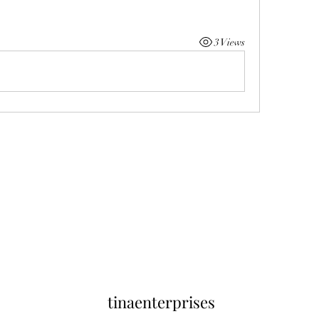
3 Views
tinaenterprises