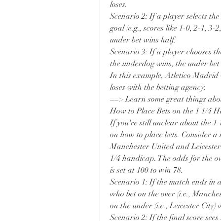
loses.
Scenario 2: If a player selects th
goal (e.g., scores like 1-0, 2-1, 3-2
under bet wins half.
Scenario 3: If a player chooses t
the underdog wins, the under bet w
In this example, Atletico Madrid w
loses with the betting agency.
==> Learn some great things abo
How to Place Bets on the 1 1/4 H
If you're still unclear about the 1
on how to place bets. Consider a
Manchester United and Leicester 
1/4 handicap. The odds for the ov
is set at 100 to win 78.
Scenario 1: If the match ends in 
who bet on the over (i.e., Manchest
on the under (i.e., Leicester City) 
Scenario 2: If the final score sees