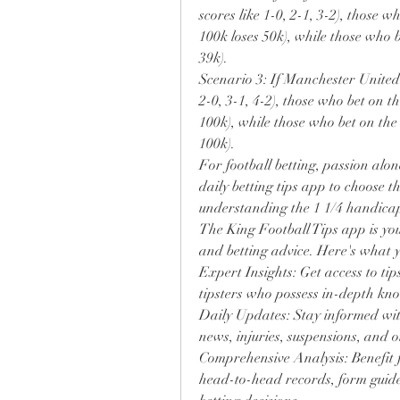
scores like 1-0, 2-1, 3-2), those wh
100k loses 50k), while those who b
39k).
Scenario 3: If Manchester United m
2-0, 3-1, 4-2), those who bet on the
100k), while those who bet on the u
100k).
For football betting, passion alone
daily betting tips app to choose th
understanding the 1 1/4 handica
The King Football Tips app is you
and betting advice. Here's what 
Expert Insights: Get access to ti
tipsters who possess in-depth kn
Daily Updates: Stay informed wi
news, injuries, suspensions, and 
Comprehensive Analysis: Benefit 
head-to-head records, form guides