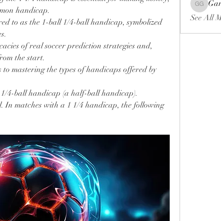
Gar
Gariel Ga
ommon handicap.
See All 
ed to as the 1-ball 1/4-ball handicap, symbolized 
es.
acies of real soccer prediction strategies and, 
from the start.
to mastering the types of handicaps offered by 
 1/4-ball handicap (a half-ball handicap).
al. In matches with a 1 1/4 handicap, the following 