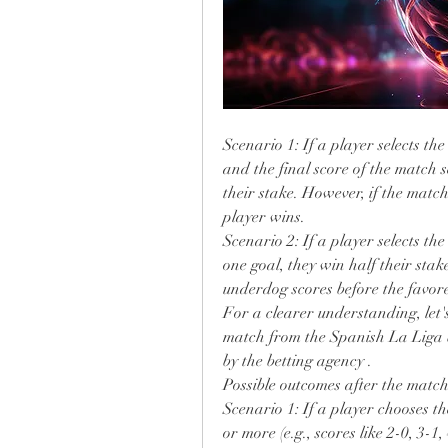
Scenario 1: If a player selects th
and the final score of the match s
their stake. However, if the match
player wins.
Scenario 2: If a player selects th
one goal, they win half their stake
underdog scores before the favore
For a clearer understanding, let'
match from the Spanish La Liga b
by the betting agency .
Possible outcomes after the match
Scenario 1: If a player chooses t
or more (e.g., scores like 2-0, 3-1,