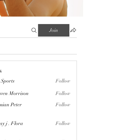
Join
s
Sports
Follow
wen Morrison
Follow
orrison
ian Peter
Follow
Peter
ay j . Flora
Follow