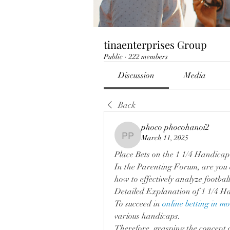
tinaenterprises Group
Public
·
222 members
Discussion
Media
Back
phoco phocohanoi2
March 11, 2025
phoco phocohanoi2
Place Bets on the 1 1/4 Handicap
In the Parenting Forum, are you
how to effectively analyze footbal
Detailed Explanation of 1 1/4 H
To succeed in 
online betting in m
various handicaps.
Therefore, grasping the concept o