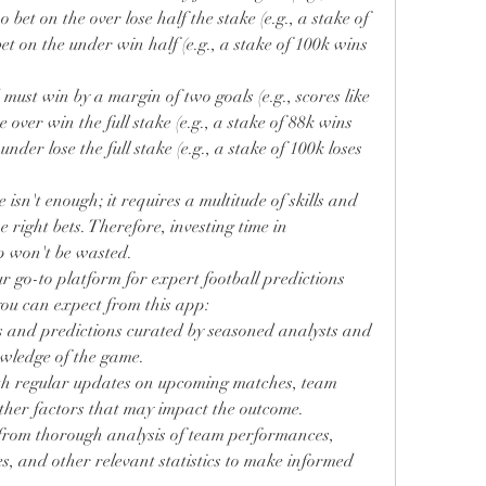
o bet on the over lose half the stake (e.g., a stake of 
et on the under win half (e.g., a stake of 100k wins 
ust win by a margin of two goals (e.g., scores like 
 over win the full stake (e.g., a stake of 88k wins 
nder lose the full stake (e.g., a stake of 100k loses 
 isn't enough; it requires a multitude of skills and 
e right bets. Therefore, investing time in 
p won't be wasted.
r go-to platform for expert football predictions 
you can expect from this app:
ps and predictions curated by seasoned analysts and 
owledge of the game.
th regular updates on upcoming matches, team 
other factors that may impact the outcome.
from thorough analysis of team performances, 
, and other relevant statistics to make informed 