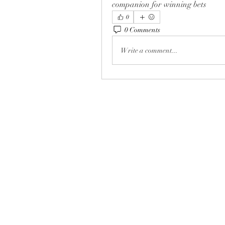
companion for winning bets
0
0 Comments
Write a comment...