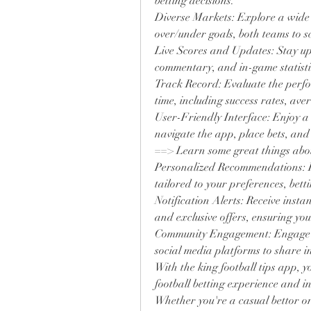
betting decisions.
Diverse Markets: Explore a wide r
over/under goals, both teams to 
Live Scores and Updates: Stay upd
commentary, and in-game statisti
Track Record: Evaluate the perfor
time, including success rates, ave
User-Friendly Interface: Enjoy a u
navigate the app, place bets, and 
==> Learn some great things abo
Personalized Recommendations: R
tailored to your preferences, bett
Notification Alerts: Receive instan
and exclusive offers, ensuring you
Community Engagement: Engage wi
social media platforms to share ins
With the king football tips app, y
football betting experience and i
Whether you're a casual bettor or 