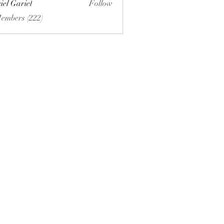
iel Gariel
Follow
riel
Members (222)