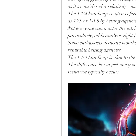
as it's considered a relatively c
The 1 1/4 handicap is often referr
as 1.25 or 1-1.5 by betting agenci
Not everyone can master the intric
particularly, odds analysis right 
Some enthusiasts dedicate months 
reputable betting agencies.
The 1 1/4 handicap is akin to the
The difference lies in just one go
scenarios typically occur: