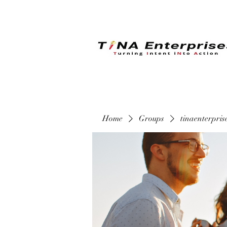
Home
Groups
tinaenterpri