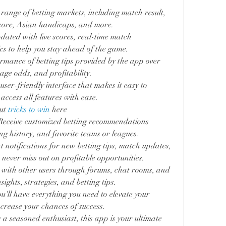
ange of betting markets, including match result, 
score, Asian handicaps, and more.
ated with live scores, real-time match 
cs to help you stay ahead of the game.
mance of betting tips provided by the app over 
rage odds, and profitability.
ser-friendly interface that makes it easy to 
access all features with ease.
ut 
tricks to win
 here
eceive customized betting recommendations 
ing history, and favorite teams or leagues.
t notifications for new betting tips, match updates, 
 never miss out on profitable opportunities.
th other users through forums, chat rooms, and 
ights, strategies, and betting tips.
ou'll have everything you need to elevate your 
ncrease your chances of success.
a seasoned enthusiast, this app is your ultimate 