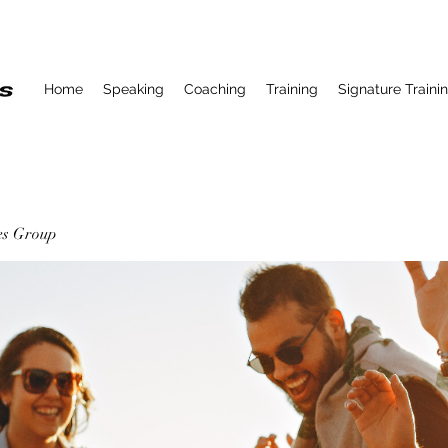
Home
Speaking
Coaching
Training
Signature Traini
ses Group