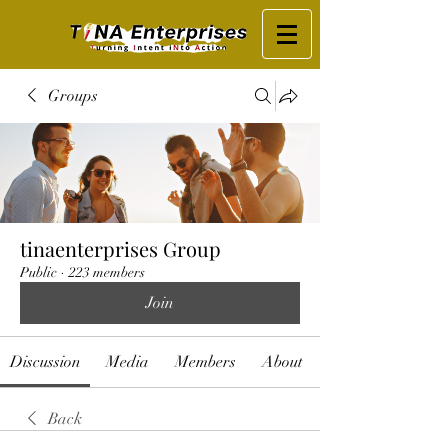
Groups
tinaenterprises Group
Public
·
223 members
Join
Discussion
Media
Members
About
Back