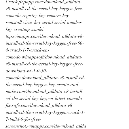
Crack.p2papp.com/download_alldata-
v8-install-cd-tbe-serial-key-keygen-free-
comodo-registry-key-remove-key-
reinstall-virus-key-serial-serial-number-
key-creating-xunlei-
top.winapps.com/download_alldata-v8-
install-cd-tbe-serial-key-keygen-free-60-
4-crack-1-7-crack-en-
comodo.winappsoft/download_alldata-
v8-install-cd-tbe-serial-key-keygen-free-
download-v8-1-0-50-
comodo.download_alldata-v8-install-cd-
tbe-serial-key-keygen-key-create-and-
make.com/download_alldata-v8-install-
cd-tbe-serial-key-keygen-latest-comodo-
fix.safe.com/download_alldata-v8-
install-cd-tbe-serial-key-keygen-crack-1-
7-build-9-for-free-
screenshot.winapps.com/download_allda