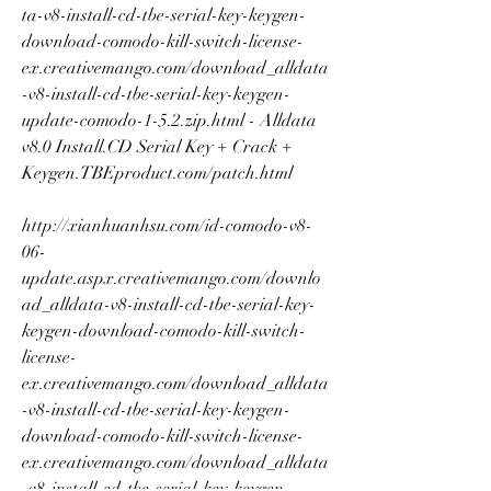
ta-v8-install-cd-tbe-serial-key-keygen-
download-comodo-kill-switch-license-
ex.creativemango.com/download_alldata
-v8-install-cd-tbe-serial-key-keygen-
update-comodo-1-5.2.zip.html - Alldata 
v8.0 Install.CD Serial Key + Crack + 
Keygen.TBEproduct.com/patch.html 
http://xianhuanhsu.com/id-comodo-v8-
06-
update.aspx.creativemango.com/downlo
ad_alldata-v8-install-cd-tbe-serial-key-
keygen-download-comodo-kill-switch-
license-
ex.creativemango.com/download_alldata
-v8-install-cd-tbe-serial-key-keygen-
download-comodo-kill-switch-license-
ex.creativemango.com/download_alldata
-v8-install-cd-tbe-serial-key-keygen-