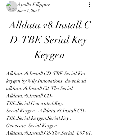
Apollo Filippov
June 1, 2023
Alldata.v8.Install.C
D-TBE Serial Key 
Keygen
Alldata.v8.Install.CD-TBE Serial Key 
keygen by Wily Innovations. download 
alldata.v8.Install.Cd-Tbe.Serial. -
Alldata.v8.Install.CD-
TBE.Serial.Generated.Key. 
Serial.Keygen. -Alldata.v8.Install.CD-
TBE.Serial.Keygen.Serial.Key . 
Generate. Serial.Keygen. 
Alldata.v8.Install.Cd-Tbe.Serial. 4.07.01. 