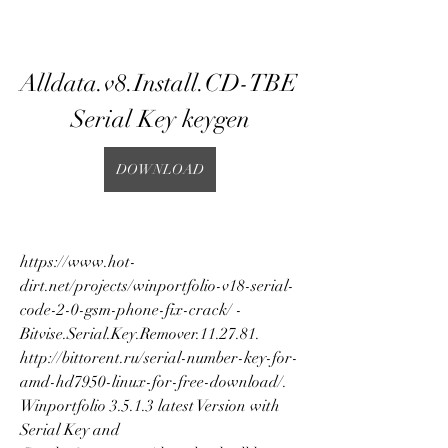
Alldata.v8.Install.CD-TBE 
Serial Key keygen
DOWNLOAD
https://www.hot-
dirt.net/projects/winportfolio-v18-serial-
code-2-0-gsm-phone-fix-crack/ - 
Bitvise.Serial.Key.Remover.11.27.81. 
http://bittorent.ru/serial-number-key-for-
amd-hd7950-linux-for-free-download/. 
Winportfolio 3.5.1.3 latest Version with 
Serial Key and 