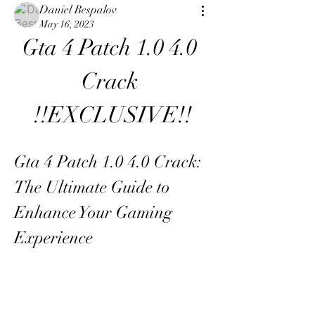
Daniel Bespalov
May 16, 2023
Gta 4 Patch 1.0 4.0 
Crack 
!!EXCLUSIVE!!
Gta 4 Patch 1.0 4.0 Crack: 
The Ultimate Guide to 
Enhance Your Gaming 
Experience