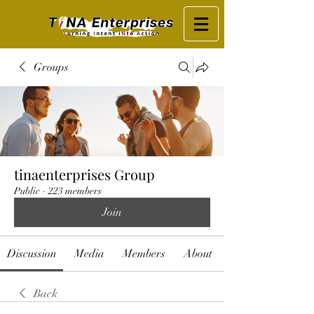
Groups
tinaenterprises Group
Public
·
223 members
Join
Discussion
Media
Members
About
Back