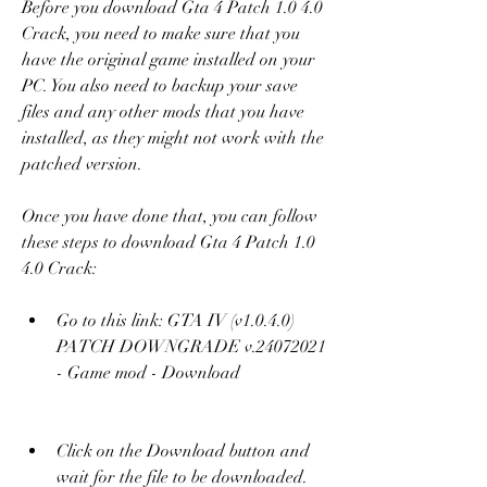
Before you download Gta 4 Patch 1.0 4.0 
Crack, you need to make sure that you 
have the original game installed on your 
PC. You also need to backup your save 
files and any other mods that you have 
installed, as they might not work with the 
patched version.
Once you have done that, you can follow 
these steps to download Gta 4 Patch 1.0 
4.0 Crack:
Go to this link: GTA IV (v1.0.4.0) 
PATCH DOWNGRADE v.24072021 
- Game mod - Download 
Click on the Download button and 
wait for the file to be downloaded.