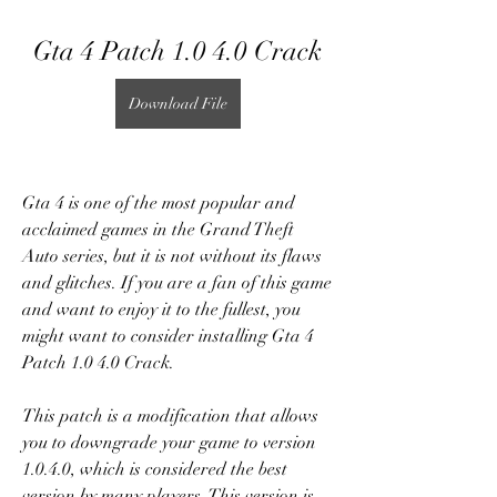
Gta 4 Patch 1.0 4.0 Crack
Download File
Gta 4 is one of the most popular and 
acclaimed games in the Grand Theft 
Auto series, but it is not without its flaws 
and glitches. If you are a fan of this game 
and want to enjoy it to the fullest, you 
might want to consider installing Gta 4 
Patch 1.0 4.0 Crack.
This patch is a modification that allows 
you to downgrade your game to version 
1.0.4.0, which is considered the best 
version by many players. This version is 