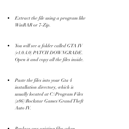
Extract the file using a program like 
WinRAR or 7-Zip.
You will see a folder called GTA IV 
(v1.0.4.0) PATCH DOWNGRADE. 
Open it and copy all the files inside.
Paste the files into your Gta 4 
installation directory, which is 
usually located at C:\Program Files 
(x86)\Rockstar Games\Grand Theft 
Auto IV.
Replace any existing files when 