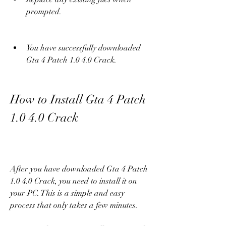
prompted.
You have successfully downloaded 
Gta 4 Patch 1.0 4.0 Crack.
How to Install Gta 4 Patch 
1.0 4.0 Crack
After you have downloaded Gta 4 Patch 
1.0 4.0 Crack, you need to install it on 
your PC. This is a simple and easy 
process that only takes a few minutes.