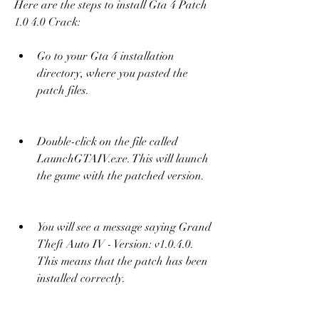
Here are the steps to install Gta 4 Patch 
1.0 4.0 Crack:
Go to your Gta 4 installation 
directory, where you pasted the 
patch files.
Double-click on the file called 
LaunchGTAIV.exe. This will launch 
the game with the patched version.
You will see a message saying Grand 
Theft Auto IV - Version: v1.0.4.0. 
This means that the patch has been 
installed correctly.