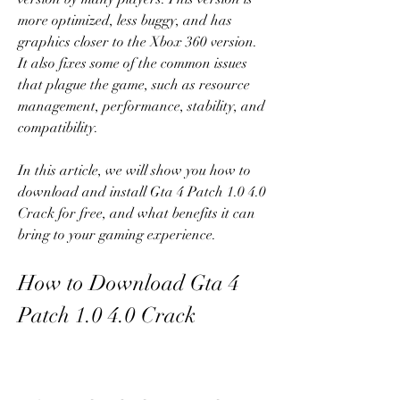
more optimized, less buggy, and has 
graphics closer to the Xbox 360 version. 
It also fixes some of the common issues 
that plague the game, such as resource 
management, performance, stability, and 
compatibility.
In this article, we will show you how to 
download and install Gta 4 Patch 1.0 4.0 
Crack for free, and what benefits it can 
bring to your gaming experience.
How to Download Gta 4 
Patch 1.0 4.0 Crack