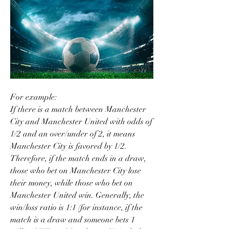
For example:
If there is a match between Manchester 
City and Manchester United with odds of 
1/2 and an over/under of 2, it means 
Manchester City is favored by 1/2. 
Therefore, if the match ends in a draw, 
those who bet on Manchester City lose 
their money, while those who bet on 
Manchester United win. Generally, the 
win/loss ratio is 1:1 (for instance, if the 
match is a draw and someone bets 1 