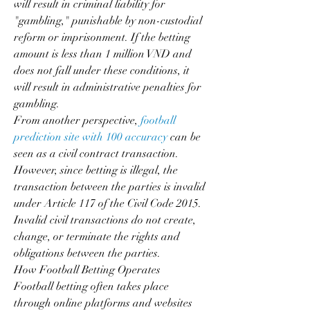
will result in criminal liability for 
"gambling," punishable by non-custodial 
reform or imprisonment. If the betting 
amount is less than 1 million VND and 
does not fall under these conditions, it 
will result in administrative penalties for 
gambling.
From another perspective, 
football 
prediction site with 100 accuracy
 can be 
seen as a civil contract transaction. 
However, since betting is illegal, the 
transaction between the parties is invalid 
under Article 117 of the Civil Code 2015. 
Invalid civil transactions do not create, 
change, or terminate the rights and 
obligations between the parties.
How Football Betting Operates
Football betting often takes place 
through online platforms and websites 