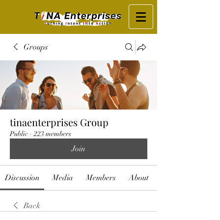
Groups
tinaenterprises Group
Public
·
223 members
Join
Discussion
Media
Members
About
Back