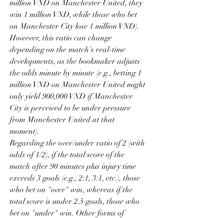
million VND on Manchester United, they 
win 1 million VND, while those who bet 
on Manchester City lose 1 million VND). 
However, this ratio can change 
depending on the match's real-time 
developments, as the bookmaker adjusts 
the odds minute by minute (e.g., betting 1 
million VND on Manchester United might 
only yield 900,000 VND if Manchester 
City is perceived to be under pressure 
from Manchester United at that 
moment).
Regarding the over/under ratio of 2 (with 
odds of 1/2), if the total score of the 
match after 90 minutes plus injury time 
exceeds 3 goals (e.g., 2:1, 3:1, etc.), those 
who bet on "over" win, whereas if the 
total score is under 2.5 goals, those who 
bet on "under" win. Other forms of 