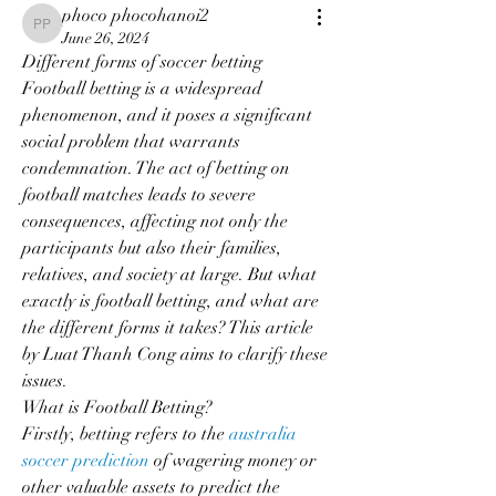
phoco phocohanoi2
phoco phocohanoi2
June 26, 2024
Different forms of soccer betting
Football betting is a widespread 
phenomenon, and it poses a significant 
social problem that warrants 
condemnation. The act of betting on 
football matches leads to severe 
consequences, affecting not only the 
participants but also their families, 
relatives, and society at large. But what 
exactly is football betting, and what are 
the different forms it takes? This article 
by Luat Thanh Cong aims to clarify these 
issues.
What is Football Betting?
Firstly, betting refers to the 
australia 
soccer prediction
 of wagering money or 
other valuable assets to predict the 