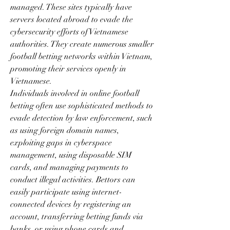
managed. These sites typically have 
servers located abroad to evade the 
cybersecurity efforts of Vietnamese 
authorities. They create numerous smaller 
football betting networks within Vietnam, 
promoting their services openly in 
Vietnamese.
Individuals involved in online football 
betting often use sophisticated methods to 
evade detection by law enforcement, such 
as using foreign domain names, 
exploiting gaps in cyberspace 
management, using disposable SIM 
cards, and managing payments to 
conduct illegal activities. Bettors can 
easily participate using internet-
connected devices by registering an 
account, transferring betting funds via 
banks, or using phone cards and 