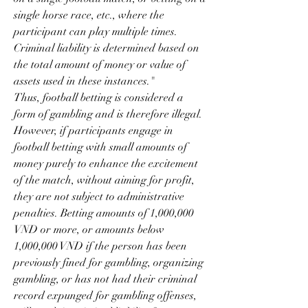
single horse race, etc., where the 
participant can play multiple times. 
Criminal liability is determined based on 
the total amount of money or value of 
assets used in these instances."
Thus, football betting is considered a 
form of gambling and is therefore illegal. 
However, if participants engage in 
football betting with small amounts of 
money purely to enhance the excitement 
of the match, without aiming for profit, 
they are not subject to administrative 
penalties. Betting amounts of 1,000,000 
VND or more, or amounts below 
1,000,000 VND if the person has been 
previously fined for gambling, organizing 
gambling, or has not had their criminal 
record expunged for gambling offenses, 