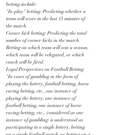
betting include:
"In-play" betting: Predicting whether a 
team will score in the last 15 minutes of 
the match.
Corner kick betting: Predicting the total 
number of corner kicks in the match.
Betting on which team will win a season, 
which team will be relegated, or which 
coach will be fired.
Legal Perspectives on Football Betting
"In cases of gambling in the form of 
playing the lottery, football betting, horse 
racing betting, etc., one instance of 
playing the lottery, one instance of 
football betting, one instance of horse 
racing betting, etc., (considered as one 
instance of gambling) is understood as 
participating in a single lottery, betting 
on a single football match, or betting on a 