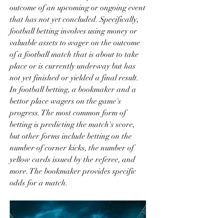
outcome of an upcoming or ongoing event 
that has not yet concluded. Specifically, 
football betting involves using money or 
valuable assets to wager on the outcome 
of a football match that is about to take 
place or is currently underway but has 
not yet finished or yielded a final result.
In football betting, a bookmaker and a 
bettor place wagers on the game's 
progress. The most common form of 
betting is predicting the match's score, 
but other forms include betting on the 
number of corner kicks, the number of 
yellow cards issued by the referee, and 
more. The bookmaker provides specific 
odds for a match.