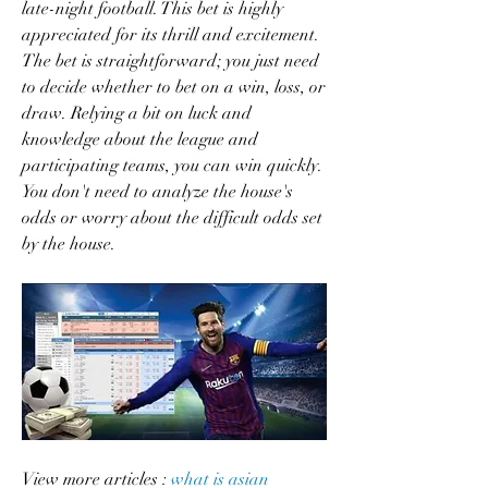
late-night football. This bet is highly 
appreciated for its thrill and excitement. 
The bet is straightforward; you just need 
to decide whether to bet on a win, loss, or 
draw. Relying a bit on luck and 
knowledge about the league and 
participating teams, you can win quickly. 
You don't need to analyze the house's 
odds or worry about the difficult odds set 
by the house.
View more articles : 
what is asian 