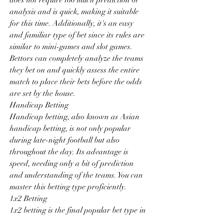
does not require too much prediction or 
analysis and is quick, making it suitable 
for this time. Additionally, it's an easy 
and familiar type of bet since its rules are 
similar to mini-games and slot games. 
Bettors can completely analyze the teams 
they bet on and quickly assess the entire 
match to place their bets before the odds 
are set by the house.
Handicap Betting
Handicap betting, also known as Asian 
handicap betting, is not only popular 
during late-night football but also 
throughout the day. Its advantage is 
speed, needing only a bit of prediction 
and understanding of the teams. You can 
master this betting type proficiently.
1x2 Betting
1x2 betting is the final popular bet type in 