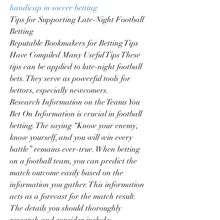
handicap in soccer betting
Tips for Supporting Late-Night Football 
Betting
Reputable Bookmakers for Betting Tips 
Have Compiled Many Useful Tips These 
tips can be applied to late-night football 
bets. They serve as powerful tools for 
bettors, especially newcomers.
Research Information on the Teams You 
Bet On Information is crucial in football 
betting. The saying “Know your enemy, 
know yourself, and you will win every 
battle” remains ever-true. When betting 
on a football team, you can predict the 
match outcome easily based on the 
information you gather. This information 
acts as a forecast for the match result.
The details you should thoroughly 
research and consider include: