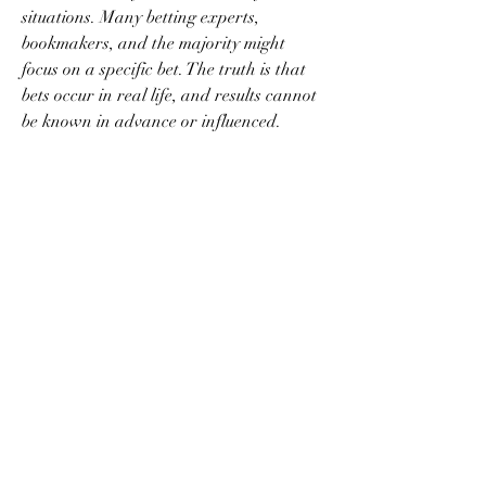
situations. Many betting experts, 
bookmakers, and the majority might 
focus on a specific bet. The truth is that 
bets occur in real life, and results cannot 
be known in advance or influenced. 
Therefore, you should trust your own 
decisions and not bet according to the 
majority or predictions from others.
Make the Most of Betting Time Betting 
time is crucial, and you should utilize it 
thoroughly. Many players are confident 
in their predictions and analyses, so they 
place bets as soon as the bookmaker 
releases the odds, even though the betting 
window can remain open until the first 
30 minutes of the match. This approach is 
a mistake because, no matter how 
thorough the analysis, it is still just 
speculation, not reality. Therefore, take 