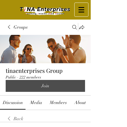
Groups
tinaenterprises Group
Public
·
222 members
Join
Discussion
Media
Members
About
Back