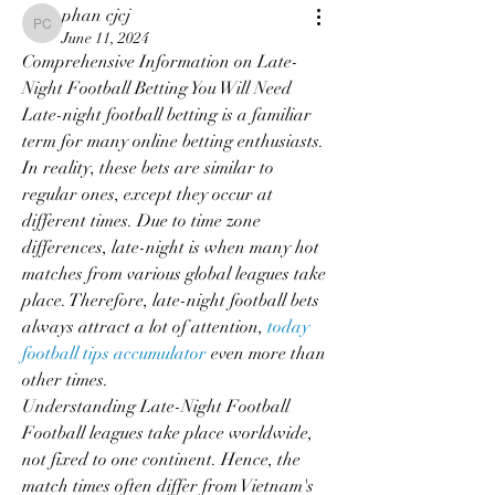
phan cjcj
phan cjcj
June 11, 2024
Comprehensive Information on Late-
Night Football Betting You Will Need
Late-night football betting is a familiar 
term for many online betting enthusiasts. 
In reality, these bets are similar to 
regular ones, except they occur at 
different times. Due to time zone 
differences, late-night is when many hot 
matches from various global leagues take 
place. Therefore, late-night football bets 
always attract a lot of attention, 
today 
football tips accumulator
 even more than 
other times.
Understanding Late-Night Football
Football leagues take place worldwide, 
not fixed to one continent. Hence, the 
match times often differ from Vietnam's 