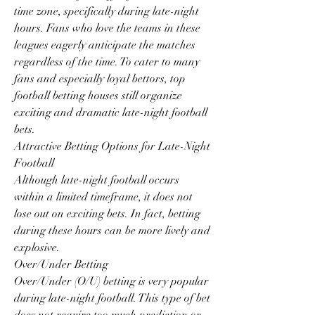
time zone, specifically during late-night 
hours. Fans who love the teams in these 
leagues eagerly anticipate the matches 
regardless of the time. To cater to many 
fans and especially loyal bettors, top 
football betting houses still organize 
exciting and dramatic late-night football 
bets.
Attractive Betting Options for Late-Night 
Football
Although late-night football occurs 
within a limited timeframe, it does not 
lose out on exciting bets. In fact, betting 
during these hours can be more lively and 
explosive.
Over/Under Betting
Over/Under (O/U) betting is very popular 
during late-night football. This type of bet 