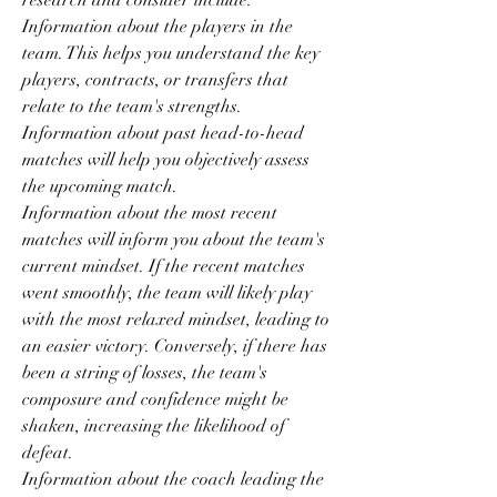
Information about the players in the 
team. This helps you understand the key 
players, contracts, or transfers that 
relate to the team's strengths.
Information about past head-to-head 
matches will help you objectively assess 
the upcoming match.
Information about the most recent 
matches will inform you about the team's 
current mindset. If the recent matches 
went smoothly, the team will likely play 
with the most relaxed mindset, leading to 
an easier victory. Conversely, if there has 
been a string of losses, the team's 
composure and confidence might be 
shaken, increasing the likelihood of 
defeat.
Information about the coach leading the 