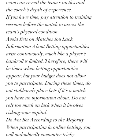
team can reveal the team's tactics and 
the coach’s depth of experience.
If you have time, pay attention to training 
sessions before the match to assess the 
team's physical condition.
Avoid Bets on Matches You Lack 
Information About Betting opportunities 
arise continuously, much like a player’s 
bankroll is limited. Therefore, there will 
be times when betting opportunities 
appear, but your budget does not allow 
you to participate. During these times, do 
not stubbornly place bets if it’s a match 
you have no information about. Do not 
rely too much on luck when it involves 
risking your capital.
Do Not Bet According to the Majority 
When participating in online betting, you 
will undoubtedly encounter tricky 