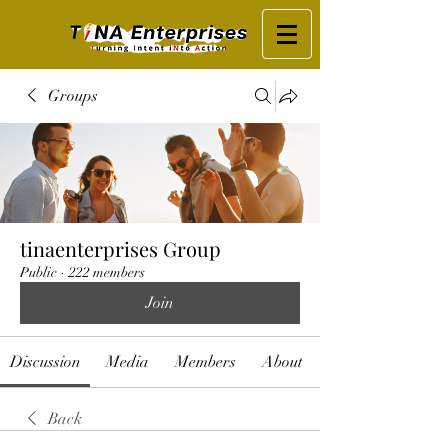
Groups
tinaenterprises Group
Public
·
222 members
Join
Discussion
Media
Members
About
Back