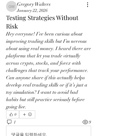
Gregory Walters
Gregory Walters
January 22, 2026
Testing Strategies Without
Risk
Hey everyone! I’ve been curious about 
improving trading skills but I’m nervous 
about using real money. I heard there are 
platforms that let you trade virtually 
across crypto, stocks, and forex with 
challenges that track your performance. 
Can anyone share if this actually helps 
develop real trading skills or if it’s just a 
toy simulation? I want to avoid bad 
habits but still practice seriously before 
going live.
0
1
9
댓글을 입력하세요.