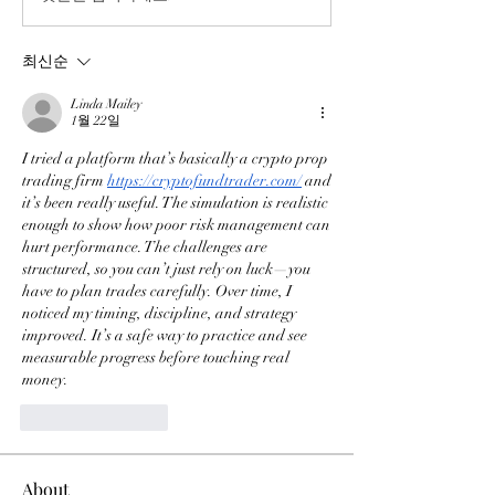
최신순
Linda Mailey
1월 22일
I tried a platform that’s basically a crypto prop 
trading firm 
https://cryptofundtrader.com/
 and 
it’s been really useful. The simulation is realistic 
enough to show how poor risk management can 
hurt performance. The challenges are 
structured, so you can’t just rely on luck—you 
have to plan trades carefully. Over time, I 
noticed my timing, discipline, and strategy 
improved. It’s a safe way to practice and see 
measurable progress before touching real 
money.
좋아요
답글
About