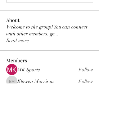
About
Welcome to the group! You can connect
with other members, ge
...
Read more
Members
MK Sports
Follow
Elowen Morrison
Follow
Elowen Morrison
Damian Peter
Follow
Damian Peter
Janay j . Flora
Follow
Gariel Gariel
Follow
Gariel Gariel
See All Members (222)