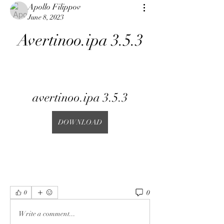
Apollo Filippov
June 8, 2023
Avertinoo.ipa 3.5.3
avertinoo.ipa 3.5.3
DOWNLOAD
0
0
Write a comment...