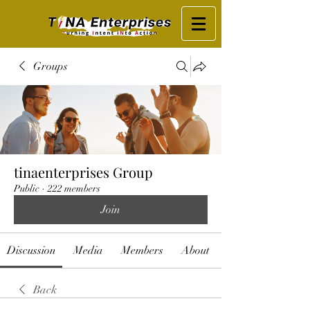
Groups
tinaenterprises Group
Public
·
222 members
Join
Discussion
Media
Members
About
Back