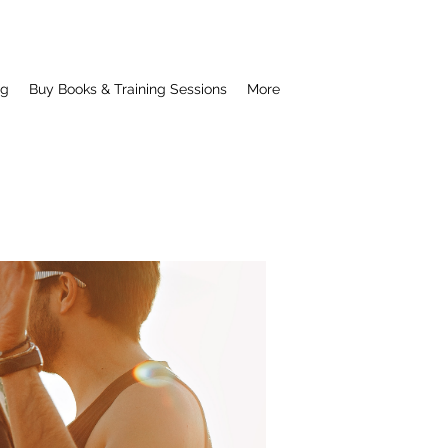
ng
Buy Books & Training Sessions
More