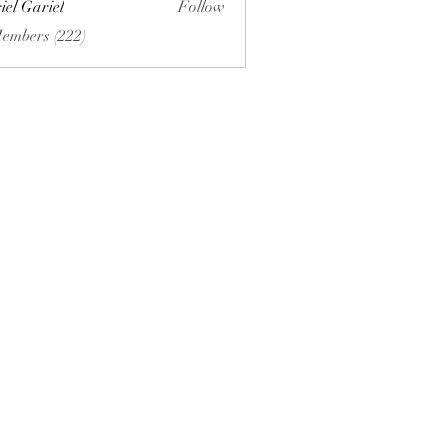
iel Gariel
Follow
riel
Members (222)