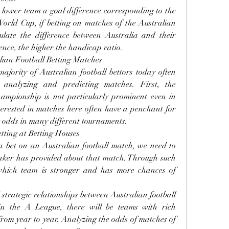
 lower team a goal difference corresponding to the 
World Cup, if betting on matches of the Australian 
ulate the difference between Australia and their 
ence, the higher the handicap ratio.
lian Football Betting Matches
ajority of Australian football bettors today often 
analyzing and predicting matches. First, the 
ampionship is not particularly prominent even in 
terested in matches here often have a penchant for 
ng odds in many different tournaments.
tting at Betting Houses
 a bet on an Australian football match, we need to 
aker has provided about that match. Through such 
which team is stronger and has more chances of 
trategic relationships between Australian football 
n the A League, there will be teams with rich 
rom year to year. Analyzing the odds of matches of 