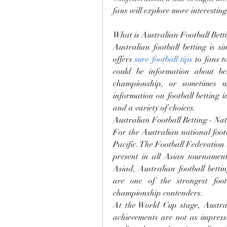
fans will explore more interesting
What is Australian Football Bett
Australian football betting is s
offers 
sure football tips
 to fans t
could be information about bet
championship, or sometimes m
information on football betting i
and a variety of choices.
Australian Football Betting - Na
For the Australian national footba
Pacific. The Football Federation A
present in all Asian tournamen
Asiad, Australian football betti
are one of the strongest foo
championship contenders.
At the World Cup stage, Australi
achievements are not as impressi