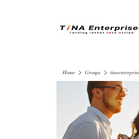
Home
Groups
tinaenterpri