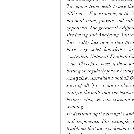
The upper team needs to give the
difference. For example, in the 
national team, players will calc
opponents. The greater the differ
Predicting and Analyzing Austra
The reality has shown that the m
have very solid knowledge in 
Australian National Football Ch
Asia. Therefore, most of those in
betting or regularly follow betti
Analyzing Australian Football Be
First of all, if we want to place
analyze the odds that the bookm
betting odds, we can evaluate 
winning.
Understanding the strengths and s
and opponents. For example, i
traditions that always dominate f