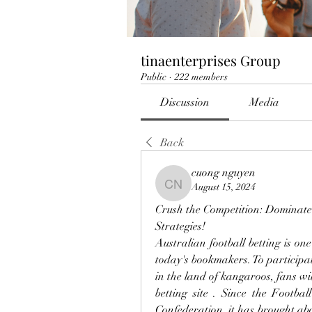
tinaenterprises Group
Public
·
222 members
Discussion
Media
Back
cuong nguyen
August 15, 2024
cuong nguyen
Crush the Competition: Dominate 
Strategies!
Australian football betting is one
today's bookmakers. To participat
in the land of kangaroos, fans wi
betting site . Since the Footbal
Confederation, it has brought abo