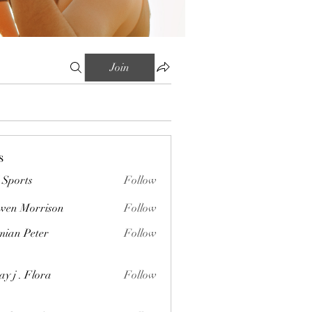
Join
s
Sports
Follow
wen Morrison
Follow
orrison
ian Peter
Follow
Peter
ay j . Flora
Follow