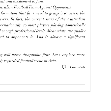
ent and excitement to fans.
ustralian Football Team Against Opponents
formation that fans need to grasp is to assess the 
ayers. In fact, the current stars of the Australian 
ernationally, so most players playing domestically 
 enough professional levels. Meanwhile, the quality 
d to opponents in Asia is always a significant 
ng will never disappoint fans. Let's explore more 
y regarded football scene in Asia.
0 Comments