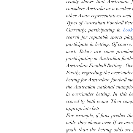
reality shows that Australian 
considers Australia as a weaker t
other Asian representatives suc
Types of Australian Football Bett
Currently, participating in 
book
search for reputable sports pla
participate in betting. Of course,
most. Below are some promine
participating in Australian footba
Australian Football Betting - O
Firstly, regarding the over/under 
betting for Australian football ma
the Australian national champio
in over/under betting. In this b
scored by both teams. Then compa
appropriate bets.
For example, if fans predict th
odds, they choose over. If we asse
goals than the betting odds set