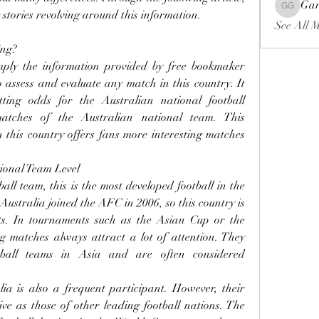
Gar
Gariel Ga
 stories revolving around this information.
See All 
ing?
imply the information provided by free bookmaker 
o assess and evaluate any match in this country. It 
ting odds for the Australian national football 
atches of the Australian national team. This 
n this country offers fans more interesting matches 
tional Team Level
ll team, this is the most developed football in the 
ustralia joined the AFC in 2006, so this country is 
ts. In tournaments such as the Asian Cup or the 
ng matches always attract a lot of attention. They 
tball teams in Asia and are often considered 
a is also a frequent participant. However, their 
ve as those of other leading football nations. The 