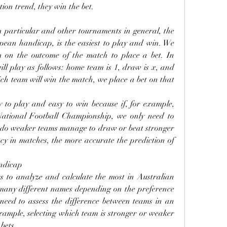
tion trend, they win the bet.
n particular and other tournaments in general, the 
ean handicap, is the easiest to play and win. We 
n on the outcome of the match to place a bet. In 
l play as follows: home team is 1, draw is x, and 
ch team will win the match, we place a bet on that 
sy to play and easy to win because if, for example, 
National Football Championship, we only need to 
 do weaker teams manage to draw or beat stronger 
cy in matches, the more accurate the prediction of 
andicap
s to analyze and calculate the most in Australian 
many different names depending on the preference 
 need to assess the difference between teams in an 
xample, selecting which team is stronger or weaker 
bets.