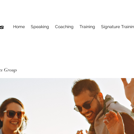
Home
Speaking
Coaching
Training
Signature Traini
ses Group