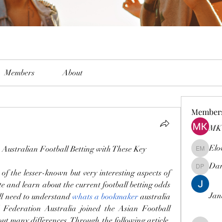
Members
About
Member
MK 
Elo
Australian Football Betting with These Key 
Elowen M
Dam
Damian 
 of the lesser-known but very interesting aspects of 
e and learn about the current football betting odds 
Jan
ll need to understand 
whats a bookmaker
 australia 
l Federation Australia joined the Asian Football 
ut many differences. Through the following article, 