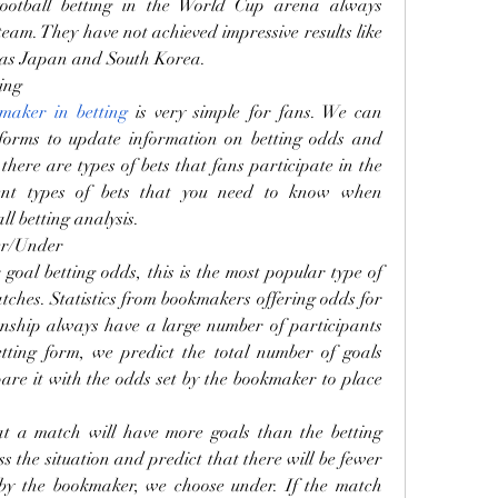
football betting in the World Cup arena always 
eam. They have not achieved impressive results like 
h as Japan and South Korea.
ing
maker in betting
 ​is very simple for fans. We can 
tforms to update information on betting odds and 
 there are types of bets that fans participate in the 
nt types of bets that you need to know when 
ll betting analysis.
ver/Under
goal betting odds, this is the most popular type of 
tches. Statistics from bookmakers offering odds for 
nship always have a large number of participants 
etting form, we predict the total number of goals 
re it with the odds set by the bookmaker to place 
at a match will have more goals than the betting 
ss the situation and predict that there will be fewer 
 by the bookmaker, we choose under. If the match 