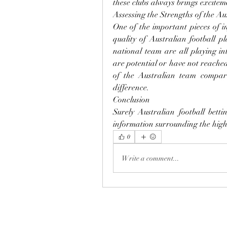
these clubs always brings excitem
Assessing the Strengths of the A
One of the important pieces of in
quality of Australian football pl
national team are all playing int
are potential or have not reached
of the Australian team compare
difference.
Conclusion
Surely Australian football betti
information surrounding the highl
0
Write a comment...