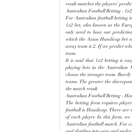
result matches the players' predic
Australian Football Betting - 1x2
For Australian football betting i
1x2 bet, also known as the Europ
only need to base our predictio
which the Asian Handicap bet wil
away team is 2. If we predict whi
team.
It is said that 1x2 betting is ea
playing bets in the Australian 
choose the stronger team. Rarely
teams. The greater the discrepan
the match result.
Australian Football Betting - H
The betting form requires player
football is Handicap. There are 
of each player. In this form, we
Australian football match. For e
and dividing into over and under 