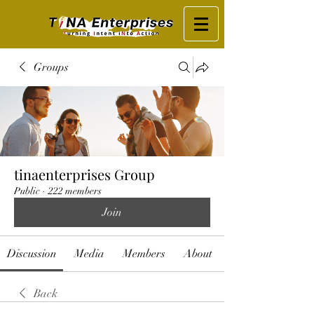
Groups
tinaenterprises Group
Public
·
222 members
Join
Discussion
Media
Members
About
Back