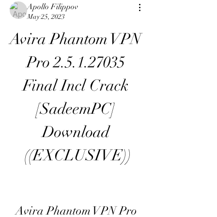
Apollo Filippov
May 25, 2023
Avira Phantom VPN 
Pro 2.5.1.27035 
Final Incl Crack 
[SadeemPC] 
Download 
((EXCLUSIVE))
Avira Phantom VPN Pro 