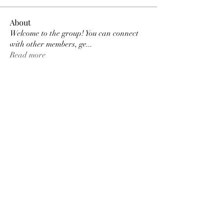
About
Welcome to the group! You can connect
with other members, ge
...
Read more
Members
MK Sports
Follow
Elowen Morrison
Follow
Elowen Morrison
Damian Peter
Follow
Damian Peter
Janay j . Flora
Follow
Gariel Gariel
Follow
Gariel Gariel
See All Members (222)