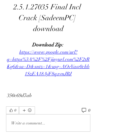
2.5.1.27035 Final Incl 
Crack [SadeemPC] 
download
Download Zip: 
https://www.google.com/url?
q=https%3A%2F%2Fjinyurl.com%2F2tR
Kg6&sa=D&sntz=1&usg=AOvVaw0chb
1SzEA18AjF8qxvnJBJ
 350c69d7ab
0
0
Write a comment...