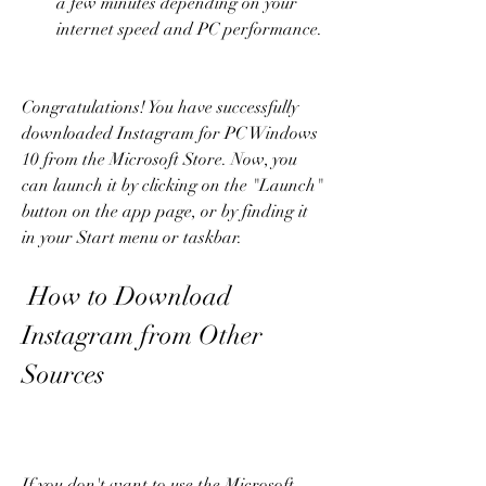
a few minutes depending on your 
internet speed and PC performance.
Congratulations! You have successfully 
downloaded Instagram for PC Windows 
10 from the Microsoft Store. Now, you 
can launch it by clicking on the "Launch" 
button on the app page, or by finding it 
in your Start menu or taskbar.
 How to Download 
Instagram from Other 
Sources
If you don't want to use the Microsoft 