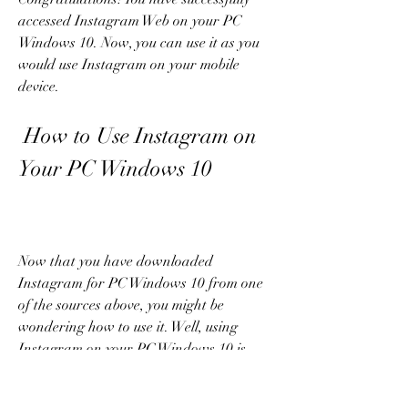
accessed Instagram Web on your PC 
Windows 10. Now, you can use it as you 
would use Instagram on your mobile 
device.
 How to Use Instagram on 
Your PC Windows 10
Now that you have downloaded 
Instagram for PC Windows 10 from one 
of the sources above, you might be 
wondering how to use it. Well, using 
Instagram on your PC Windows 10 is 
very similar to using it on your mobile 
device. Here are some of the things you 