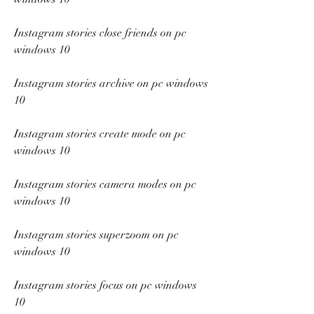
Instagram stories close friends on pc 
windows 10
Instagram stories archive on pc windows 
10
Instagram stories create mode on pc 
windows 10
Instagram stories camera modes on pc 
windows 10
Instagram stories superzoom on pc 
windows 10
Instagram stories focus on pc windows 
10