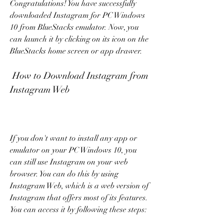
Congratulations! You have successfully 
downloaded Instagram for PC Windows 
10 from BlueStacks emulator. Now, you 
can launch it by clicking on its icon on the 
BlueStacks home screen or app drawer.
 How to Download Instagram from 
Instagram Web
If you don't want to install any app or 
emulator on your PC Windows 10, you 
can still use Instagram on your web 
browser. You can do this by using 
Instagram Web, which is a web version of 
Instagram that offers most of its features. 
You can access it by following these steps: