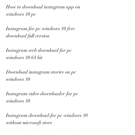
How to download instagram app on 
windows 10 pc
Instagram for pc windows 10 free 
download full version
Instagram web download for pc 
windows 10 64 bit
Download instagram stories on pc 
windows 10
Instagram video downloader for pc 
windows 10
Instagram download for pc windows 10 
without microsoft store