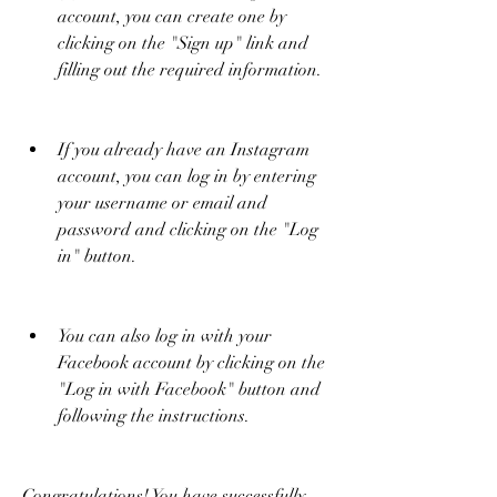
account, you can create one by 
clicking on the "Sign up" link and 
filling out the required information.
If you already have an Instagram 
account, you can log in by entering 
your username or email and 
password and clicking on the "Log 
in" button.
You can also log in with your 
Facebook account by clicking on the 
"Log in with Facebook" button and 
following the instructions.
Congratulations! You have successfully 