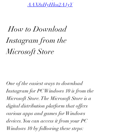
AAX8sHyHlos2A1yY
 How to Download 
Instagram from the 
Microsoft Store
One of the easiest ways to download 
Instagram for PC Windows 10 is from the 
Microsoft Store. The Microsoft Store is a 
digital distribution platform that offers 
various apps and games for Windows 
devices. You can access it from your PC 
Windows 10 by following these steps: