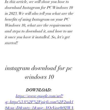
In this article, we will show you how to 
download Instagram for PC Windows 10 
in 2023. We will also tell you what are the 
benefits of using Instagram on your PC 
Windows 10, what are the requirements 
and steps to download it, and how to use 
it once you have it installed. So, let's get 
started!
instagram download for pc 
windows 10
DOWNLOAD: 
https://www.google.com/url?
q=https%3A%2F%2Fpicfs.com%2F2usk1
8&sa=D&sntz=1&usg=AOvVaw0t92WA