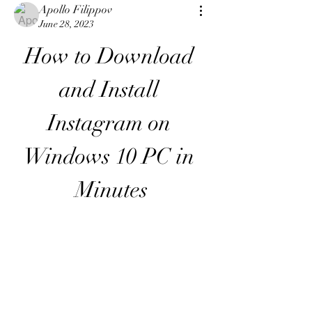
Apollo Filippov
June 28, 2023
How to Download 
and Install 
Instagram on 
Windows 10 PC in 
Minutes