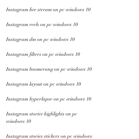
Instagram live stream on pc windows 10
Instagram reels on pc windows 10
Instagram dm on pc windows 10
Instagram filters on pc windows 10
Instagram boomerang on pc windows 10
Instagram layout on pc windows 10
Instagram hyperlapse on pc windows 10
Instagram stories highlights on pc 
windows 10
Instagram stories stickers on pc windows 