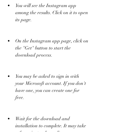
You will see the Instagram app 
among the results. Click on it to open 
its page.
On the Instagram app page, click on 
the "Get" button to start the 
download process.
You may be asked to sign in with 
your Microsoft account. If you don't 
have one, you can create one for 
free.
Wait for the download and 
installation to complete. It may take 