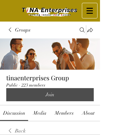
Groups
tinaenterprises Group
Public
·
223 members
Join
Discussion
Media
Members
About
Back