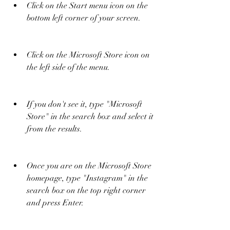
Click on the Start menu icon on the 
bottom left corner of your screen.
Click on the Microsoft Store icon on 
the left side of the menu.
If you don't see it, type "Microsoft 
Store" in the search box and select it 
from the results.
Once you are on the Microsoft Store 
homepage, type "Instagram" in the 
search box on the top right corner 
and press Enter.