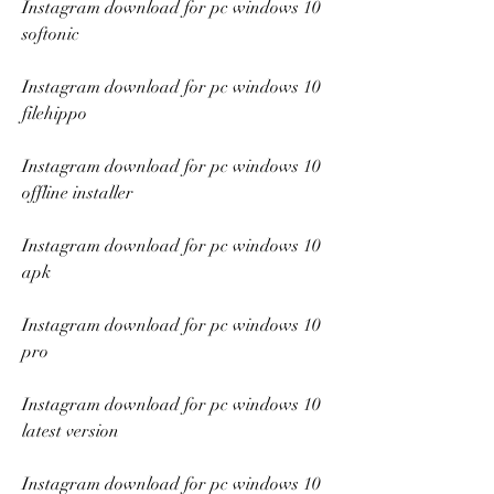
Instagram download for pc windows 10 
softonic
Instagram download for pc windows 10 
filehippo
Instagram download for pc windows 10 
offline installer
Instagram download for pc windows 10 
apk
Instagram download for pc windows 10 
pro
Instagram download for pc windows 10 
latest version
Instagram download for pc windows 10 