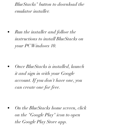
BlueStacks" button to download the 
emulator installer.
Run the installer and follow the 
instructions to install BlueStacks on 
your PC Windows 10.
Once BlueStacks is installed, launch 
it and sign in with your Google 
account. If you don't have one, you 
can create one for free.
On the BlueStacks home screen, click 
on the "Google Play" icon to open 
the Google Play Store app.