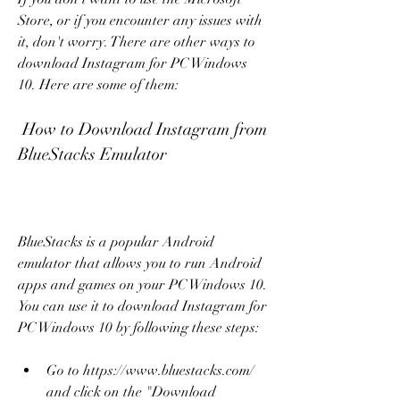
Store, or if you encounter any issues with 
it, don't worry. There are other ways to 
download Instagram for PC Windows 
10. Here are some of them:
 How to Download Instagram from 
BlueStacks Emulator
BlueStacks is a popular Android 
emulator that allows you to run Android 
apps and games on your PC Windows 10. 
You can use it to download Instagram for 
PC Windows 10 by following these steps:
Go to https://www.bluestacks.com/ 
and click on the "Download 