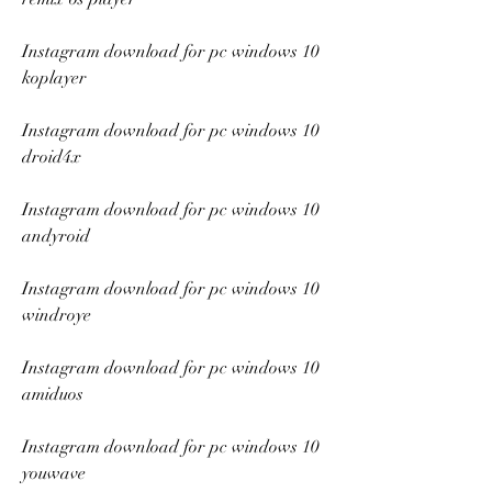
Instagram download for pc windows 10 
koplayer
Instagram download for pc windows 10 
droid4x
Instagram download for pc windows 10 
andyroid
Instagram download for pc windows 10 
windroye
Instagram download for pc windows 10 
amiduos
Instagram download for pc windows 10 
youwave