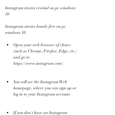
Instagram stories rewind on pc windows 
10
Instagram stories hands-free on pc 
windows 10
Open your web browser of choice 
(such as Chrome, Firefox, Edge, etc.) 
and go to 
https://www.instagram.com/.
You will see the Instagram Web 
homepage, where you can sign up or 
log in to your Instagram account.
If you don't have an Instagram 