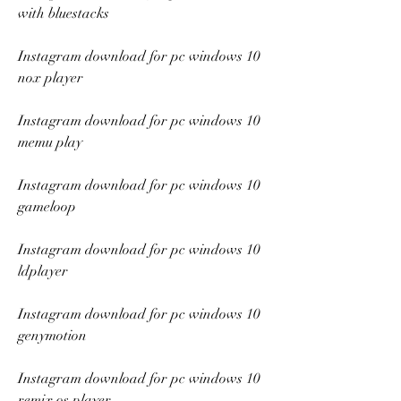
with bluestacks
Instagram download for pc windows 10 
nox player
Instagram download for pc windows 10 
memu play
Instagram download for pc windows 10 
gameloop
Instagram download for pc windows 10 
ldplayer
Instagram download for pc windows 10 
genymotion
Instagram download for pc windows 10 
remix os player