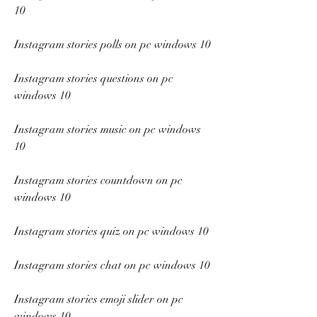
10
Instagram stories polls on pc windows 10
Instagram stories questions on pc 
windows 10
Instagram stories music on pc windows 
10
Instagram stories countdown on pc 
windows 10
Instagram stories quiz on pc windows 10
Instagram stories chat on pc windows 10
Instagram stories emoji slider on pc 
windows 10