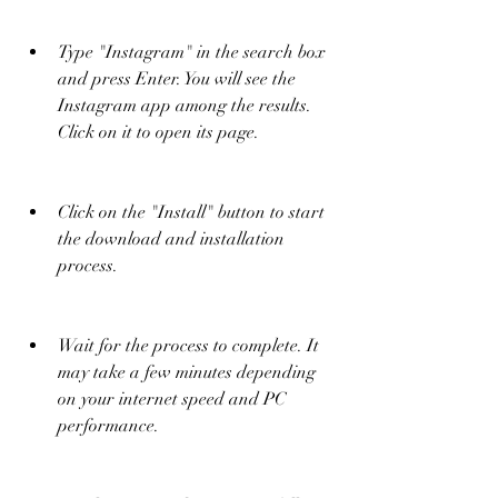
Type "Instagram" in the search box 
and press Enter. You will see the 
Instagram app among the results. 
Click on it to open its page.
Click on the "Install" button to start 
the download and installation 
process.
Wait for the process to complete. It 
may take a few minutes depending 
on your internet speed and PC 
performance.