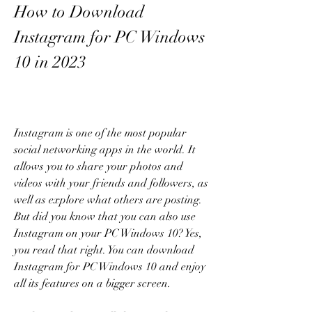
How to Download 
Instagram for PC Windows 
10 in 2023
Instagram is one of the most popular 
social networking apps in the world. It 
allows you to share your photos and 
videos with your friends and followers, as 
well as explore what others are posting. 
But did you know that you can also use 
Instagram on your PC Windows 10? Yes, 
you read that right. You can download 
Instagram for PC Windows 10 and enjoy 
all its features on a bigger screen.