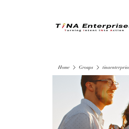
Home
Groups
tinaenterpri