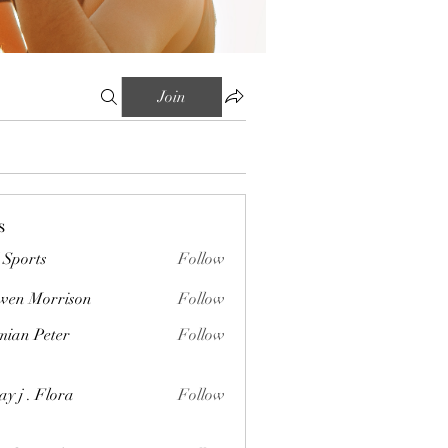
Join
s
Sports
Follow
wen Morrison
Follow
orrison
ian Peter
Follow
Peter
ay j . Flora
Follow