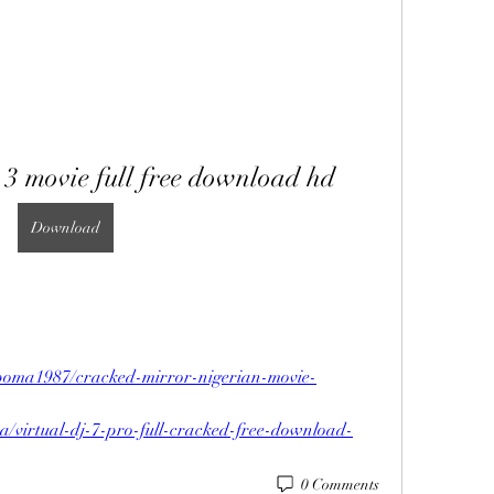
 3 movie full free download hd
Download
poma1987/cracked-mirror-nigerian-movie-
a/virtual-dj-7-pro-full-cracked-free-download-
0 Comments