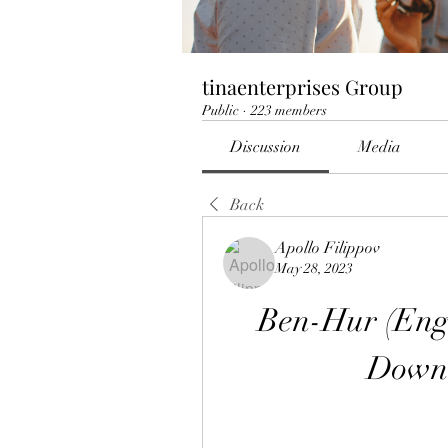
tinaenterprises Group
Public
·
223 members
Discussion
Media
Back
Apollo Filippov
May 28, 2023
Ben-Hur (Engl
Down