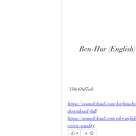
Ben-Hur (English)
 350c69d7ab
https://soundcloud.com/highmab
download-full
https://soundcloud.com/plerunfuk
extra-quality
0