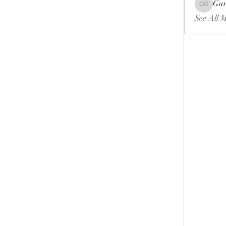
Gar
Gariel Ga
See All 