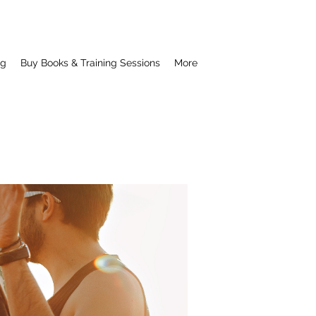
ng
Buy Books & Training Sessions
More