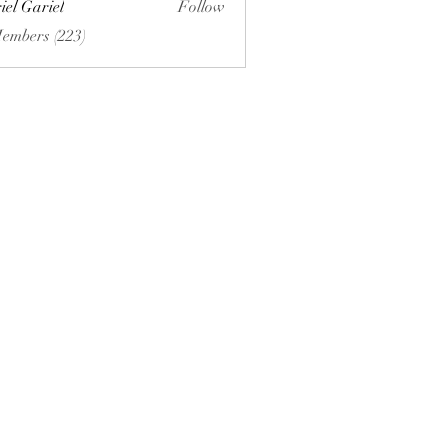
iel Gariel
Follow
riel
Members (223)