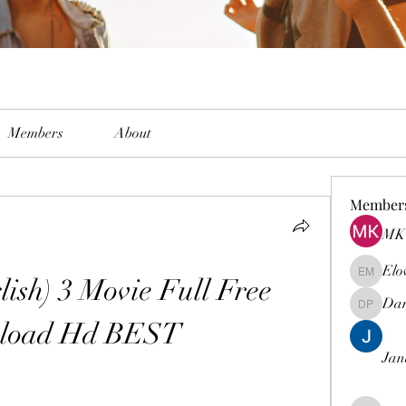
Members
About
Member
MK 
Elo
ish) 3 Movie Full Free 
Elowen M
Dam
Damian 
load Hd BEST
Jan