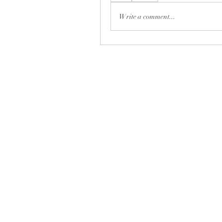
Write a comment...