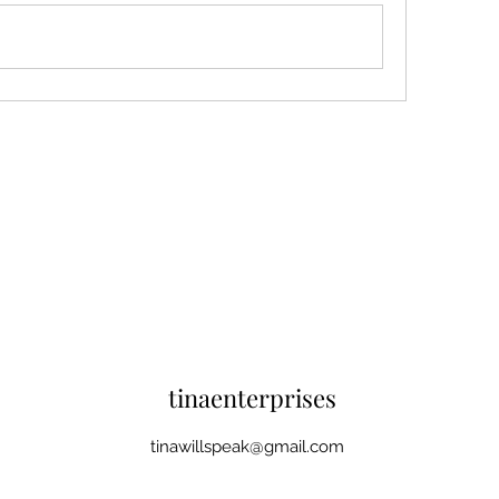
tinaenterprises
tinawillspeak@gmail.com