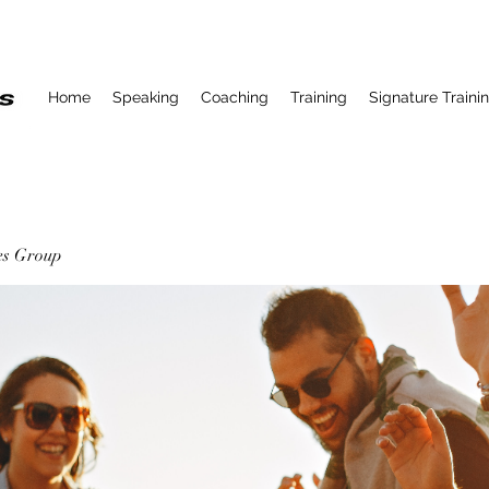
Home
Speaking
Coaching
Training
Signature Traini
ses Group