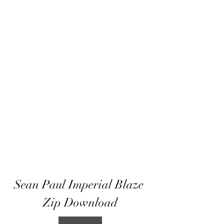
Sean Paul Imperial Blaze 
Zip Download