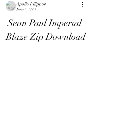
Apollo Filippov
June 2, 2023
Sean Paul Imperial 
Blaze Zip Download