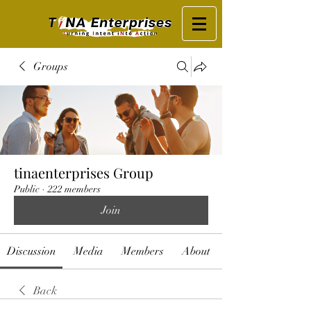
Groups
tinaenterprises Group
Public
·
222 members
Join
Discussion
Media
Members
About
Back