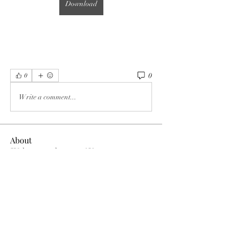
Download
0
0
Write a comment...
About
Welcome to the group! You can connect
with other members, ge
...
Read more
Members
MK Sports
Follow