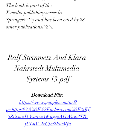
The book is part of the 
X.media.publishing series by 
Springer[^1^] and has been cited by 28 
other publications[^2^].
Ralf Steinmetz And Klara 
Nahrstedt Multimedia 
Systems 13.pdf
Download File: 
https://www.google.com/url?
q=https%3A%2F%2Furluso.com%2F2tKf
5Z&sa=D&sntz=1&usg=AOvVaw2TB-
fULnV_IeC5ei2PwMfn