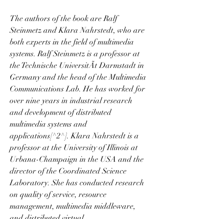
The authors of the book are Ralf 
Steinmetz and Klara Nahrstedt, who are 
both experts in the field of multimedia 
systems. Ralf Steinmetz is a professor at 
the Technische UniversitÃt Darmstadt in 
Germany and the head of the Multimedia 
Communications Lab. He has worked for 
over nine years in industrial research 
and development of distributed 
multimedia systems and 
applications[^2^]. Klara Nahrstedt is a 
professor at the University of Illinois at 
Urbana-Champaign in the USA and the 
director of the Coordinated Science 
Laboratory. She has conducted research 
on quality of service, resource 
management, multimedia middleware, 
and distributed virtual 