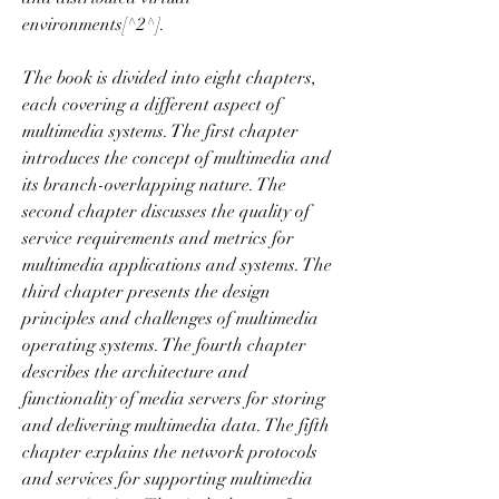
environments[^2^].
The book is divided into eight chapters, 
each covering a different aspect of 
multimedia systems. The first chapter 
introduces the concept of multimedia and 
its branch-overlapping nature. The 
second chapter discusses the quality of 
service requirements and metrics for 
multimedia applications and systems. The 
third chapter presents the design 
principles and challenges of multimedia 
operating systems. The fourth chapter 
describes the architecture and 
functionality of media servers for storing 
and delivering multimedia data. The fifth 
chapter explains the network protocols 
and services for supporting multimedia 