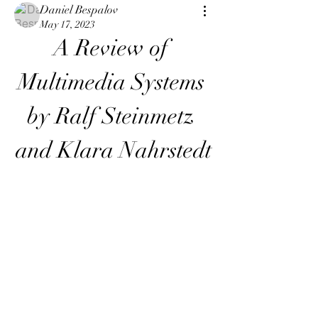
Daniel Bespalov
May 17, 2023
A Review of 
Multimedia Systems 
by Ralf Steinmetz 
and Klara Nahrstedt