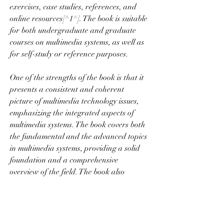
exercises, case studies, references, and 
online resources[^1^]. The book is suitable 
for both undergraduate and graduate 
courses on multimedia systems, as well as 
for self-study or reference purposes.
One of the strengths of the book is that it 
presents a consistent and coherent 
picture of multimedia technology issues, 
emphasizing the integrated aspects of 
multimedia systems. The book covers both 
the fundamental and the advanced topics 
in multimedia systems, providing a solid 
foundation and a comprehensive 
overview of the field. The book also 
reflects the current state-of-the-art and 
the latest developments in multimedia 
research and practice.