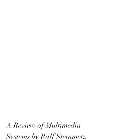
A Review of Multimedia 
Systems by Ralf Steinmetz 