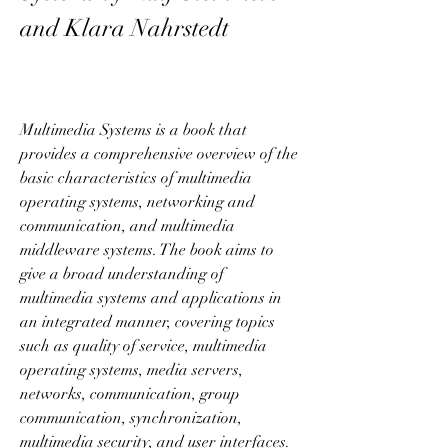
and Klara Nahrstedt
Multimedia Systems is a book that 
provides a comprehensive overview of the 
basic characteristics of multimedia 
operating systems, networking and 
communication, and multimedia 
middleware systems. The book aims to 
give a broad understanding of 
multimedia systems and applications in 
an integrated manner, covering topics 
such as quality of service, multimedia 
operating systems, media servers, 
networks, communication, group 
communication, synchronization, 
multimedia security, and user interfaces. 