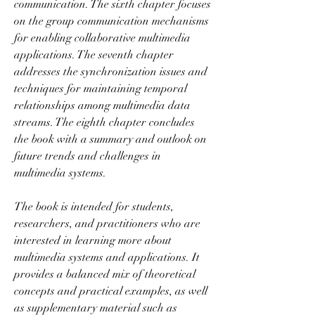
communication. The sixth chapter focuses 
on the group communication mechanisms 
for enabling collaborative multimedia 
applications. The seventh chapter 
addresses the synchronization issues and 
techniques for maintaining temporal 
relationships among multimedia data 
streams. The eighth chapter concludes 
the book with a summary and outlook on 
future trends and challenges in 
multimedia systems.
The book is intended for students, 
researchers, and practitioners who are 
interested in learning more about 
multimedia systems and applications. It 
provides a balanced mix of theoretical 
concepts and practical examples, as well 
as supplementary material such as 