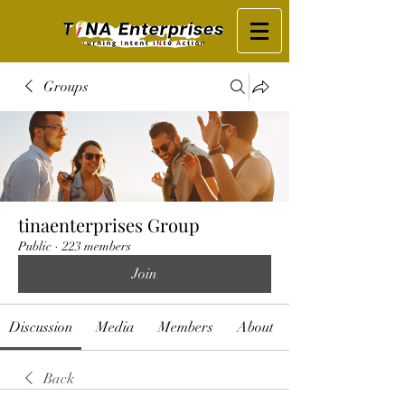
Groups
tinaenterprises Group
Public
·
223 members
Join
Discussion
Media
Members
About
Back