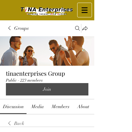
Groups
tinaenterprises Group
Public
·
223 members
Join
Discussion
Media
Members
About
Back