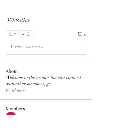
 350c69d7ab
0
0
Write a comment...
About
Welcome to the group! You can connect
with other members, ge
...
Read more
Members
MK Sports
Follow
Elowen Morrison
Follow