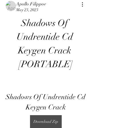
Apollo Filippov
May 23, 2023
Shadows Of 
Undrentide Cd 
Keygen Crack 
[PORTABLE]
Shadows Of Undrentide Cd 
Keygen Crack
Download Zip