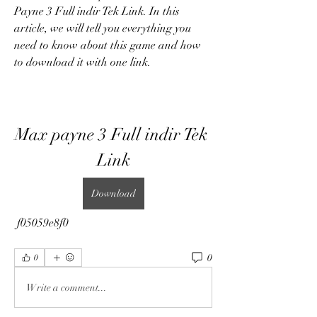
Payne 3 Full indir Tek Link. In this 
article, we will tell you everything you 
need to know about this game and how 
to download it with one link.
Max payne 3 Full indir Tek 
Link
Download
 f05059e8f0
0
0
Write a comment...