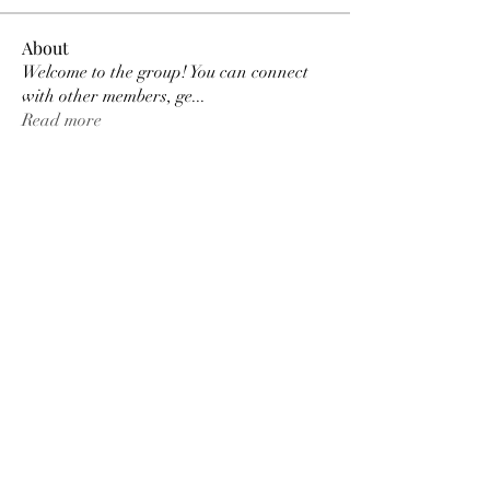
About
Welcome to the group! You can connect
with other members, ge
...
Read more
Members
MK Sports
Follow
Elowen Morrison
Follow
Elowen Morrison
Damian Peter
Follow
Damian Peter
Janay j . Flora
Follow
Gariel Gariel
Follow
Gariel Gariel
See All Members (223)