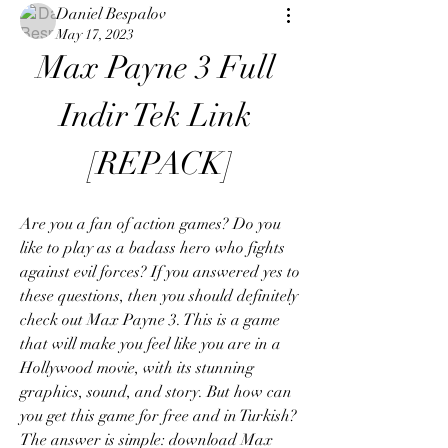
Daniel Bespalov
May 17, 2023
Max Payne 3 Full 
Indir Tek Link 
[REPACK]
Are you a fan of action games? Do you 
like to play as a badass hero who fights 
against evil forces? If you answered yes to 
these questions, then you should definitely 
check out Max Payne 3. This is a game 
that will make you feel like you are in a 
Hollywood movie, with its stunning 
graphics, sound, and story. But how can 
you get this game for free and in Turkish? 
The answer is simple: download Max 