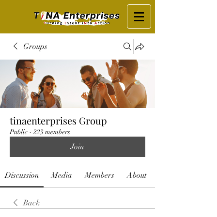
Groups
tinaenterprises Group
Public
·
223 members
Join
Discussion
Media
Members
About
Back