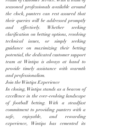
realm of customer service. With a team of 
seasoned professionals available around 
the clock, punters can rest assured that 
their queries will be addressed promptly 
and effectively. Whether seeking 
clarification on betting options, resolving 
technical issues, or simply seeking 
guidance on maximizing their betting 
potential, the dedicated customer support 
team at Wintips is always at hand to 
provide timely assistance with warmth 
and professionalism.
Join the Wintips Experience
In closing, Wintips stands as a beacon of 
excellence in the ever-evolving landscape 
of football betting. With a steadfast 
commitment to providing punters with a 
safe, enjoyable, and rewarding 
experience, Wintips has cemented its 