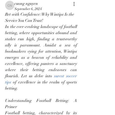
cuong nguyen
cuong nguyen
September 6, 2024
Bet with Confidence: Why Wintips Is the 
Service You Can Trust!
In the ever-evolving landscape of football 
betting, where opportunities abound and 
stakes run high, finding a trustworthy 
ally is paramount. Amidst a sea of 
bookmakers vying for attention, Wintips 
emerges as a beacon of reliability and 
excellence, offering punters a sanctuary 
where their betting endeavors can 
flourish. Let us delve into 
surest soccer 
tips
 of excellence in the realm of sports 
betting.
Understanding Football Betting: A 
Primer
Football betting, characterized by its 