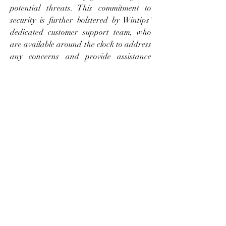
potential threats. This commitment to 
security is further bolstered by Wintips' 
dedicated customer support team, who 
are available around the clock to address 
any concerns and provide assistance 
whenever needed.
Whether you're a seasoned bettor looking 
to elevate your game or a newcomer 
eager to dip your toes into the world of 
sports wagering, Wintips welcomes you 
with open arms. By joining Wintips, 
you're not just embarking on a betting 
journey; you're stepping into a world 
filled with excitement, opportunity, and 
the promise of victory.
Whether you're a seasoned bettor or new 
to the world of sports wagering, consider 
joining Wintips today and embark on a 