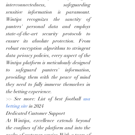
interconnectedness, safeguarding 
sensitive information is paramount. 
Wintips recognizes the sanctity of 
punters' personal data and employs 
state-of-the-art security protocols to 
ensure its absolute protection. From 
robust encryption algorithms to stringent 
data privacy policies, every aspect of the 
Wintips platform is meticulously designed 
to safeguard punters' information, 
providing them with the peace of mind 
they need to fully immerse themselves in 
the betting experience.
>> See more: List of best football 
usa 
betting site
 in 2024
Dedicated Customer Support
At Wintips, excellence extends beyond 
the confines of the platform and into the 