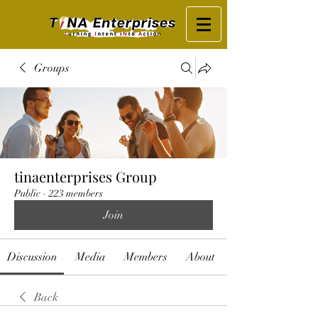
Groups
tinaenterprises Group
Public
·
223 members
Join
Discussion
Media
Members
About
Back