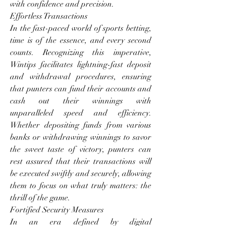
with confidence and precision.
Effortless Transactions
In the fast-paced world of sports betting, 
time is of the essence, and every second 
counts. Recognizing this imperative, 
Wintips facilitates lightning-fast deposit 
and withdrawal procedures, ensuring 
that punters can fund their accounts and 
cash out their winnings with 
unparalleled speed and efficiency. 
Whether depositing funds from various 
banks or withdrawing winnings to savor 
the sweet taste of victory, punters can 
rest assured that their transactions will 
be executed swiftly and securely, allowing 
them to focus on what truly matters: the 
thrill of the game.
Fortified Security Measures
In an era defined by digital 