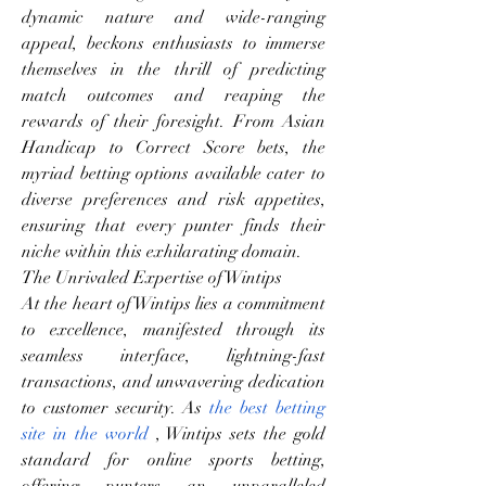
dynamic nature and wide-ranging 
appeal, beckons enthusiasts to immerse 
themselves in the thrill of predicting 
match outcomes and reaping the 
rewards of their foresight. From Asian 
Handicap to Correct Score bets, the 
myriad betting options available cater to 
diverse preferences and risk appetites, 
ensuring that every punter finds their 
niche within this exhilarating domain.
The Unrivaled Expertise of Wintips
At the heart of Wintips lies a commitment 
to excellence, manifested through its 
seamless interface, lightning-fast 
transactions, and unwavering dedication 
to customer security. As 
the best betting 
site in the world
 , Wintips sets the gold 
standard for online sports betting, 