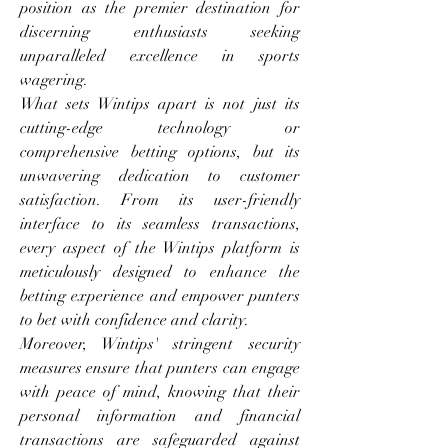
position as the premier destination for 
discerning enthusiasts seeking 
unparalleled excellence in sports 
wagering.
What sets Wintips apart is not just its 
cutting-edge technology or 
comprehensive betting options, but its 
unwavering dedication to customer 
satisfaction. From its user-friendly 
interface to its seamless transactions, 
every aspect of the Wintips platform is 
meticulously designed to enhance the 
betting experience and empower punters 
to bet with confidence and clarity.
Moreover, Wintips' stringent security 
measures ensure that punters can engage 
with peace of mind, knowing that their 
personal information and financial 
transactions are safeguarded against 