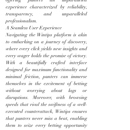
offering punters an unparalleled 
experience characterized by reliability, 
transparency, and unparalleled 
professionalism.
A Seamless User Experience
Navigating the Wintips platform is akin 
to embarking on a journey of discovery, 
where every click yields new insights and 
every wager holds the promise of victory. 
With a beautifully crafted interface 
designed for maximum functionality and 
minimal friction, punters can immerse 
themselves in the excitement of betting 
without worrying about lags or 
disruptions. Moreover, with browsing 
speeds that rival the swiftness of a well-
executed counterattack, Wintips ensures 
that punters never miss a beat, enabling 
them to seize every betting opportunity 