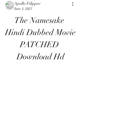
Apollo Filippov
June 4, 2023
The Namesake 
Hindi Dubbed Movie 
PATCHED 
Download Hd