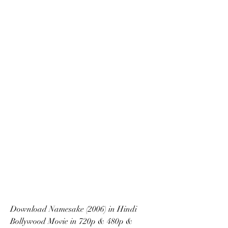
Download Namesake (2006) in Hindi 
Bollywood Movie in 720p & 480p & 