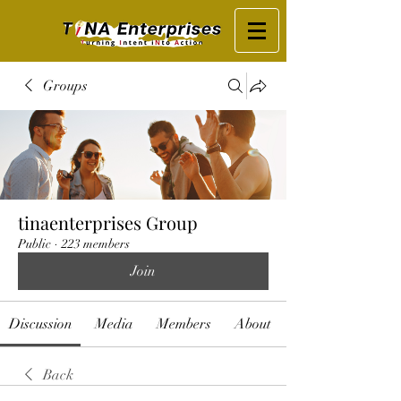
Groups
tinaenterprises Group
Public
·
223 members
Join
Discussion
Media
Members
About
Back