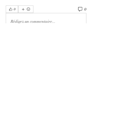
0
0
Rédigez un commentaire...
About
Welcome to the group! You can connect
with other members, ge
...
Read more
Members
MK Sports
Follow
Elowen Morrison
Follow
Elowen Morrison
Damian Peter
Follow
Damian Peter