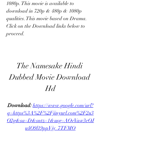
1080p. This movie is available to 
download in 720p & 480p & 1080p 
qualities. This movie based on Drama. 
Click on the Download links below to 
proceed.
The Namesake Hindi 
Dubbed Movie Download 
Hd
Download: 
https://www.google.com/url?
q=https%3A%2F%2Fjinyurl.com%2F2u3
O2g&sa=D&sntz=1&usg=AOvVaw3eOJ
u4O9l19ppVjy_7TFMO