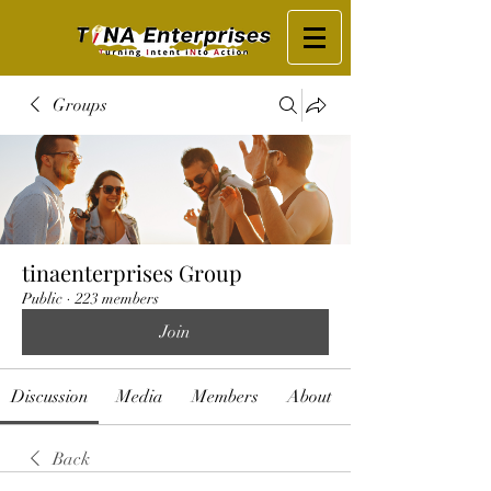
Groups
tinaenterprises Group
Public
·
223 members
Join
Discussion
Media
Members
About
Back