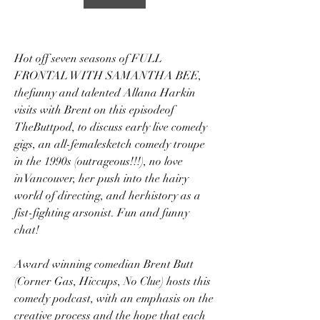
Hot off seven seasons of FULL 
FRONTAL WITH SAMANTHA BEE, 
thefunny and talented Allana Harkin 
visits with Brent on this episodeof 
TheButtpod, to discuss early live comedy 
gigs, an all-femalesketch comedy troupe 
in the 1990s (outrageous!!!), no love 
inVancouver, her push into the hairy 
world of directing, and herhistory as a 
fist-fighting arsonist. Fun and funny 
chat!
Award winning comedian Brent Butt 
(Corner Gas, Hiccups, No Clue) hosts this 
comedy podcast, with an emphasis on the 
creative process and the hope that each 