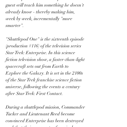
guest will teach him something he doesn't 
already know - thereby making him, 
week by week, incrementally "more 
smarter".
"Shuttlepod One" is the sixteenth episode 
(production #116) of the television series 
Star Trek: Enterprise. In this science 
fiction television show, a faster-than-light 
spacecraft sets out from Earth to 
Explore the Galaxy. It is set in the 2100s 
of the Star Trek franchise science fiction 
universe, following the events a century 
after Star Trek: First Contact.
During a shuttlepod mission, Commander 
Tucker and Lieutenant Reed become 
convinced Enterprise has been destroyed 