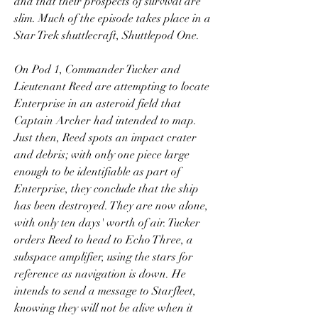
and that their prospects of survival are 
slim. Much of the episode takes place in a 
Star Trek shuttlecraft, Shuttlepod One.
On Pod 1, Commander Tucker and 
Lieutenant Reed are attempting to locate 
Enterprise in an asteroid field that 
Captain Archer had intended to map. 
Just then, Reed spots an impact crater 
and debris; with only one piece large 
enough to be identifiable as part of 
Enterprise, they conclude that the ship 
has been destroyed. They are now alone, 
with only ten days' worth of air. Tucker 
orders Reed to head to Echo Three, a 
subspace amplifier, using the stars for 
reference as navigation is down. He 
intends to send a message to Starfleet, 
knowing they will not be alive when it 