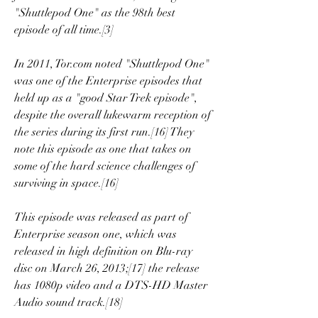
"Shuttlepod One" as the 98th best 
episode of all time.[3]
In 2011, Tor.com noted "Shuttlepod One" 
was one of the Enterprise episodes that 
held up as a "good Star Trek episode", 
despite the overall lukewarm reception of 
the series during its first run.[16] They 
note this episode as one that takes on 
some of the hard science challenges of 
surviving in space.[16]
This episode was released as part of 
Enterprise season one, which was 
released in high definition on Blu-ray 
disc on March 26, 2013;[17] the release 
has 1080p video and a DTS-HD Master 
Audio sound track.[18]