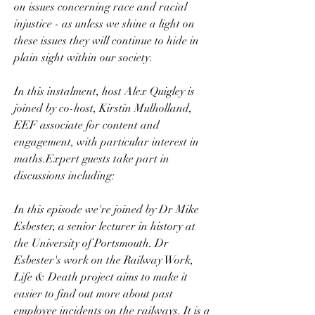
on issues concerning race and racial 
injustice - as unless we shine a light on 
these issues they will continue to hide in 
plain sight within our society. 
In this instalment, host Alex Quigley is 
joined by co-host, Kirstin Mulholland, 
EEF associate for content and 
engagement, with particular interest in 
maths.Expert guests take part in 
discussions including:
In this episode we're joined by Dr Mike 
Esbester, a senior lecturer in history at 
the University of Portsmouth. Dr 
Esbester's work on the Railway Work, 
Life & Death project aims to make it 
easier to find out more about past 
employee incidents on the railways. It is a 