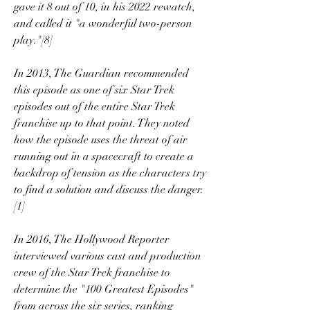
gave it 8 out of 10, in his 2022 rewatch, 
and called it "a wonderful two-person 
play."[8]
In 2013, The Guardian recommended 
this episode as one of six Star Trek 
episodes out of the entire Star Trek 
franchise up to that point. They noted 
how the episode uses the threat of air 
running out in a spacecraft to create a 
backdrop of tension as the characters try 
to find a solution and discuss the danger.
[1]
In 2016, The Hollywood Reporter 
interviewed various cast and production 
crew of the Star Trek franchise to 
determine the "100 Greatest Episodes" 
from across the six series, ranking 