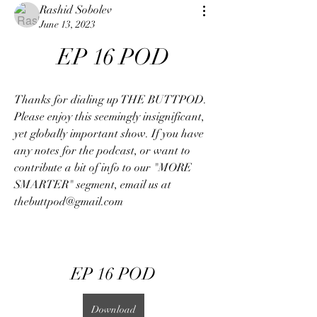
Rashid Sobolev
June 13, 2023
EP 16 POD
Thanks for dialing up THE BUTTPOD. 
Please enjoy this seemingly insignificant, 
yet globally important show. If you have 
any notes for the podcast, or want to 
contribute a bit of info to our "MORE 
SMARTER" segment, email us at 
thebuttpod@gmail.com
EP 16 POD
Download