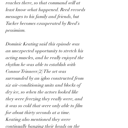
reaches there, so that command will at 
least know what happened. Reed records 
messages to his family and friends, but 
Tucker becomes exasperated by Reed's 
pessimism.
Dominic Keating said this episode was 
an unexpected opportunity to stretch his 
acting muscles, and he really enjoyed the 
rhythm he was able to establish with 
Connor Trinneer.[2] The set was 
surrounded by an igloo constructed from 
six air-conditioning units and blocks of 
dry ice, so when the actors looked like 
they were freezing they really were, and 
it was so cold that were only able to film 
for about thirty seconds at a time. 
Keating also mentioned they were 
continually banging their heads on the 