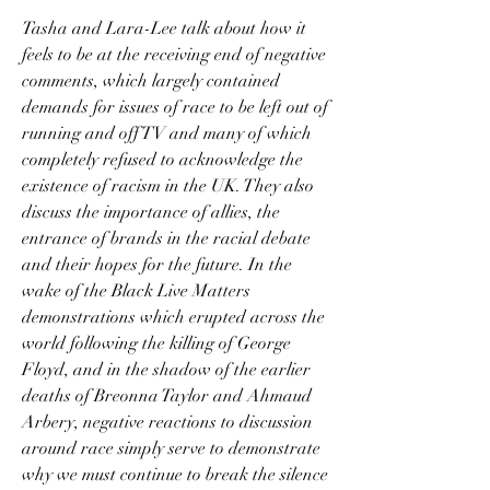
Tasha and Lara-Lee talk about how it 
feels to be at the receiving end of negative 
comments, which largely contained 
demands for issues of race to be left out of 
running and off TV and many of which 
completely refused to acknowledge the 
existence of racism in the UK. They also 
discuss the importance of allies, the 
entrance of brands in the racial debate 
and their hopes for the future. In the 
wake of the Black Live Matters 
demonstrations which erupted across the 
world following the killing of George 
Floyd, and in the shadow of the earlier 
deaths of Breonna Taylor and Ahmaud 
Arbery, negative reactions to discussion 
around race simply serve to demonstrate 
why we must continue to break the silence 