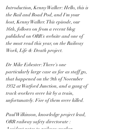
Introduction, Kenny Walker: Hello, this is 
the Rail and Road Pod, and I'm your 
host, Kenny Walker. This episode, our 
16th, follows on from a recent blog 
published on ORR's website and one of 
the most read this year, on the Railway 
Work, Life & Death project.
Dr Mike Esbester: There's one 
particularly large case as far as staff go, 
that happened on the 9th of November 
1932 at Watford Junction, and a gang of 
track workers were hit by a train, 
unfortunately. Five of them were killed.
Paul Wilkinson, knowledge project lead, 
ORR railway safety directorate : 
Accident rates to railway worker 