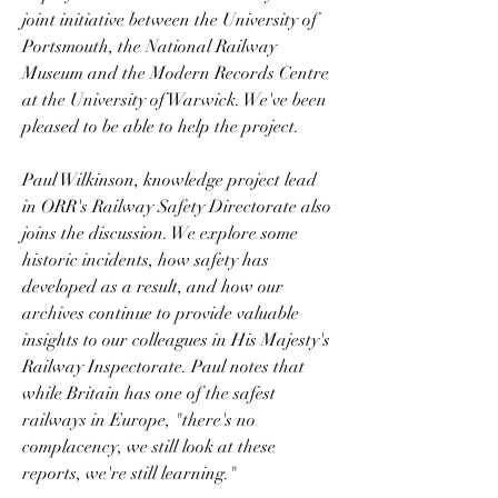
joint initiative between the University of 
Portsmouth, the National Railway 
Museum and the Modern Records Centre 
at the University of Warwick. We've been 
pleased to be able to help the project.
Paul Wilkinson, knowledge project lead 
in ORR's Railway Safety Directorate also 
joins the discussion. We explore some 
historic incidents, how safety has 
developed as a result, and how our 
archives continue to provide valuable 
insights to our colleagues in His Majesty's 
Railway Inspectorate. Paul notes that 
while Britain has one of the safest 
railways in Europe, "there's no 
complacency, we still look at these 
reports, we're still learning."