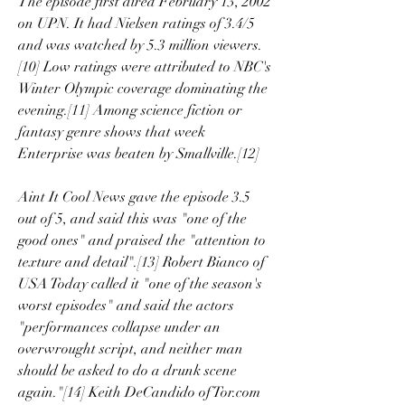
The episode first aired February 13, 2002 
on UPN. It had Nielsen ratings of 3.4/5 
and was watched by 5.3 million viewers.
[10] Low ratings were attributed to NBC's 
Winter Olympic coverage dominating the 
evening.[11] Among science fiction or 
fantasy genre shows that week 
Enterprise was beaten by Smallville.[12]
Aint It Cool News gave the episode 3.5 
out of 5, and said this was "one of the 
good ones" and praised the "attention to 
texture and detail".[13] Robert Bianco of 
USA Today called it "one of the season's 
worst episodes" and said the actors 
"performances collapse under an 
overwrought script, and neither man 
should be asked to do a drunk scene 
again."[14] Keith DeCandido of Tor.com 