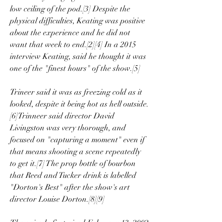
low ceiling of the pod.[3] Despite the 
physical difficulties, Keating was positive 
about the experience and he did not 
want that week to end.[2][4] In a 2015 
interview Keating, said he thought it was 
one of the "finest hours" of the show.[5]
Trineer said it was as freezing cold as it 
looked, despite it being hot as hell outside.
[6]Trinneer said director David 
Livingston was very thorough, and 
focused on "capturing a moment" even if 
that means shooting a scene repeatedly 
to get it.[7] The prop bottle of bourbon 
that Reed and Tucker drink is labelled 
"Dorton's Best" after the show's art 
director Louise Dorton.[8][9]