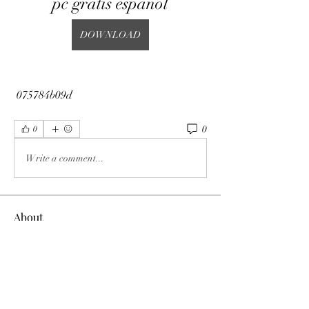
pc gratis espanol
DOWNLOAD
 075784b09d
0
0
Write a comment...
About
Welcome to the group! You can connect
with other members, ge
...
Read more
Members