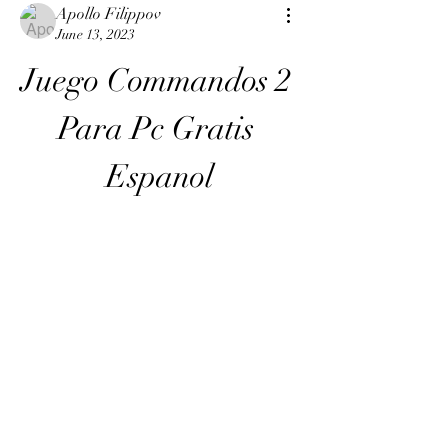
Apollo Filippov
June 13, 2023
Juego Commandos 2 
Para Pc Gratis 
Espanol