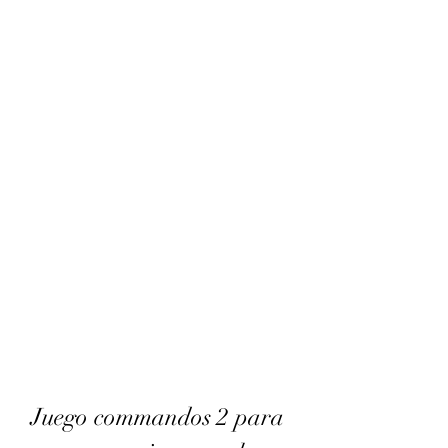
Juego commandos 2 para 