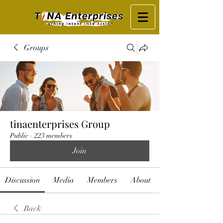
Groups
tinaenterprises Group
Public
·
223 members
Join
Discussion
Media
Members
About
Back