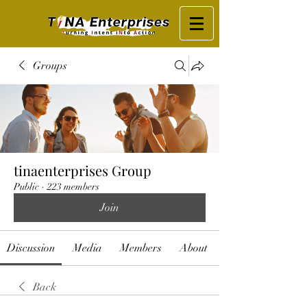
Groups
tinaenterprises Group
Public
·
223 members
Join
Discussion
Media
Members
About
Back