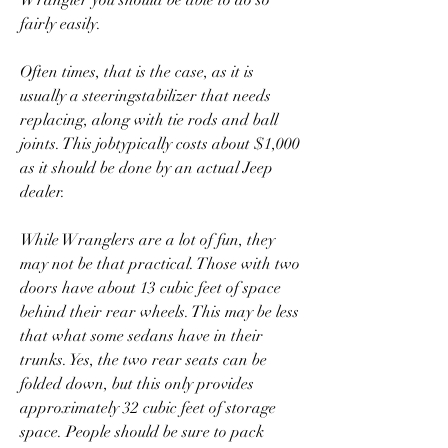
Wrangler you should be able to do so 
fairly easily.
Often times, that is the case, as it is 
usually a steeringstabilizer that needs 
replacing, along with tie rods and ball 
joints. This jobtypically costs about $1,000 
as it should be done by an actual Jeep 
dealer.
While Wranglers are a lot of fun, they 
may not be that practical. Those with two 
doors have about 13 cubic feet of space 
behind their rear wheels. This may be less 
that what some sedans have in their 
trunks. Yes, the two rear seats can be 
folded down, but this only provides 
approximately 32 cubic feet of storage 
space. People should be sure to pack 