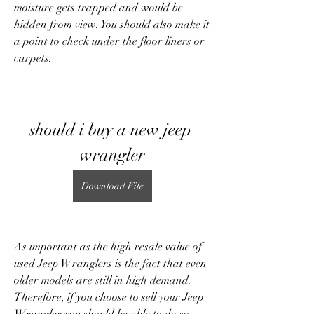
moisture gets trapped and would be 
hidden from view. You should also make it 
a point to check under the floor liners or 
carpets.
should i buy a new jeep 
wrangler
Download File
As important as the high resale value of 
used Jeep Wranglers is the fact that even 
older models are still in high demand. 
Therefore, if you choose to sell your Jeep 