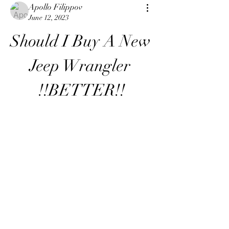
Apollo Filippov
June 12, 2023
Should I Buy A New 
Jeep Wrangler 
!!BETTER!!