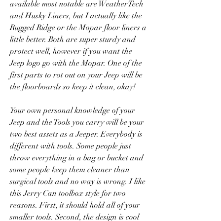
available most notable are WeatherTech 
and Husky Liners, but I actually like the 
Rugged Ridge or the Mopar floor liners a 
little better. Both are super sturdy and 
protect well, however if you want the 
Jeep logo go with the Mopar. One of the 
first parts to rot out on your Jeep will be 
the floorboards so keep it clean, okay!
Your own personal knowledge of your 
Jeep and the Tools you carry will be your 
two best assets as a Jeeper. Everybody is 
different with tools. Some people just 
throw everything in a bag or bucket and 
some people keep them cleaner than 
surgical tools and no way is wrong. I like 
this Jerry Can toolbox style for two 
reasons. First, it should hold all of your 
smaller tools. Second, the design is cool 