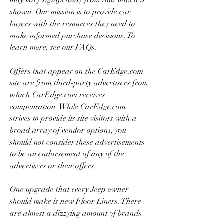
may vary significantly from that which is 
shown. Our mission is to provide car 
buyers with the resources they need to 
make informed purchase decisions. To 
learn more, see our FAQs.
Offers that appear on the CarEdge.com 
site are from third-party advertisers from 
which CarEdge.com receives 
compensation. While CarEdge.com 
strives to provide its site visitors with a 
broad array of vendor options, you 
should not consider these advertisements 
to be an endorsement of any of the 
advertisers or their offers.
One upgrade that every Jeep owner 
should make is new Floor Liners. There 
are almost a dizzying amount of brands 