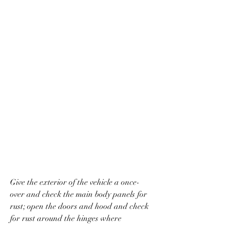
Give the exterior of the vehicle a once-
over and check the main body panels for 
rust; open the doors and hood and check 
for rust around the hinges where 