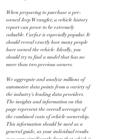
When preparing to purchase a pre-
owned Jeep Wrangler, a vehicle history 
report can prove to be extremely 
valuable. Carfax is especially popular. It 
should reveal exactly how many people 
have owned the vehicle. Ideally, you 
should try to find a model that has no 
more than two previous owners.
We aggregate and analyze millions of 
automotive data points from a variety of 
the industry's leading data providers. 
The insights and information on this 
page represent the overall averages of 
the combined costs of vehicle ownership. 
This information should be used as a 
general guide, as your individual results 