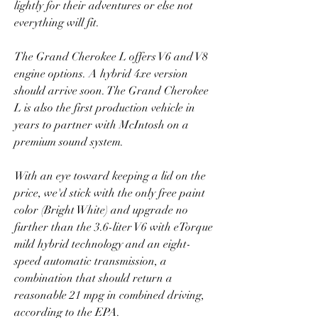
lightly for their adventures or else not 
everything will fit.
The Grand Cherokee L offers V6 and V8 
engine options. A hybrid 4xe version 
should arrive soon. The Grand Cherokee 
L is also the first production vehicle in 
years to partner with McIntosh on a 
premium sound system.
With an eye toward keeping a lid on the 
price, we'd stick with the only free paint 
color (Bright White) and upgrade no 
further than the 3.6-liter V6 with eTorque 
mild hybrid technology and an eight-
speed automatic transmission, a 
combination that should return a 
reasonable 21 mpg in combined driving, 
according to the EPA.