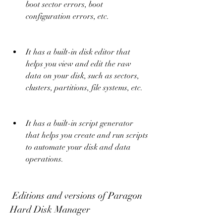
boot sector errors, boot 
configuration errors, etc.
It has a built-in disk editor that 
helps you view and edit the raw 
data on your disk, such as sectors, 
clusters, partitions, file systems, etc.
It has a built-in script generator 
that helps you create and run scripts 
to automate your disk and data 
operations.
 Editions and versions of Paragon 
Hard Disk Manager