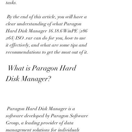
tasks.
 By the end of this article, you will have a 
clear understanding of what Paragon 
Hard Disk Manager 16.18.6 WinPE (x86 
x64) ISO .rar can do for you, how to use 
it effectively, and what are some tips and 
recommendations to get the most out of it.
 What is Paragon Hard 
Disk Manager?
 Paragon Hard Disk Manager is a 
software developed by Paragon Software 
Group, a leading provider of data 
management solutions for individuals 