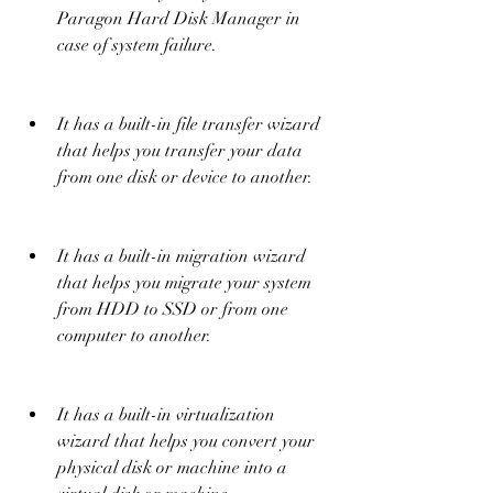
Paragon Hard Disk Manager in 
case of system failure.
It has a built-in file transfer wizard 
that helps you transfer your data 
from one disk or device to another.
It has a built-in migration wizard 
that helps you migrate your system 
from HDD to SSD or from one 
computer to another.
It has a built-in virtualization 
wizard that helps you convert your 
physical disk or machine into a 