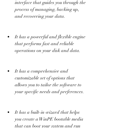
interface that guides you through the 
process of managing, backing up, 
and recovering your data.
It has a powerful and flexible engine 
that performs fast and reliable 
operations on your disk and data.
It has a comprehensive and 
customizable set of options that 
allows you to tailor the software to 
your specific needs and preferences.
It has a built-in wizard that helps 
you create a WinPE bootable media 
that can boot your system and run 