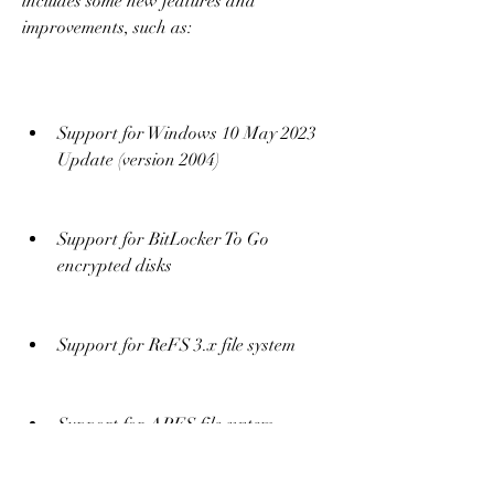
includes some new features and 
improvements, such as:
Support for Windows 10 May 2023 
Update (version 2004)
Support for BitLocker To Go 
encrypted disks
Support for ReFS 3.x file system
Support for APFS file system