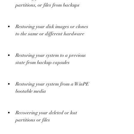
partitions, or files from backups
Restoring your disk images or clones 
to the same or different hardware
Restoring your system to a previous 
state from backup capsules
Restoring your system from a WinPE 
bootable media
Recovering your deleted or lost 
partitions or files