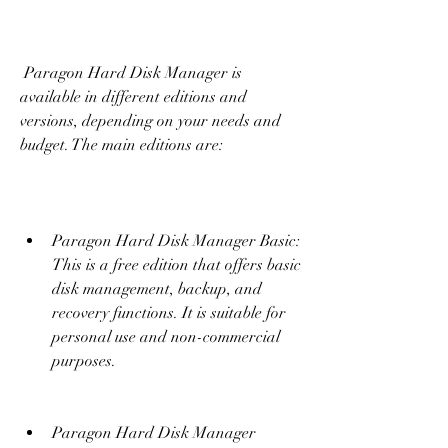
 Paragon Hard Disk Manager is 
available in different editions and 
versions, depending on your needs and 
budget. The main editions are:
Paragon Hard Disk Manager Basic: 
This is a free edition that offers basic 
disk management, backup, and 
recovery functions. It is suitable for 
personal use and non-commercial 
purposes.
Paragon Hard Disk Manager 