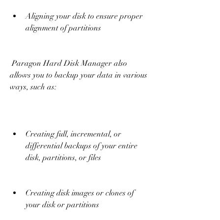
Aligning your disk to ensure proper 
alignment of partitions
 Paragon Hard Disk Manager also 
allows you to backup your data in various 
ways, such as:
Creating full, incremental, or 
differential backups of your entire 
disk, partitions, or files
Creating disk images or clones of 
your disk or partitions