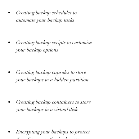
Creating backup schedules to 
automate your backup tasks
Creating backup scripts to customize 
your backup options
Creating backup capsules to store 
your backups in a hidden partition
Creating backup containers to store 
your backups in a virtual disk
Encrypting your backups to protect 