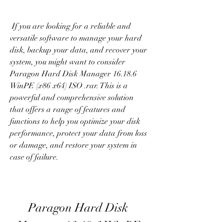
 If you are looking for a reliable and 
versatile software to manage your hard 
disk, backup your data, and recover your 
system, you might want to consider 
Paragon Hard Disk Manager 16.18.6 
WinPE (x86 x64) ISO .rar. This is a 
powerful and comprehensive solution 
that offers a range of features and 
functions to help you optimize your disk 
performance, protect your data from loss 
or damage, and restore your system in 
case of failure.
Paragon Hard Disk 