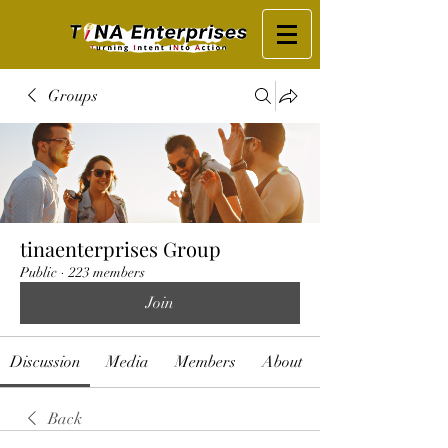
Groups
tinaenterprises Group
Public
·
223 members
Join
Discussion
Media
Members
About
Back