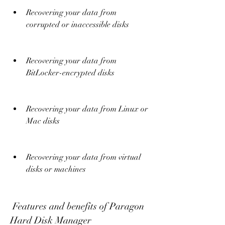
Recovering your data from 
corrupted or inaccessible disks
Recovering your data from 
BitLocker-encrypted disks
Recovering your data from Linux or 
Mac disks
Recovering your data from virtual 
disks or machines
 Features and benefits of Paragon 
Hard Disk Manager