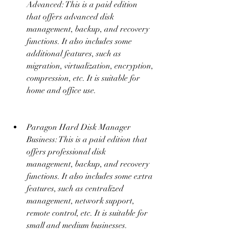
Advanced: This is a paid edition 
that offers advanced disk 
management, backup, and recovery 
functions. It also includes some 
additional features, such as 
migration, virtualization, encryption, 
compression, etc. It is suitable for 
home and office use.
Paragon Hard Disk Manager 
Business: This is a paid edition that 
offers professional disk 
management, backup, and recovery 
functions. It also includes some extra 
features, such as centralized 
management, network support, 
remote control, etc. It is suitable for 
small and medium businesses.