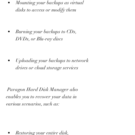
Mounting your backups as virtual 
disks to access or modify them
Burning your backups to CDs, 
DVDs, or Blu-ray discs
Uploading your backups to network 
drives or cloud storage services
 Paragon Hard Disk Manager also 
enables you to recover your data in 
various scenarios, such as:
Restoring your entire disk, 