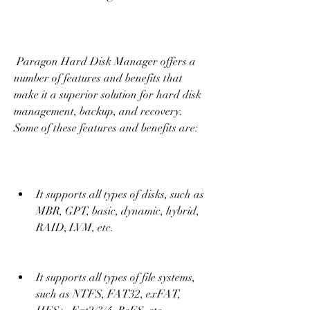
 Paragon Hard Disk Manager offers a 
number of features and benefits that 
make it a superior solution for hard disk 
management, backup, and recovery. 
Some of these features and benefits are:
It supports all types of disks, such as 
MBR, GPT, basic, dynamic, hybrid, 
RAID, LVM, etc.
It supports all types of file systems, 
such as NTFS, FAT32, exFAT, 