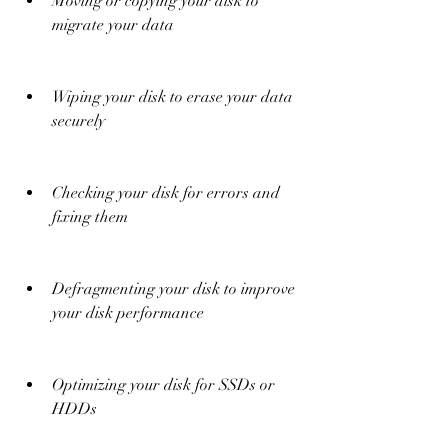
Moving or copying your disk to 
migrate your data
Wiping your disk to erase your data 
securely
Checking your disk for errors and 
fixing them
Defragmenting your disk to improve 
your disk performance
Optimizing your disk for SSDs or 
HDDs