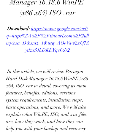
Manager 16.18.6 WinPE 
(x86 x64) ISO .rar
Download: 
https://www.google.com/url?
q=https%3A%2F%2Ftinourl.com%2F2ull
uq&sa=D&sntz=1&usg=AOvVaw2xQ7Z
ydzx5JhDKEYqcOJr2
 In this article, we will review Paragon 
Hard Disk Manager 16.18.6 WinPE (x86 
x64) ISO .rar in detail, covering its main 
features, benefits, editions, versions, 
system requirements, installation steps, 
basic operations, and more. We will also 
explain what WinPE, ISO, and .rar files 
are, how they work, and how they can 
help you with your backup and recovery 