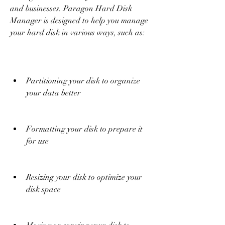
and businesses. Paragon Hard Disk 
Manager is designed to help you manage 
your hard disk in various ways, such as:
Partitioning your disk to organize 
your data better
Formatting your disk to prepare it 
for use
Resizing your disk to optimize your 
disk space