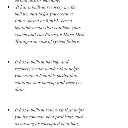
virtual disk or machine.
 It has a built-in recovery media 
builder that helps you create a 
Linux-based or WinPE-based 
bootable media that can boot your 
system and run Paragon Hard Disk 
Manager in case of system failure.
It has a built-in backup and 
recovery media builder that helps 
you create a bootable media that 
contains your backup and recovery 
data.
It has a built-in rescue kit that helps 
you fix common boot problems, such 
as missing or corrupted boot files, 