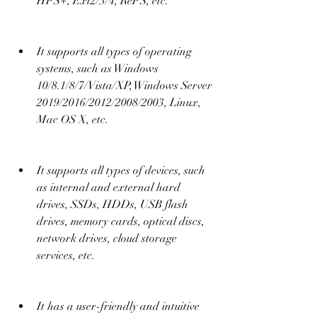
HFS+, Ext2/3/4, ReFS, etc.
It supports all types of operating 
systems, such as Windows 
10/8.1/8/7/Vista/XP, Windows Server 
2019/2016/2012/2008/2003, Linux, 
Mac OS X, etc.
It supports all types of devices, such 
as internal and external hard 
drives, SSDs, HDDs, USB flash 
drives, memory cards, optical discs, 
network drives, cloud storage 
services, etc.
It has a user-friendly and intuitive 