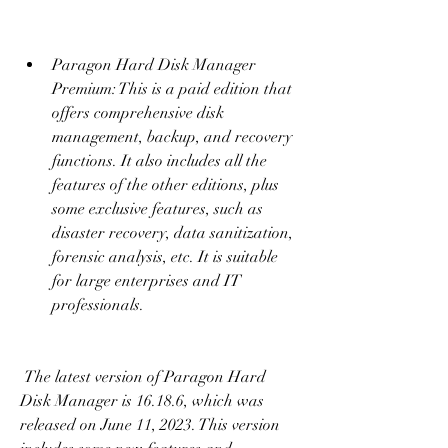
Paragon Hard Disk Manager 
Premium: This is a paid edition that 
offers comprehensive disk 
management, backup, and recovery 
functions. It also includes all the 
features of the other editions, plus 
some exclusive features, such as 
disaster recovery, data sanitization, 
forensic analysis, etc. It is suitable 
for large enterprises and IT 
professionals.
 The latest version of Paragon Hard 
Disk Manager is 16.18.6, which was 
released on June 11, 2023. This version 