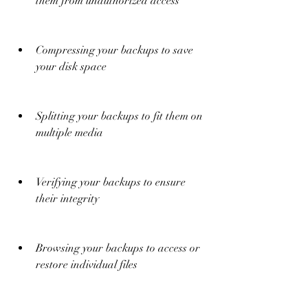
them from unauthorized access
Compressing your backups to save 
your disk space
Splitting your backups to fit them on 
multiple media
Verifying your backups to ensure 
their integrity
Browsing your backups to access or 
restore individual files