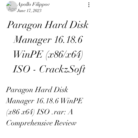
Apollo Filippov
June 17, 2023
Paragon Hard Disk 
Manager 16.18.6 
WinPE (x86/x64) 
ISO - CrackzSoft
Paragon Hard Disk 
Manager 16.18.6 WinPE 
(x86 x64) ISO .rar: A 
Comprehensive Review