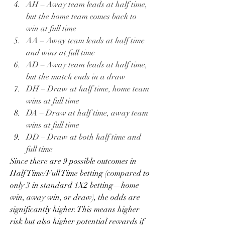
AH – Away team leads at half time, 
but the home team comes back to 
win at full time
AA – Away team leads at half time 
and wins at full time
AD – Away team leads at half time, 
but the match ends in a draw
DH – Draw at half time, home team 
wins at full time
DA – Draw at half time, away team 
wins at full time
DD – Draw at both half time and 
full time
Since there are 9 possible outcomes in 
Half Time/Full Time betting (compared to 
only 3 in standard 1X2 betting—home 
win, away win, or draw), the odds are 
significantly higher. This means higher 
risk but also higher potential rewards if 