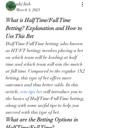
nhi linh
March 4, 2025
What is Half Time/Full Time 
Betting? Explanation and How to 
Use This Bet
Half Time/Full Time betting (also known 
as HT/FT betting) involves placing a bet 
on which team will be leading at half 
time and which team will win the match 
at full time. Compared to the regular 1X2 
betting, this type of bet offers more 
outcomes and thus better odds. In this 
article, 
win tips bet
 will introduce you to 
the basics of Half Time/Full Time betting, 
along with some useful tips to help you 
succeed with this type of bet.
What are the Betting Options in 
Half Time/Full Time?