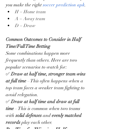
you make the right 
soccer prediction apk
.
H = Home team
A = Away team
D = Draw
Common Outcomes to Consider in Half 
Time/Full Time Betting
Some combinations happen more 
frequently than others. Here are two 
popular scenarios to watch for:
✅ 
Draw at half time, stronger team wins 
at full time
 – This often happens when a 
top team faces a weaker team fighting to 
avoid relegation.
✅ 
Draw at half time and draw at full 
time
 – This is common when two teams 
with 
solid defenses
 and 
evenly matched 
records
 play each other.