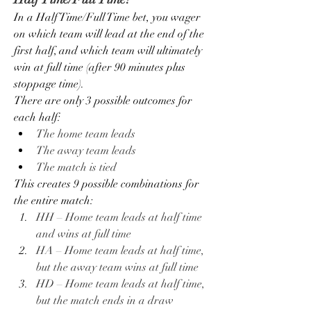
In a Half Time/Full Time bet, you wager 
on which team will lead at the end of the 
first half, and which team will ultimately 
win at full time (after 90 minutes plus 
stoppage time).
There are only 3 possible outcomes for 
each half:
The home team leads
The away team leads
The match is tied
This creates 9 possible combinations for 
the entire match:
HH – Home team leads at half time 
and wins at full time
HA – Home team leads at half time, 
but the away team wins at full time
HD – Home team leads at half time, 
but the match ends in a draw