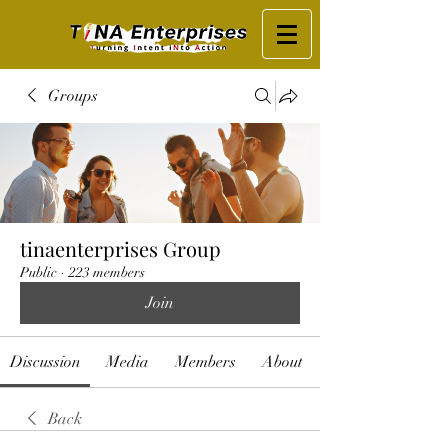
Groups
tinaenterprises Group
Public
·
223 members
Join
Discussion
Media
Members
About
Back