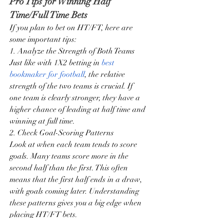
Pro Tips for Winning Half 
Time/Full Time Bets
If you plan to bet on HT/FT, here are 
some important tips:
1. Analyze the Strength of Both Teams
Just like with 1X2 betting in 
best 
bookmaker for football
, the relative 
strength of the two teams is crucial. If 
one team is clearly stronger, they have a 
higher chance of leading at half time and 
winning at full time.
2. Check Goal-Scoring Patterns
Look at when each team tends to score 
goals. Many teams score more in the 
second half than the first. This often 
means that the first half ends in a draw, 
with goals coming later. Understanding 
these patterns gives you a big edge when 
placing HT/FT bets.