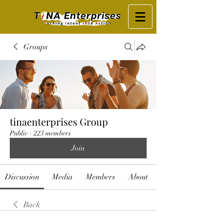
Groups
tinaenterprises Group
Public
·
223 members
Join
Discussion
Media
Members
About
Back