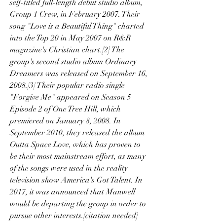
self-titled full-length debut studio album, 
Group 1 Crew, in February 2007. Their 
song "Love is a Beautiful Thing" charted 
into the Top 20 in May 2007 on R&R 
magazine's Christian chart.[2] The 
group's second studio album Ordinary 
Dreamers was released on September 16, 
2008.[3] Their popular radio single 
"Forgive Me" appeared on Season 5 
Episode 2 of One Tree Hill, which 
premiered on January 8, 2008. In 
September 2010, they released the album 
Outta Space Love, which has proven to 
be their most mainstream effort, as many 
of the songs were used in the reality 
television show America's Got Talent. In 
2017, it was announced that Manwell 
would be departing the group in order to 
pursue other interests.[citation needed]