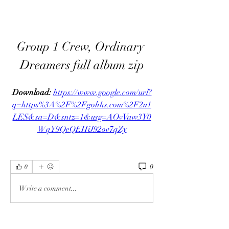
Group 1 Crew, Ordinary 
Dreamers full album zip
Download: 
https://www.google.com/url?
q=https%3A%2F%2Fgohhs.com%2F2u1
LES&sa=D&sntz=1&usg=AOvVaw3Y0
WqY9QeQEHiJ92ov7qZy
0
0
Write a comment...