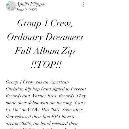
Apollo Filippov
June 2, 2023
Group 1 Crew, 
Ordinary Dreamers 
Full Album Zip 
!!TOP!!
Group 1 Crew was an American 
Christian hip hop band signed to Fervent 
Records and Warner Bros. Records. They 
made their debut with the hit song "Can't 
Go On" on WOW Hits 2007. Soon after 
they released their first EP I have a 
dream (2006), the band released their 