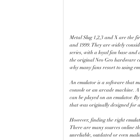
Metal Slug 1,2,3 and X are the fir
and 1999. They are widely conside
series, with a loyal fan base and 
the original Neo Geo hardware ca
why many fans resort to using em
An emulator is a software that mi
console or an arcade machine. A r
can be played on an emulator. By
that was originally designed for 
However, finding the right emulat
There are many sources online tha
unreliable, outdated or even mali