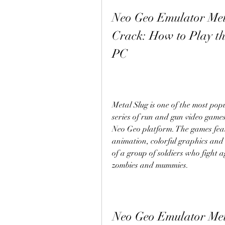
Neo Geo Emulator Meta
Crack: How to Play th
PC
Metal Slug is one of the most popu
series of run and gun video game
Neo Geo platform. The games feat
animation, colorful graphics and 
of a group of soldiers who fight ag
zombies and mummies.
Neo Geo Emulator Met