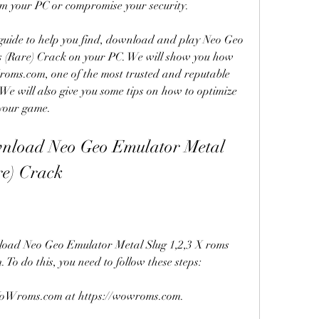
m your PC or compromise your security.
guide to help you find, download and play Neo Geo 
 (Rare) Crack on your PC. We will show you how 
Wroms.com, one of the most trusted and reputable 
We will also give you some tips on how to optimize 
 your game.
nload Neo Geo Emulator Metal 
re) Crack
wnload Neo Geo Emulator Metal Slug 1,2,3 X roms 
o do this, you need to follow these steps:
of WoWroms.com at https://wowroms.com.