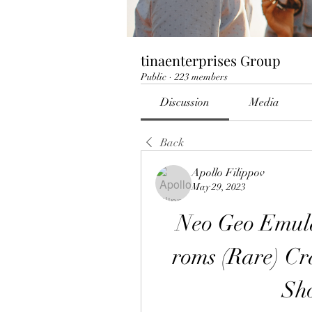
tinaenterprises Group
Public
·
223 members
Discussion
Media
Back
Apollo Filippov
May 29, 2023
Neo Geo Emulat
roms (Rare) Cr
Sh