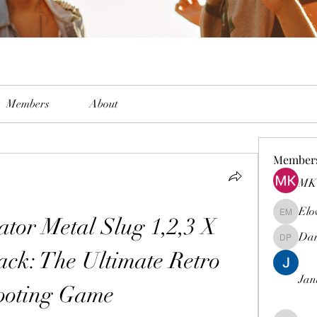
Members
About
Member
MK 
Elo
or Metal Slug 1,2,3 X 
Elowen M
Dam
Damian 
ack: The Ultimate Retro 
Jan
ooting Game