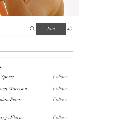
Join
s
Sports
Follow
wen Morrison
Follow
orrison
ian Peter
Follow
Peter
ay j . Flora
Follow