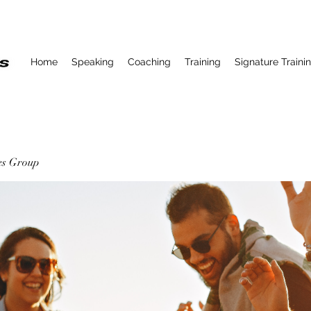
Home
Speaking
Coaching
Training
Signature Traini
ses Group