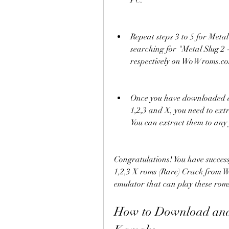
PC.
Repeat steps 3 to 5 for Metal
searching for "Metal Slug 2 
respectively on WoWroms.c
Once you have downloaded all
1,2,3 and X, you need to ex
You can extract them to any
Congratulations! You have succes
1,2,3 X roms (Rare) Crack from
emulator that can play these rom
How to Download and 