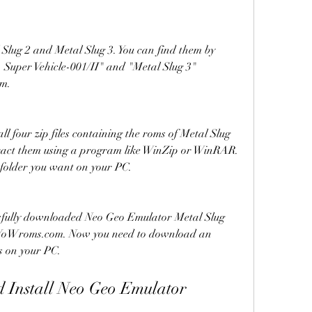
 Slug 2 and Metal Slug 3. You can find them by 
- Super Vehicle-001/II" and "Metal Slug 3" 
om.
 four zip files containing the roms of Metal Slug 
tract them using a program like WinZip or WinRAR. 
 folder you want on your PC.
sfully downloaded Neo Geo Emulator Metal Slug 
 WoWroms.com. Now you need to download an 
s on your PC.
Install Neo Geo Emulator 