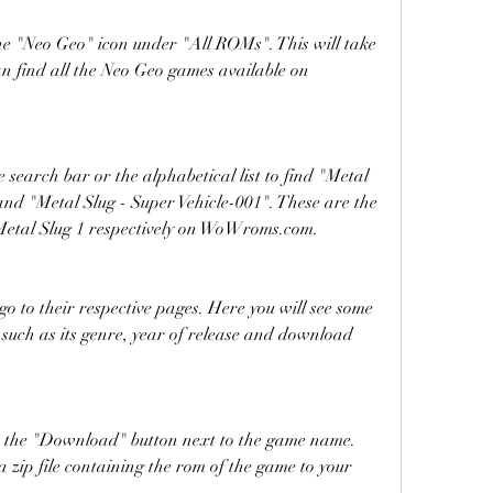
e "Neo Geo" icon under "All ROMs". This will take 
n find all the Neo Geo games available on 
search bar or the alphabetical list to find "Metal 
and "Metal Slug - Super Vehicle-001". These are the 
Metal Slug 1 respectively on WoWroms.com.
 to their respective pages. Here you will see some 
such as its genre, year of release and download 
 the "Download" button next to the game name. 
 zip file containing the rom of the game to your 