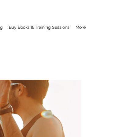
ng
Buy Books & Training Sessions
More