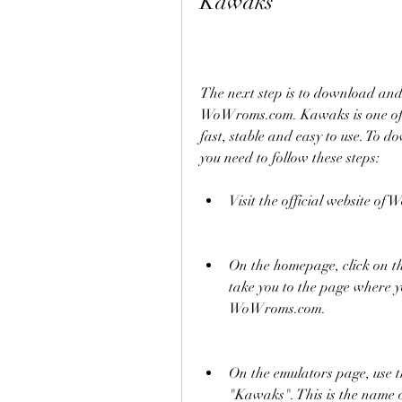
Kawaks
The next step is to download an
WoWroms.com. Kawaks is one of th
fast, stable and easy to use. To
you need to follow these steps:
Visit the official website 
On the homepage, click on th
take you to the page where yo
WoWroms.com.
On the emulators page, use th
"Kawaks". This is the nam