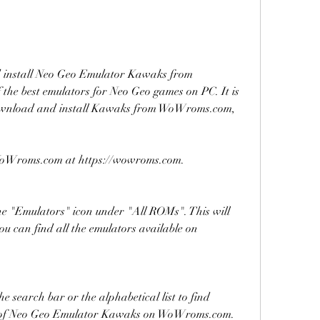
d install Neo Geo Emulator Kawaks from 
e best emulators for Neo Geo games on PC. It is 
 download and install Kawaks from WoWroms.com, 
of WoWroms.com at https://wowroms.com.
e "Emulators" icon under "All ROMs". This will 
u can find all the emulators available on 
e search bar or the alphabetical list to find 
e of Neo Geo Emulator Kawaks on WoWroms.com.