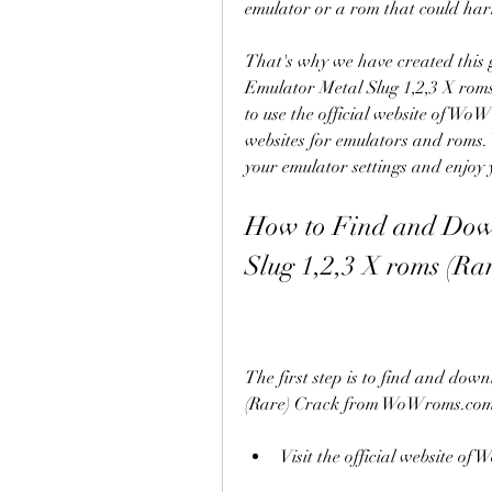
emulator or a rom that could har
That's why we have created this 
Emulator Metal Slug 1,2,3 X roms
to use the official website of Wo
websites for emulators and roms. 
your emulator settings and enjoy
How to Find and Dow
Slug 1,2,3 X roms (Ra
The first step is to find and do
(Rare) Crack from WoWroms.com. T
Visit the official website 