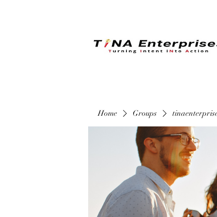
Home
Groups
tinaenterpri