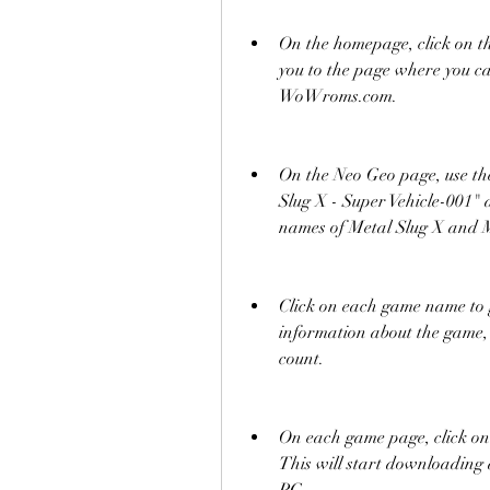
On the homepage, click on th
you to the page where you ca
WoWroms.com.
On the Neo Geo page, use the 
Slug X - Super Vehicle-001" 
names of Metal Slug X and 
Click on each game name to go
information about the game, 
count.
On each game page, click on
This will start downloading a