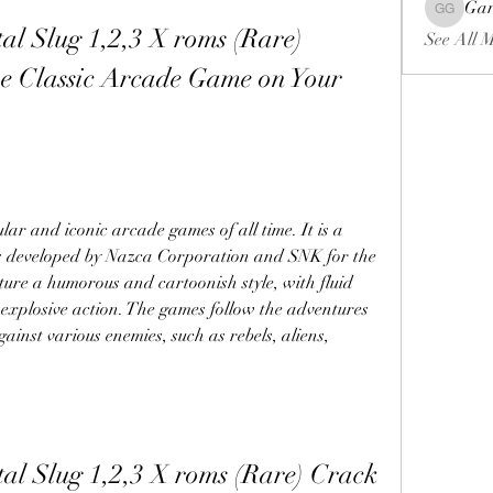
Gar
Gariel Ga
l Slug 1,2,3 X roms (Rare) 
See All 
e Classic Arcade Game on Your 
lar and iconic arcade games of all time. It is a 
s developed by Nazca Corporation and SNK for the 
ure a humorous and cartoonish style, with fluid 
explosive action. The games follow the adventures 
ainst various enemies, such as rebels, aliens, 
al Slug 1,2,3 X roms (Rare) Crack