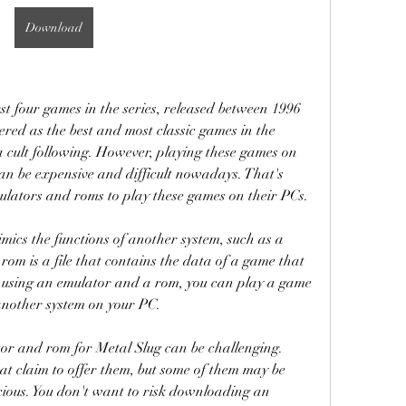
Download
st four games in the series, released between 1996 
red as the best and most classic games in the 
a cult following. However, playing these games on 
n be expensive and difficult nowadays. That's 
ulators and roms to play these games on their PCs.
mics the functions of another system, such as a 
om is a file that contains the data of a game that 
 using an emulator and a rom, you can play a game 
another system on your PC.
or and rom for Metal Slug can be challenging. 
t claim to offer them, but some of them may be 
cious. You don't want to risk downloading an 