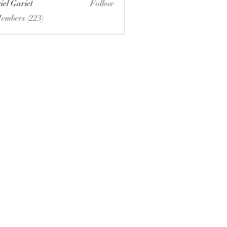
iel Gariel
Follow
riel
Members (223)