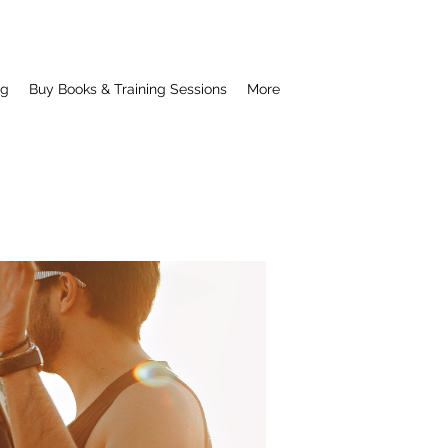
ng
Buy Books & Training Sessions
More