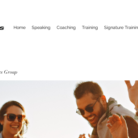
Home
Speaking
Coaching
Training
Signature Traini
ses Group