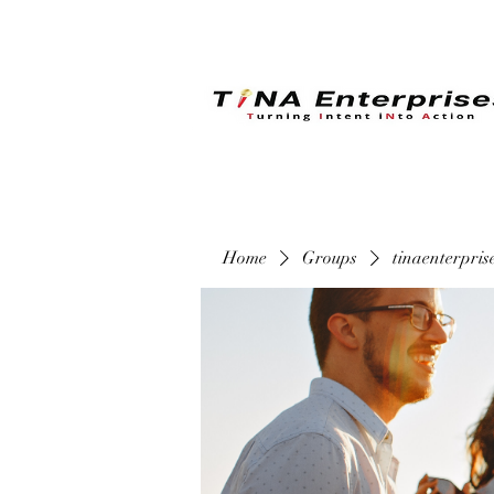
Home
Groups
tinaenterpri