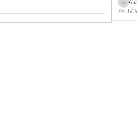
Gar
Gariel Ga
See All 