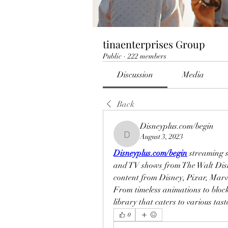
tinaenterprises Group
Public
·
222 members
Discussion
Media
Back
Disneyplus.com/begin
August 3, 2023
Disneyplus.com/begin
Disneyplus.com/begin
 streaming s
and TV shows from The Walt Disne
content from Disney, Pixar, Marv
From timeless animations to block
library that caters to various tas
0