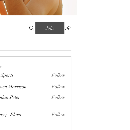
Join
s
Sports
Follow
wen Morrison
Follow
orrison
ian Peter
Follow
Peter
ay j . Flora
Follow