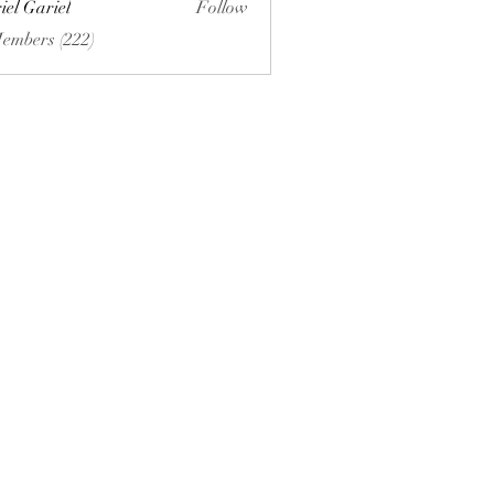
iel Gariel
Follow
riel
Members (222)