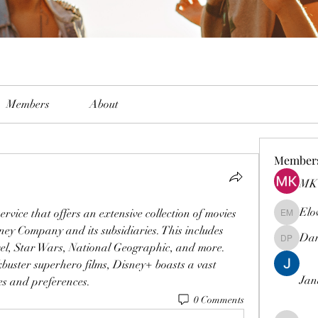
Members
About
Member
MK 
Elo
ervice that offers an extensive collection of movies 
Elowen M
y Company and its subsidiaries. This includes 
Dam
Damian 
el, Star Wars, National Geographic, and more. 
buster superhero films, Disney+ boasts a vast 
Jan
tes and preferences.
0 Comments