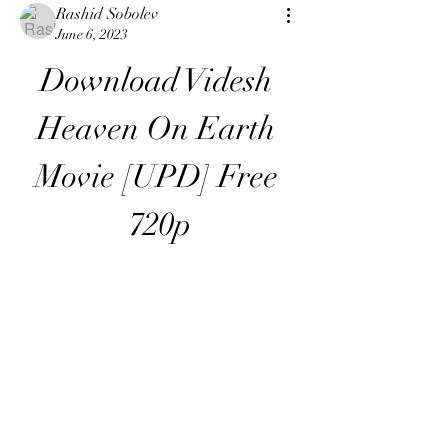
Rashid Sobolev
June 6, 2023
Download Videsh 
Heaven On Earth 
Movie [UPD] Free 
720p