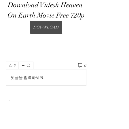
Download Videsh Heaven 
On Earth Movie Free 720p
DOWNLOAD
0
0
댓글을 입력하세요.
About
Welcome to the group! You can connect
with other members, ge
...
Read more