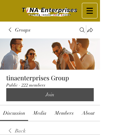
Groups
tinaenterprises Group
Public
·
222 members
Join
Discussion
Media
Members
About
Back