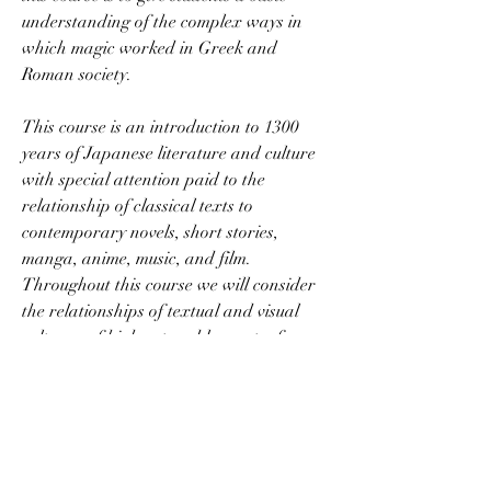
understanding of the complex ways in 
which magic worked in Greek and 
Roman society.
This course is an introduction to 1300 
years of Japanese literature and culture 
with special attention paid to the 
relationship of classical texts to 
contemporary novels, short stories, 
manga, anime, music, and film. 
Throughout this course we will consider 
the relationships of textual and visual 
cultures, of high art and low art, of 
moments of crisis and the everyday, of the 
sacred and the profane, and of men and 
women. All readings for this class will be 
in English translation; no knowledge of 
Japanese is necessary. This course 