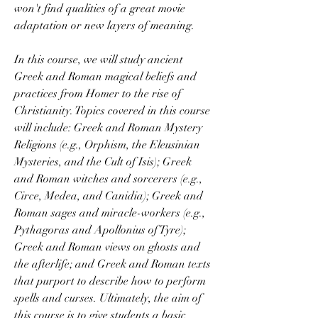
won't find qualities of a great movie 
adaptation or new layers of meaning.
In this course, we will study ancient 
Greek and Roman magical beliefs and 
practices from Homer to the rise of 
Christianity. Topics covered in this course 
will include: Greek and Roman Mystery 
Religions (e.g., Orphism, the Eleusinian 
Mysteries, and the Cult of Isis); Greek 
and Roman witches and sorcerers (e.g., 
Circe, Medea, and Canidia); Greek and 
Roman sages and miracle-workers (e.g., 
Pythagoras and Apollonius of Tyre); 
Greek and Roman views on ghosts and 
the afterlife; and Greek and Roman texts 
that purport to describe how to perform 
spells and curses. Ultimately, the aim of 
this course is to give students a basic 