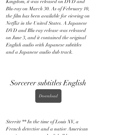
Kingdom, it was released on DVD and 
Blu-ray on March 30. As of February 10, 
the film has been available for viewing on 
Netflix in the United States. A Japanese 
DVD and Blu-ray release was released 
on June 3, and it contained the original 
English audio with Japanese subtitles 
and a Japanese audio dub track.
Sorcerer subtitles English
Download
Sterritt ** In the time of Louis XV, a 
French detective and a native American 