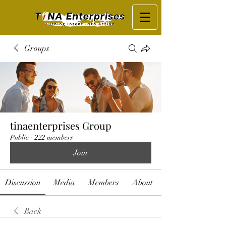
Groups
tinaenterprises Group
Public
·
222 members
Join
Discussion
Media
Members
About
Back