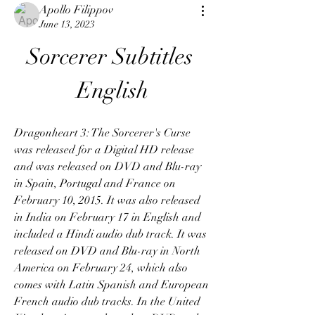
Apollo Filippov
June 13, 2023
Sorcerer Subtitles 
English
Dragonheart 3: The Sorcerer's Curse 
was released for a Digital HD release 
and was released on DVD and Blu-ray 
in Spain, Portugal and France on 
February 10, 2015. It was also released 
in India on February 17 in English and 
included a Hindi audio dub track. It was 
released on DVD and Blu-ray in North 
America on February 24, which also 
comes with Latin Spanish and European 
French audio dub tracks. In the United 