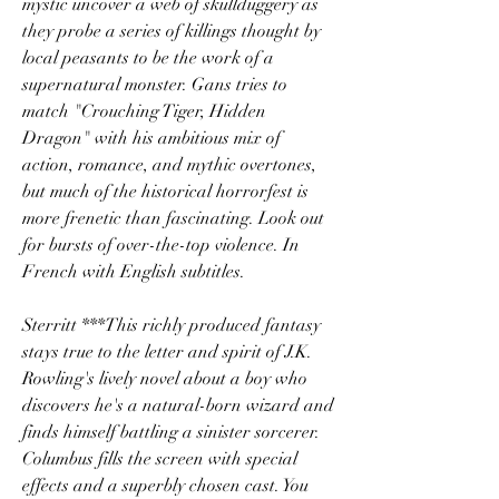
mystic uncover a web of skullduggery as 
they probe a series of killings thought by 
local peasants to be the work of a 
supernatural monster. Gans tries to 
match "Crouching Tiger, Hidden 
Dragon" with his ambitious mix of 
action, romance, and mythic overtones, 
but much of the historical horrorfest is 
more frenetic than fascinating. Look out 
for bursts of over-the-top violence. In 
French with English subtitles.
Sterritt ***This richly produced fantasy 
stays true to the letter and spirit of J.K. 
Rowling's lively novel about a boy who 
discovers he's a natural-born wizard and 
finds himself battling a sinister sorcerer. 
Columbus fills the screen with special 
effects and a superbly chosen cast. You 