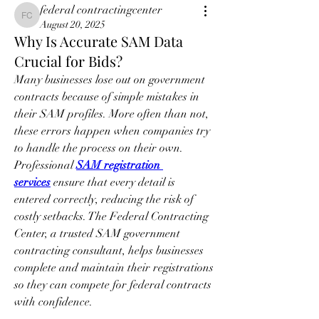
federal contractingcenter
federal contractingcenter
August 20, 2025
Why Is Accurate SAM Data
Crucial for Bids?
Many businesses lose out on government 
contracts because of simple mistakes in 
their SAM profiles. More often than not, 
these errors happen when companies try 
to handle the process on their own. 
Professional 
SAM registration 
services
 ensure that every detail is 
entered correctly, reducing the risk of 
costly setbacks. The Federal Contracting 
Center, a trusted SAM government 
contracting consultant, helps businesses 
complete and maintain their registrations 
so they can compete for federal contracts 
with confidence.