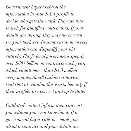
Government buyers rely on the 
information in your SAM profile to 
decide who gets the work. They use it to 
search for qualified contractors. If your 
details are wrong, they may never even 
see your business. In some cases, incorrect 
information can disqualify your bid 
entirely. The federal government spends 
over $683 billion on contracts each year, 
which equals more than $1.3 million 
every minute. Small businesses have a 
real shot at winning this work, but only if 
their profiles are correct and up to date.
Outdated contact information can cost 
you without you even knowing it. If a 
government buyer calls or emails you 
about a contract and your details are 