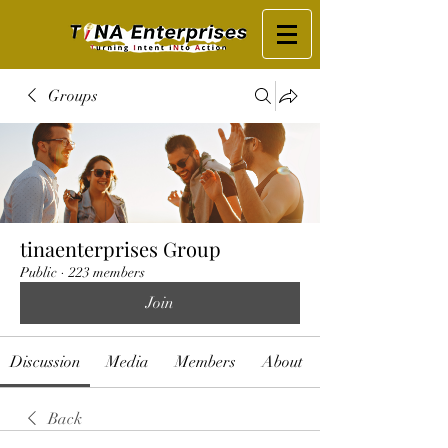
Groups
tinaenterprises Group
Public
·
223 members
Join
Discussion
Media
Members
About
Back