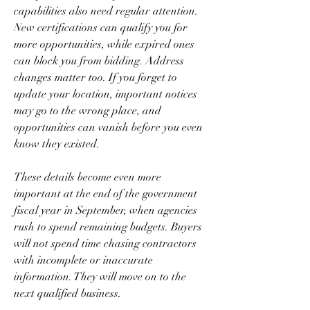
capabilities also need regular attention. 
New certifications can qualify you for 
more opportunities, while expired ones 
can block you from bidding. Address 
changes matter too. If you forget to 
update your location, important notices 
may go to the wrong place, and 
opportunities can vanish before you even 
know they existed.
These details become even more 
important at the end of the government 
fiscal year in September, when agencies 
rush to spend remaining budgets. Buyers 
will not spend time chasing contractors 
with incomplete or inaccurate 
information. They will move on to the 
next qualified business.