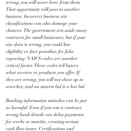
wrong, you will never hear from them. 
That opportunity will pass to another 
business. Incorrect business size 
classifications can also damage your 
chances. The government sets aside many 
contracts for small businesses, but if your 
size data is wrong, you could lose 
eligibility or face penalties for false 
reporting. NAICS codes are another 
critical factor. These codes tell buyers 
what services or products you offer. If 
they are wrong, you will not show up in 
searches, and an unseen bid is a lost bid.
Banking information mistakes can be just 
as harmful. Even if you win a contract, 
wrong bank details can delay payments 
for weeks or months, creating serious 
cash flow issues. Certifications and 