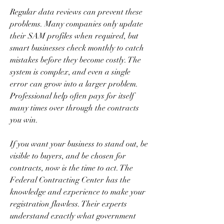
Regular data reviews can prevent these 
problems. Many companies only update 
their SAM profiles when required, but 
smart businesses check monthly to catch 
mistakes before they become costly. The 
system is complex, and even a single 
error can grow into a larger problem. 
Professional help often pays for itself 
many times over through the contracts 
you win.
If you want your business to stand out, be 
visible to buyers, and be chosen for 
contracts, now is the time to act. The 
Federal Contracting Center has the 
knowledge and experience to make your 
registration flawless. Their experts 
understand exactly what government 