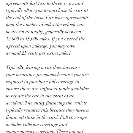
agreements last two to three years and 
typically allow you to purchase the car at 
the end of the term. Car lease agreements 
limit the number of miles the vehicle can 
be driven annually, generally between 
12,000 to 15,000 miles. If you exceed the 
agreed upon mileage, you may owe 
around 25 cents per extra mile.1
Typically, leasing a car does increase 
your insurance premiums because you are 
required to purchase full coverage to 
ensure there are sufficient funds available 
to repair the car in the event of an 
accident. The entity financing the vehicle 
typically requires this because they have a 
financial stake in the car.5 Full coverage 
includes collision coverage and 
comprehensive coverage. These not only 