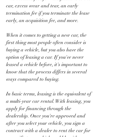
car, excess wear and tear, an early 
termination fee if you terminate the lease 
early, an acquisition fee, and more.
When it comes to getting a new car, the 
first thing most people often consider is 
buying a vehicle, but you also have the 
option of leasing a car. If you've never 
leased a vehicle before, it's important to 
know that the process differs in several 
ways compared to buying.
In basic terms, leasing is the equivalent of 
a multi-year car rental. With leasing, you 
apply for financing through the 
dealership. Once you're approved and 
after you select your vehicle, you sign a 
contract with a dealer to rent the car for 