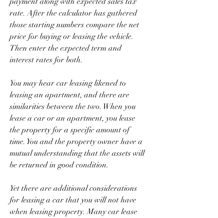
payment along with expected sales tax 
rate. After the calculator has gathered 
those starting numbers compare the net 
price for buying or leasing the vehicle. 
Then enter the expected term and 
interest rates for both.
You may hear car leasing likened to 
leasing an apartment, and there are 
similarities between the two. When you 
lease a car or an apartment, you lease 
the property for a specific amount of 
time. You and the property owner have a 
mutual understanding that the assets will 
be returned in good condition.
Yet there are additional considerations 
for leasing a car that you will not have 
when leasing property. Many car lease 