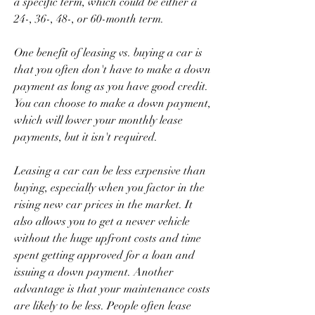
a specific term, which could be either a 
24-, 36-, 48-, or 60-month term.
One benefit of leasing vs. buying a car is 
that you often don't have to make a down 
payment as long as you have good credit. 
You can choose to make a down payment, 
which will lower your monthly lease 
payments, but it isn't required.
Leasing a car can be less expensive than 
buying, especially when you factor in the 
rising new car prices in the market. It 
also allows you to get a newer vehicle 
without the huge upfront costs and time 
spent getting approved for a loan and 
issuing a down payment. Another 
advantage is that your maintenance costs 
are likely to be less. People often lease 