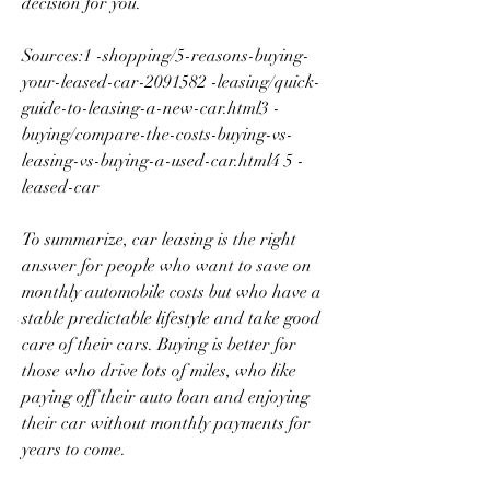
decision for you.
Sources:1 -shopping/5-reasons-buying-
your-leased-car-2091582 -leasing/quick-
guide-to-leasing-a-new-car.html3 -
buying/compare-the-costs-buying-vs-
leasing-vs-buying-a-used-car.html4 5 -
leased-car
To summarize, car leasing is the right 
answer for people who want to save on 
monthly automobile costs but who have a 
stable predictable lifestyle and take good 
care of their cars. Buying is better for 
those who drive lots of miles, who like 
paying off their auto loan and enjoying 
their car without monthly payments for 
years to come.