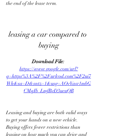
the end of the lease term.
leasing a car compared to 
buying
Download File: 
https://www.google.com/url?
q=https%3A%2F%2Furlcod.com%2F2ui7
Wh&sa=D&sntz=1&usg=AOvVaw1mbG
CMqIb_LmfBvD3ueuQB
Leasing and buying are both valid ways 
to get your hands on a new vehicle. 
Buying offers fewer restrictions than 
leasing on how much you can drive and 