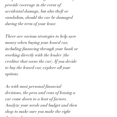
provide coverage in the event of 
accidental damage, but also theft or 
vandalism, should the car be damaged 
during the term of your lease.
There are various strategies to help save 
money when buying your leased car, 
including financing through your bank or 
working directly with the lender (the 
creditor that owns the car). If you decide 
to buy the leased car, explore all your 
options.
As with most personal financial 
decisions, the pros and cons of leasing a 
car come down to a host of factors. 
Analyze your needs and budget and then 
shop to make sure you make the right 