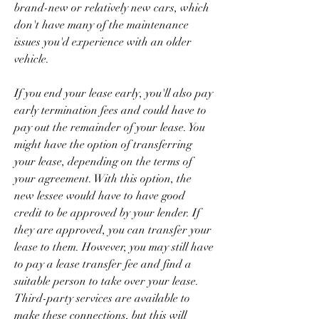
brand-new or relatively new cars, which 
don't have many of the maintenance 
issues you'd experience with an older 
vehicle.
If you end your lease early, you'll also pay 
early termination fees and could have to 
pay out the remainder of your lease. You 
might have the option of transferring 
your lease, depending on the terms of 
your agreement. With this option, the 
new lessee would have to have good 
credit to be approved by your lender. If 
they are approved, you can transfer your 
lease to them. However, you may still have 
to pay a lease transfer fee and find a 
suitable person to take over your lease. 
Third-party services are available to 
make these connections, but this will 