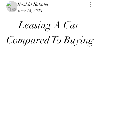
Rashid Sobolev
June 14, 2023
Leasing A Car 
Compared To Buying