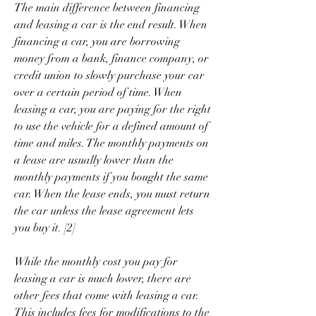
The main difference between financing 
and leasing a car is the end result. When 
financing a car, you are borrowing 
money from a bank, finance company, or 
credit union to slowly purchase your car 
over a certain period of time. When 
leasing a car, you are paying for the right 
to use the vehicle for a defined amount of 
time and miles. The monthly payments on 
a lease are usually lower than the 
monthly payments if you bought the same 
car. When the lease ends, you must return 
the car unless the lease agreement lets 
you buy it. [2]
While the monthly cost you pay for 
leasing a car is much lower, there are 
other fees that come with leasing a car. 
This includes fees for modifications to the 