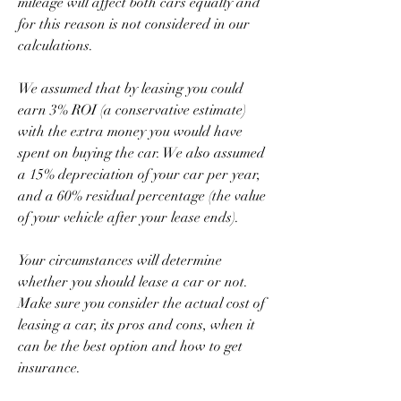
mileage will affect both cars equally and 
for this reason is not considered in our 
calculations.
We assumed that by leasing you could 
earn 3% ROI (a conservative estimate) 
with the extra money you would have 
spent on buying the car. We also assumed 
a 15% depreciation of your car per year, 
and a 60% residual percentage (the value 
of your vehicle after your lease ends).
Your circumstances will determine 
whether you should lease a car or not. 
Make sure you consider the actual cost of 
leasing a car, its pros and cons, when it 
can be the best option and how to get 
insurance.