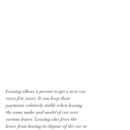
Leasing allows a person to get a new car 
every few years. It can keep their 
payments relatively stable when leasing 
the same make and model of car over 
various leases. Leasing also frees the 
lessee from having to dispose of the car at 