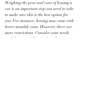
Weighing the pros and cons of leasing a 
car is an important step you need to take 
to make sure this is the best option for 
you. For instance, leasing may come with 
lower monthly costs. However, there are 
more restrictions. Consider your needs 
and determine if leasing benefits 
outweigh the drawbacks.
Leasing may not be the first choice of 
many when thinking of getting a car. But 
there are certain instances when it makes 
the most sense. For example, ex-pats, 
older adults, individuals with a fixed 
monthly income and those who tend to 
change cars quickly may find leasing 
beneficial.
Seniors living on a fixed income and 