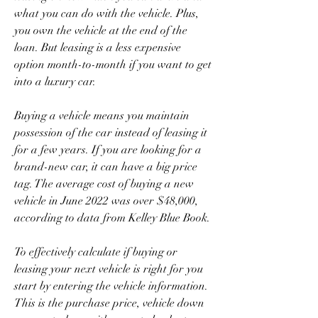
what you can do with the vehicle. Plus, 
you own the vehicle at the end of the 
loan. But leasing is a less expensive 
option month-to-month if you want to get 
into a luxury car.
Buying a vehicle means you maintain 
possession of the car instead of leasing it 
for a few years. If you are looking for a 
brand-new car, it can have a big price 
tag. The average cost of buying a new 
vehicle in June 2022 was over $48,000, 
according to data from Kelley Blue Book.
To effectively calculate if buying or 
leasing your next vehicle is right for you 
start by entering the vehicle information. 
This is the purchase price, vehicle down 