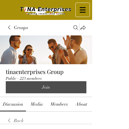
Groups
tinaenterprises Group
Public
·
223 members
Join
Discussion
Media
Members
About
Back