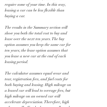
require some of your time. In this way, 
leasing a car can be less flexible than 
buying a car.
The results in the Summary section will 
show you both the total cost to buy and 
lease over the next ten years. The buy 
option assumes you keep the same car for 
ten years; the lease option assumes that 
you lease a new car at the end of each 
leasing period.
The calculator assumes equal wear and 
tear, registration fees, and fuel costs for 
both buying and leasing. High mileage on 
a leased car will lead to overage fees, but 
high mileage on an owned car will 
accelerate depreciation. Therefore, high 