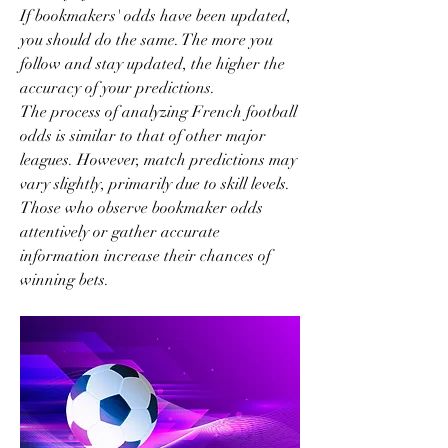
If bookmakers' odds have been updated, 
you should do the same. The more you 
follow and stay updated, the higher the 
accuracy of your predictions.
The process of analyzing French football 
odds is similar to that of other major 
leagues. However, match predictions may 
vary slightly, primarily due to skill levels. 
Those who observe bookmaker odds 
attentively or gather accurate 
information increase their chances of 
winning bets.