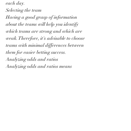
each day.
Selecting the team
Having a good grasp of information 
about the teams will help you identify 
which teams are strong and which are 
weak. Therefore, it's advisable to choose 
teams with minimal differences between 
them for easier betting success.
Analyzing odds and ratios
Analyzing odds and ratios means 
collecting information on highly 
anticipated matches with many betting 
options. This indicates that if a top-
ranking team is at a disadvantage, 
bettors should opt for the lower-ranking 
team.
Besides the above factors, the most 
crucial aspect is still your mindset. 
Winning consistently doesn't mean luck 