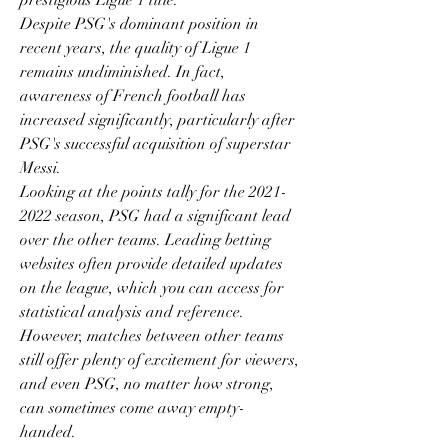
prestigious Ligue 1 title.
Despite PSG's dominant position in 
recent years, the quality of Ligue 1 
remains undiminished. In fact, 
awareness of French football has 
increased significantly, particularly after 
PSG's successful acquisition of superstar 
Messi.
Looking at the points tally for the 2021-
2022 season, PSG had a significant lead 
over the other teams. Leading betting 
websites often provide detailed updates 
on the league, which you can access for 
statistical analysis and reference.
However, matches between other teams 
still offer plenty of excitement for viewers, 
and even PSG, no matter how strong, 
can sometimes come away empty-
handed.