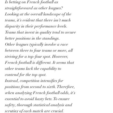
Is betting on French football as 
straightforward as other leagues?
Looking at the overall landscape of the 
teams, it's evident that there isn't much 
disparity in their performance levels. 
Teams that invest in quality tend to secure 
better positions in the standings.
Other leagues typically involve a race 
between three to four teams or more, all 
striving for a top-four spot. However, 
French football is different. It seems that 
other teams lack the capability to 
contend for the top spot.
Instead, competition intensifies for 
positions from second to sixth. Therefore, 
when analyzing French football odds, it's 
essential to avoid hasty bets. To ensure 
safety, thorough statistical analysis and 
scrutiny of each match are crucial.