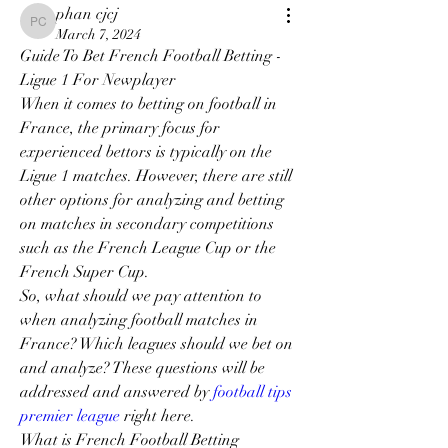
phan cjcj
phan cjcj
March 7, 2024
Guide To Bet French Football Betting - 
Ligue 1 For Newplayer
When it comes to betting on football in 
France, the primary focus for 
experienced bettors is typically on the 
Ligue 1 matches. However, there are still 
other options for analyzing and betting 
on matches in secondary competitions 
such as the French League Cup or the 
French Super Cup.
So, what should we pay attention to 
when analyzing football matches in 
France? Which leagues should we bet on 
and analyze? These questions will be 
addressed and answered by 
football tips 
premier league
 right here.
What is French Football Betting 