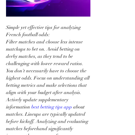
Simple yet effective tips for analyzing 
French football odds:
Filter matches and choose less intense 
matchups to bet on. Avoid betting on 
derby matches, as they tend to be 
challenging with lower reward ratios.
You don't necessarily have to choose the 
highest odds. Focus on understanding all 
betting metrics and make selections that 
align with your budget after analysis.
Actively update supplementary 
information 
best betting tips app
 about 
matches. Lineups are typically updated 
before kickoff. Analyzing and evaluating 
matches beforehand significantly 