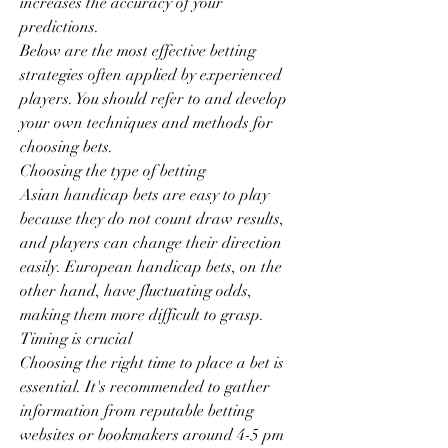
increases the accuracy of your 
predictions.
Below are the most effective betting 
strategies often applied by experienced 
players. You should refer to and develop 
your own techniques and methods for 
choosing bets.
Choosing the type of betting
Asian handicap bets are easy to play 
because they do not count draw results, 
and players can change their direction 
easily. European handicap bets, on the 
other hand, have fluctuating odds, 
making them more difficult to grasp.
Timing is crucial
Choosing the right time to place a bet is 
essential. It's recommended to gather 
information from reputable betting 
websites or bookmakers around 4-5 pm 