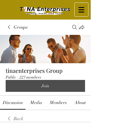
Groups
tinaenterprises Group
Public
·
223 members
Join
Discussion
Media
Members
About
Back