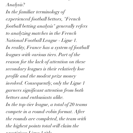
Analysis?
In the familiar terminology of 
experienced football bettors, "French 
football betting analysis" generally refers 
to analyzing matches in the French 
National Football League - Ligue 1.
In reality, France has a system of football 
leagues with various tiers. Part of the 
reason for the lack of attention on these 
secondary leagues is their relatively low 
profile and the modest prize money 
involved. Consequently, only the Ligue 1 
garners significant attention from both 
bettors and enthusiasts alike.
In the top-tier league, a total of 20 teams 
compete in a round-robin format. After 
the rounds are completed, the team with 
the highest points total will claim the 