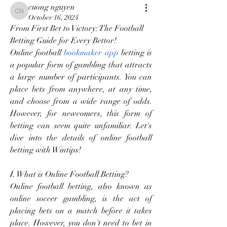
cuong nguyen
cuong nguyen
October 16, 2024
From First Bet to Victory: The Football 
Betting Guide for Every Bettor!
Online football 
bookmaker app
 betting is 
a popular form of gambling that attracts 
a large number of participants. You can 
place bets from anywhere, at any time, 
and choose from a wide range of odds. 
However, for newcomers, this form of 
betting can seem quite unfamiliar. Let's 
dive into the details of online football 
betting with Wintips!
I. What is Online Football Betting?
Online football betting, also known as 
online soccer gambling, is the act of 
placing bets on a match before it takes 
place. However, you don't need to bet in 