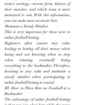
team's strategy, current form, history of 
their matches, and which team is more 
motivated to win. With this information, 
you can make more accurate bets.
Maintain a Steady Mindset
This is very important for those new to 
online football betting.
Beginners often cannot stay calm, 
leading to betting all their money when 
losing and not knowing when to stop 
when winning, eventually losing 
everything to the bookmaker. Therefore, 
learning to stay calm and maintain a 
steady mindset when participating in 
online football betting is crucial.
III. How to Place Bets on Football at a 
Bookmaker
The advantage of online football betting 