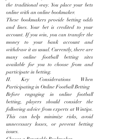
the traditional way. You place your bets 
online with an online bookmaker.
These bookmakers provide betting odds 
and lines. Your bet is credited to your 
account. If you win, you can transfer the 
money to your bank account and 
withdraw it as usual. Currently, there are 
many online football betting sites 
available for you to choose from and 
participate in betting.
II. Key Considerations When 
Participating in Online Football Betting
Before engaging in online football 
betting, players should consider the 
following advice from experts at Wintips. 
This can help minimize risks, avoid 
unnecessary losses, or prevent betting 
issues.