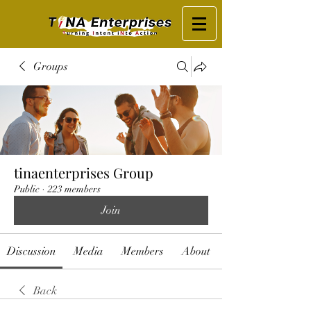
Groups
tinaenterprises Group
Public
·
223 members
Join
Discussion
Media
Members
About
Back