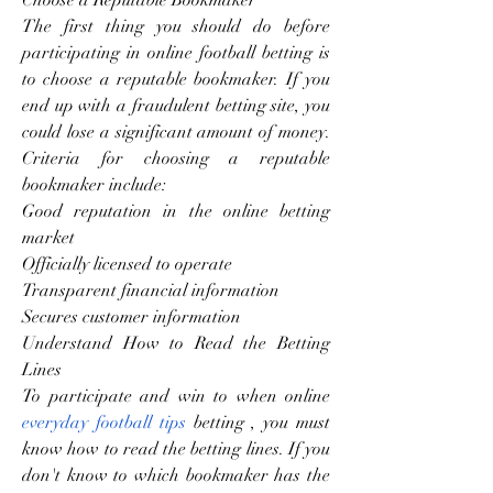
Choose a Reputable Bookmaker
The first thing you should do before 
participating in online football betting is 
to choose a reputable bookmaker. If you 
end up with a fraudulent betting site, you 
could lose a significant amount of money. 
Criteria for choosing a reputable 
bookmaker include:
Good reputation in the online betting 
market
Officially licensed to operate
Transparent financial information
Secures customer information
Understand How to Read the Betting 
Lines
To participate and win to when online 
everyday football tips
 betting , you must 
know how to read the betting lines. If you 
don't know to which bookmaker has the 