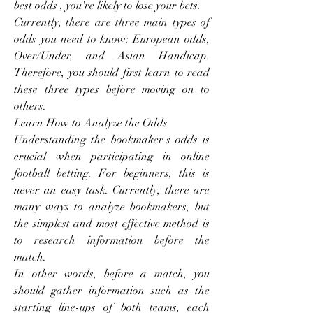
best odds , you're likely to lose your bets.
Currently, there are three main types of 
odds you need to know: European odds, 
Over/Under, and Asian Handicap. 
Therefore, you should first learn to read 
these three types before moving on to 
others.
Learn How to Analyze the Odds
Understanding the bookmaker's odds is 
crucial when participating in online 
football betting. For beginners, this is 
never an easy task. Currently, there are 
many ways to analyze bookmakers, but 
the simplest and most effective method is 
to research information before the 
match.
In other words, before a match, you 
should gather information such as the 
starting line-ups of both teams, each 