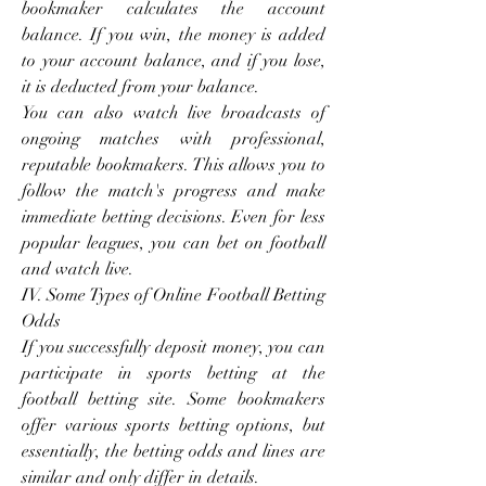
bookmaker calculates the account 
balance. If you win, the money is added 
to your account balance, and if you lose, 
it is deducted from your balance.
You can also watch live broadcasts of 
ongoing matches with professional, 
reputable bookmakers. This allows you to 
follow the match's progress and make 
immediate betting decisions. Even for less 
popular leagues, you can bet on football 
and watch live.
IV. Some Types of Online Football Betting 
Odds
If you successfully deposit money, you can 
participate in sports betting at the 
football betting site. Some bookmakers 
offer various sports betting options, but 
essentially, the betting odds and lines are 
similar and only differ in details.