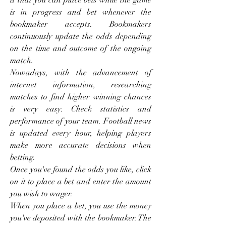
is that you can place bets while the game 
is in progress and bet whenever the 
bookmaker accepts. Bookmakers 
continuously update the odds depending 
on the time and outcome of the ongoing 
match.
Nowadays, with the advancement of 
internet information, researching 
matches to find higher winning chances 
is very easy. Check statistics and 
performance of your team. Football news 
is updated every hour, helping players 
make more accurate decisions when 
betting.
Once you've found the odds you like, click 
on it to place a bet and enter the amount 
you wish to wager.
When you place a bet, you use the money 
you've deposited with the bookmaker. The 