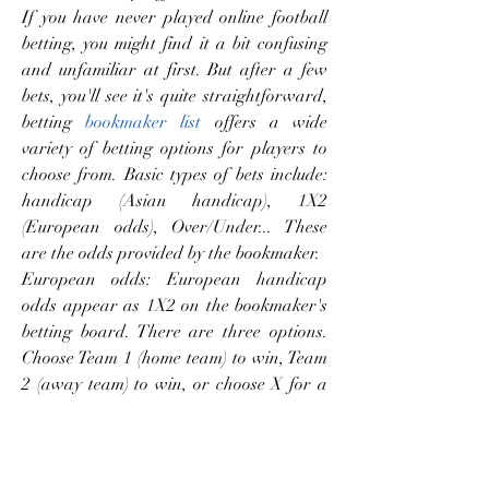
If you have never played online football 
betting, you might find it a bit confusing 
and unfamiliar at first. But after a few 
bets, you'll see it's quite straightforward, 
betting 
bookmaker list
 offers a wide 
variety of betting options for players to 
choose from. Basic types of bets include: 
handicap (Asian handicap), 1X2 
(European odds), Over/Under... These 
are the odds provided by the bookmaker.
European odds: European handicap 
odds appear as 1X2 on the bookmaker's 
betting board. There are three options. 
Choose Team 1 (home team) to win, Team 
2 (away team) to win, or choose X for a 
draw. These are the odds provided by the 
bookmaker for each match. If the odds of 
Team 1 winning are 1.80, and you bet 