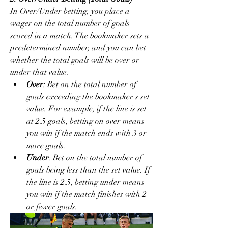
In Over/Under betting, you place a 
wager on the total number of goals 
scored in a match. The bookmaker sets a 
predetermined number, and you can bet 
whether the total goals will be over or 
under that value.
Over
: Bet on the total number of 
goals exceeding the bookmaker's set 
value. For example, if the line is set 
at 2.5 goals, betting on over means 
you win if the match ends with 3 or 
more goals.
Under
: Bet on the total number of 
goals being less than the set value. If 
the line is 2.5, betting under means 
you win if the match finishes with 2 
or fewer goals.