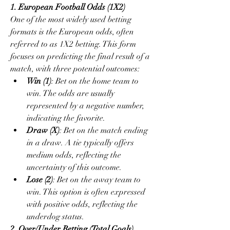
1. European Football Odds (1X2)
One of the most widely used betting 
formats is the European odds, often 
referred to as 1X2 betting. This form 
focuses on predicting the final result of a 
match, with three potential outcomes:
Win (1)
: Bet on the home team to 
win. The odds are usually 
represented by a negative number, 
indicating the favorite.
Draw (X)
: Bet on the match ending 
in a draw. A tie typically offers 
medium odds, reflecting the 
uncertainty of this outcome.
Lose (2)
: Bet on the away team to 
win. This option is often expressed 
with positive odds, reflecting the 
underdog status.
2. Over/Under Betting (Total Goals)