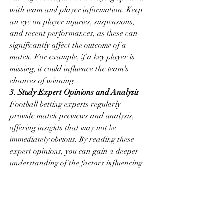
with team and player information. Keep 
an eye on player injuries, suspensions, 
and recent performances, as these can 
significantly affect the outcome of a 
match. For example, if a key player is 
missing, it could influence the team's 
chances of winning.
3. Study Expert Opinions and Analysis
Football betting experts regularly 
provide match previews and analysis, 
offering insights that may not be 
immediately obvious. By reading these 
expert opinions, you can gain a deeper 
understanding of the factors influencing 
a match, such as tactical changes, recent 
form, or potential surprises. This 
information can help you make more 
informed predictions and increase your 