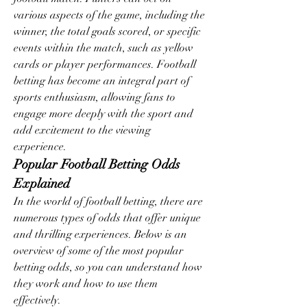
various aspects of the game, including the 
winner, the total goals scored, or specific 
events within the match, such as yellow 
cards or player performances. Football 
betting has become an integral part of 
sports enthusiasm, allowing fans to 
engage more deeply with the sport and 
add excitement to the viewing 
experience.
Popular Football Betting Odds 
Explained
In the world of football betting, there are 
numerous types of odds that offer unique 
and thrilling experiences. Below is an 
overview of some of the most popular 
betting odds, so you can understand how 
they work and how to use them 
effectively.