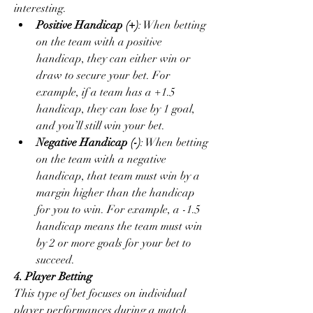
interesting.
Positive Handicap (+)
: When betting 
on the team with a positive 
handicap, they can either win or 
draw to secure your bet. For 
example, if a team has a +1.5 
handicap, they can lose by 1 goal, 
and you’ll still win your bet.
Negative Handicap (-)
: When betting 
on the team with a negative 
handicap, that team must win by a 
margin higher than the handicap 
for you to win. For example, a -1.5 
handicap means the team must win 
by 2 or more goals for your bet to 
succeed.
4. Player Betting
This type of bet focuses on individual 
player performances during a match. 