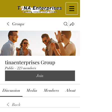
Groups
tinaenterprises Group
Public
·
223 members
Join
Discussion
Media
Members
About
Back