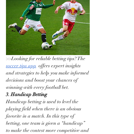
>>Looking for reliable betting tips? The 
soccer tips app
  offers expert insights 
and strategies to help you make informed 
decisions and boost your chances of 
winning with every football bet.
3. Handicap Betting
Handicap betting is used to level the 
playing field when there is an obvious 
favorite in a match. In this type of 
betting, one team is given a “handicap” 
to make the contest more competitive and 