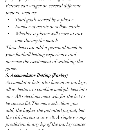
Bettors can wager on several different 
factors, such as:
Total goals scored by a player
Number of assists or yellow cards
Whether a player will score at any 
time during the match
These bets can add a personal touch to 
your football betting experience and 
increase the excitement of watching the 
game.
5. Accumulator Betting (Parlay)
Accumulator bets, also known as parlays, 
allow bettors to combine multiple bets into 
one. All selections must win for the bet to 
be successful. The more selections you 
add, the higher the potential payout, but 
the risk increases as well. A single wrong 
prediction in any leg of the parlay causes 