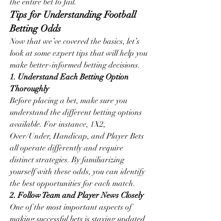
the entire bet to fail.
Tips for Understanding Football 
Betting Odds
Now that we’ve covered the basics, let’s 
look at some expert tips that will help you 
make better-informed betting decisions.
1. Understand Each Betting Option 
Thoroughly
Before placing a bet, make sure you 
understand the different betting options 
available. For instance, 1X2, 
Over/Under, Handicap, and Player Bets 
all operate differently and require 
distinct strategies. By familiarizing 
yourself with these odds, you can identify 
the best opportunities for each match.
2. Follow Team and Player News Closely
One of the most important aspects of 
making successful bets is staying updated 