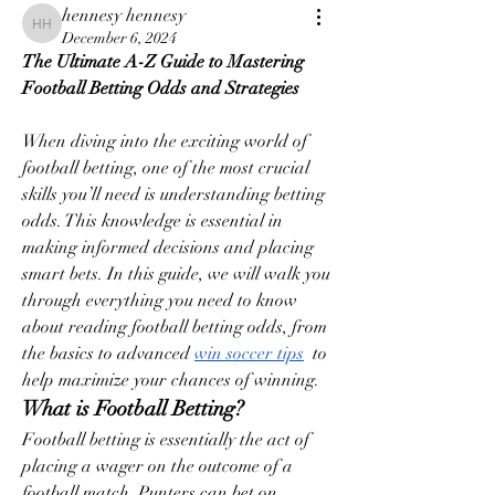
hennesy hennesy
hennesy hennesy
December 6, 2024
The Ultimate A-Z Guide to Mastering 
Football Betting Odds and Strategies
When diving into the exciting world of 
football betting, one of the most crucial 
skills you’ll need is understanding betting 
odds. This knowledge is essential in 
making informed decisions and placing 
smart bets. In this guide, we will walk you 
through everything you need to know 
about reading football betting odds, from 
the basics to advanced 
win soccer tips
  to 
help maximize your chances of winning.
What is Football Betting?
Football betting is essentially the act of 
placing a wager on the outcome of a 
football match. Punters can bet on 