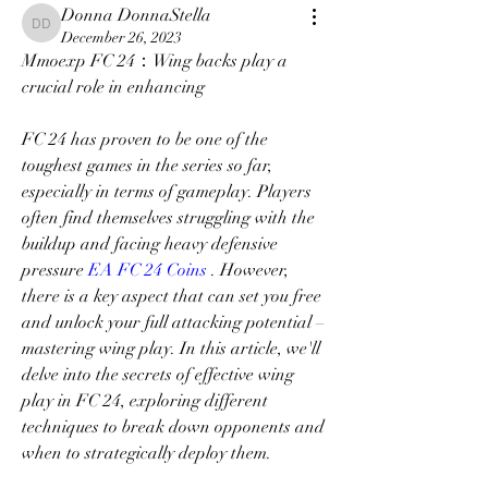
Donna DonnaStella
Donna DonnaStella
December 26, 2023
Mmoexp FC 24：Wing backs play a 
crucial role in enhancing
FC 24 has proven to be one of the 
toughest games in the series so far, 
especially in terms of gameplay. Players 
often find themselves struggling with the 
buildup and facing heavy defensive 
pressure 
EA FC 24 Coins
 . However, 
there is a key aspect that can set you free 
and unlock your full attacking potential – 
mastering wing play. In this article, we'll 
delve into the secrets of effective wing 
play in FC 24, exploring different 
techniques to break down opponents and 
when to strategically deploy them.