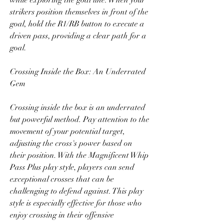
while exploring the goal line. When your 
strikers position themselves in front of the 
goal, hold the R1/RB button to execute a 
driven pass, providing a clear path for a 
goal.
Crossing Inside the Box: An Underrated 
Gem
Crossing inside the box is an underrated 
but powerful method. Pay attention to the 
movement of your potential target, 
adjusting the cross's power based on 
their position. With the Magnificent Whip 
Pass Plus play style, players can send 
exceptional crosses that can be 
challenging to defend against. This play 
style is especially effective for those who 
enjoy crossing in their offensive 