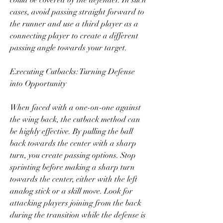
could be covered by the defender. In such 
cases, avoid passing straight forward to 
the runner and use a third player as a 
connecting player to create a different 
passing angle towards your target.
Executing Cutbacks: Turning Defense 
into Opportunity
When faced with a one-on-one against 
the wing back, the cutback method can 
be highly effective. By pulling the ball 
back towards the center with a sharp 
turn, you create passing options. Stop 
sprinting before making a sharp turn 
towards the center, either with the left 
analog stick or a skill move. Look for 
attacking players joining from the back 
during the transition while the defense is 