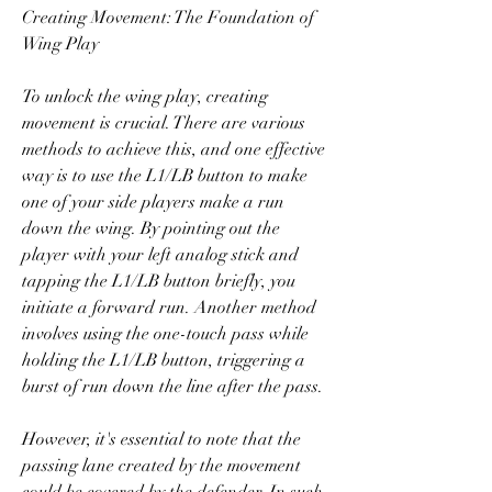
Creating Movement: The Foundation of 
Wing Play
To unlock the wing play, creating 
movement is crucial. There are various 
methods to achieve this, and one effective 
way is to use the L1/LB button to make 
one of your side players make a run 
down the wing. By pointing out the 
player with your left analog stick and 
tapping the L1/LB button briefly, you 
initiate a forward run. Another method 
involves using the one-touch pass while 
holding the L1/LB button, triggering a 
burst of run down the line after the pass.
However, it's essential to note that the 
passing lane created by the movement 