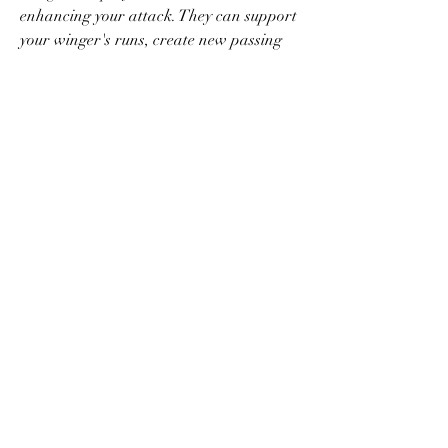
enhancing your attack. They can support 
your winger's runs, create new passing 
stations, and offer additional passing 
options. When pressured by opponents, 
wing backs can provide an escape route, 
allowing you to start dangerous attacks. 
By incorporating wing backs actively, you 
add another dimension to your offensive 
strategies, making your attacks more 
unpredictable and challenging to defend.
Mastering wing play in FC 24 is a game-
changer, allowing you to unlock your full 
attacking potential and confound your 
opponents. By implementing the 
techniques discussed in this article – 
creating movement, executing cutbacks, 
exploring the goal line, utilizing driven 