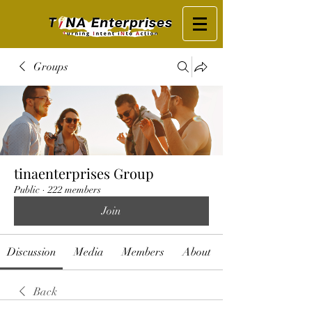
Groups
tinaenterprises Group
Public
·
222 members
Join
Discussion
Media
Members
About
Back