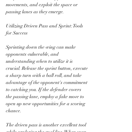
movements, and exploit the space or 
passing lanes as they emerge.
Utilizing Driven Pass and Sprint: Tools 
for Success
Sprinting down the wing can make 
opponents vulnerable, and 
understanding when to utilize it is 
crucial. Release the sprint button, execute 
a sharp turn with a ball roll, and take 
advantage of the opponent's commitment 
to catching you. If the defender covers 
the passing lane, employ a fake move to 
open up new opportunities for a scoring 
chance.
The driven pass is another excellent tool 