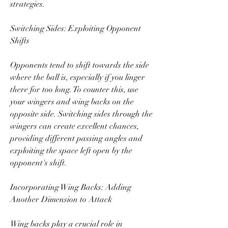
strategies.
Switching Sides: Exploiting Opponent 
Shifts
Opponents tend to shift towards the side 
where the ball is, especially if you linger 
there for too long. To counter this, use 
your wingers and wing backs on the 
opposite side. Switching sides through the 
wingers can create excellent chances, 
providing different passing angles and 
exploiting the space left open by the 
opponent's shift.
Incorporating Wing Backs: Adding 
Another Dimension to Attack
Wing backs play a crucial role in 