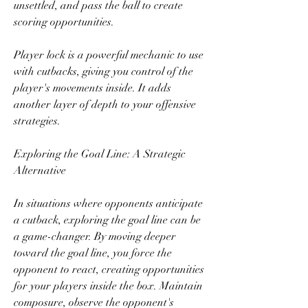
unsettled, and pass the ball to create 
scoring opportunities.
Player lock is a powerful mechanic to use 
with cutbacks, giving you control of the 
player's movements inside. It adds 
another layer of depth to your offensive 
strategies.
Exploring the Goal Line: A Strategic 
Alternative
In situations where opponents anticipate 
a cutback, exploring the goal line can be 
a game-changer. By moving deeper 
toward the goal line, you force the 
opponent to react, creating opportunities 
for your players inside the box. Maintain 
composure, observe the opponent's 