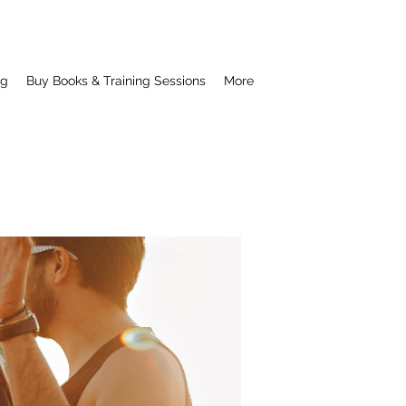
ng
Buy Books & Training Sessions
More