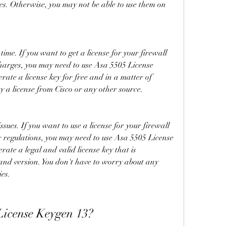
res. Otherwise, you may not be able to use them on 
me. If you want to get a license for your firewall 
harges, you may need to use Asa 5505 License 
rate a license key for free and in a matter of 
y a license from Cisco or any other source.
sues. If you want to use a license for your firewall 
r regulations, you may need to use Asa 5505 License 
ate a legal and valid license key that is 
and version. You don't have to worry about any 
ies.
License Keygen 13?