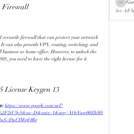
Gar
o Firewall
Gariel Ga
See All 
versatile firewall that can protect your network 
 It can also provide VPN, routing, switching, and 
ll business or home office. However, to unlock the 
05, you need to have the right license for it.
5 License Keygen 13
p: 
https://www.google.com/url?
m%2F2tU9c5&sa=D&sntz=1&usg=AOvVaw00Zh9l4
3nS-49pCIMgiQRg