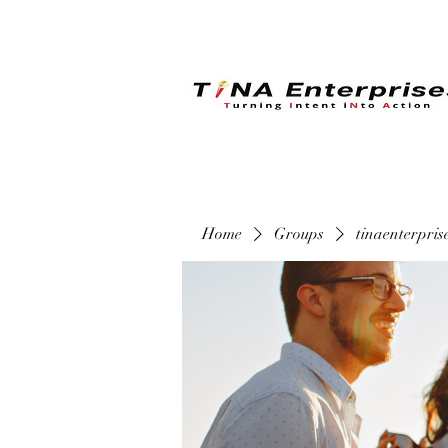
Home
Groups
tinaenterpri