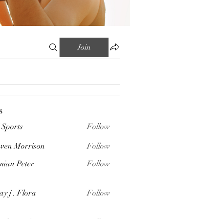
Join
s
Sports
Follow
wen Morrison
Follow
orrison
ian Peter
Follow
Peter
ay j . Flora
Follow