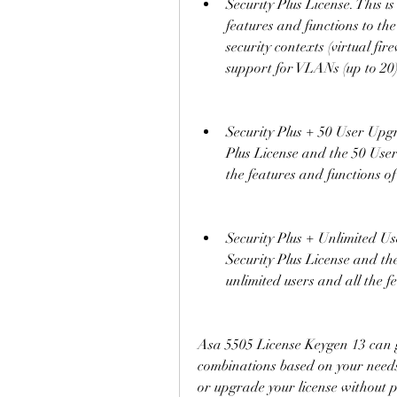
Security Plus License. This 
features and functions to the
security contexts (virtual fir
support for VLANs (up to 20
Security Plus + 50 User Upgra
Plus License and the 50 User
the features and functions of
Security Plus + Unlimited Us
Security Plus License and th
unlimited users and all the f
Asa 5505 License Keygen 13 can ge
combinations based on your needs 
or upgrade your license without p