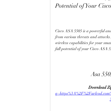
Potential of Your Cisc
Cisco ASA 5505 is a powerful and 
from various threats and attacks.
wireless capabilities for your sma
full potential of your Cisco ASA 55
Asa 550
Download Zi
q=https%3A%2F%2Furlcod.co