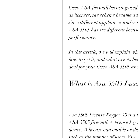
Cisco ASA firewall licensing used 
as licenses, the scheme became qu
since different appliances and ve
ASA 5505 has six different license
performance.
In this article, we will explain w
how to get it, and what are its ben
deal for your Cisco ASA 5505 and 
What is Asa 5505 Lice
Asa 5505 License Keygen 13 is a to
ASA 5505 firewall. A license key is
device. A license can enable or dis
such as the number of users, VLANs