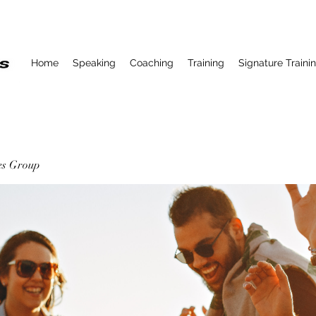
Home
Speaking
Coaching
Training
Signature Traini
ses Group