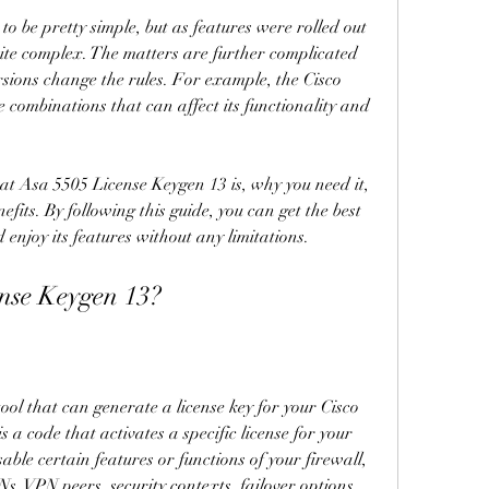
to be pretty simple, but as features were rolled out 
ite complex. The matters are further complicated 
rsions change the rules. For example, the Cisco 
 combinations that can affect its functionality and 
hat Asa 5505 License Keygen 13 is, why you need it, 
efits. By following this guide, you can get the best 
enjoy its features without any limitations.
nse Keygen 13?
ol that can generate a license key for your Cisco 
 a code that activates a specific license for your 
able certain features or functions of your firewall, 
, VPN peers, security contexts, failover options, 