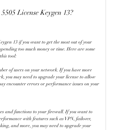
5505 License Keygen 13?
gen 13 if you want to get the most out of your 
spending too much money or time. Here are some 
his tool:
ber of users on your network. If you have more 
k, you may need to upgrade your license to allow 
ay encounter errors or performance issues on your 
 and functions to your firewall. If you want to 
rformance with features such as VPN, failover, 
nking, and more, you may need to upgrade your 