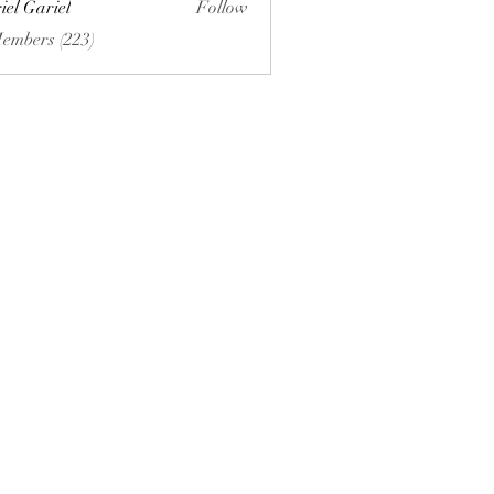
iel Gariel
Follow
riel
Members (223)