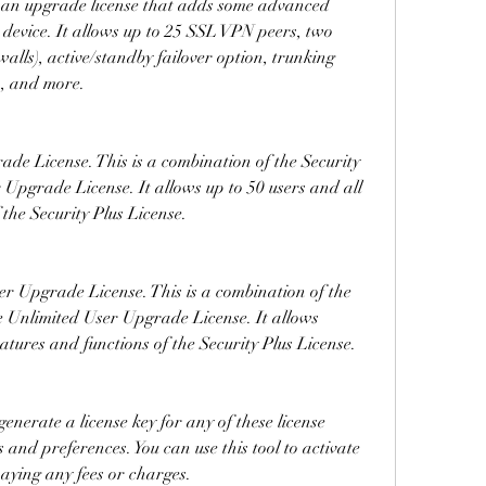
is an upgrade license that adds some advanced 
 device. It allows up to 25 SSL VPN peers, two 
ewalls), active/standby failover option, trunking 
), and more.
de License. This is a combination of the Security 
 Upgrade License. It allows up to 50 users and all 
 the Security Plus License.
er Upgrade License. This is a combination of the 
e Unlimited User Upgrade License. It allows 
eatures and functions of the Security Plus License.
nerate a license key for any of these license 
and preferences. You can use this tool to activate 
aying any fees or charges.