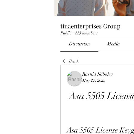
tinaenterprises Group
Public
·
223 members
Discussion
Media
Back
Rashid Sobolev
May 27, 2023
Asa 5505 Licens
Asa 5505 License Keyg