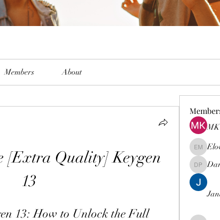
Members
About
Member
MK 
Elo
e [Extra Quality] Keygen 
Elowen M
Dam
Damian 
13
Jan
en 13: How to Unlock the Full 