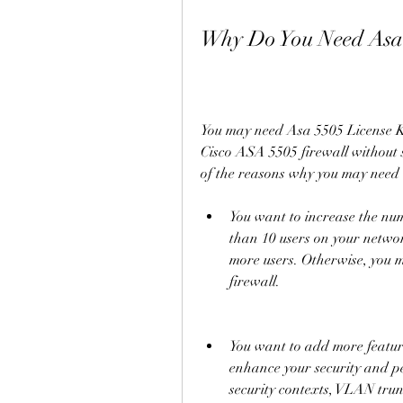
Why Do You Need Asa 
You may need Asa 5505 License Key
Cisco ASA 5505 firewall without 
of the reasons why you may need t
You want to increase the num
than 10 users on your networ
more users. Otherwise, you m
firewall.
You want to add more features
enhance your security and pe
security contexts, VLAN tru