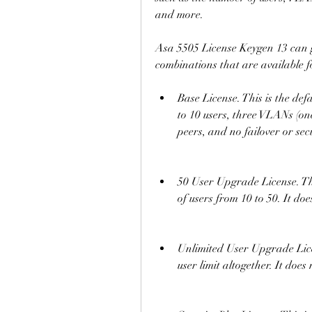
and more.
Asa 5505 License Keygen 13 can gen
combinations that are available 
Base License. This is the defa
to 10 users, three VLANs (o
peers, and no failover or sec
50 User Upgrade License. Thi
of users from 10 to 50. It doe
Unlimited User Upgrade Licen
user limit altogether. It does