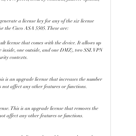
erate a license key for any of the six license 
for the Cisco ASA 5505. These are:
ult license that comes with the device. It allows up 
ne inside, one outside, and one DMZ), two SSL VPN 
urity contexts.
s is an upgrade license that increases the number 
s not affect any other features or functions.
se. This is an upgrade license that removes the 
 not affect any other features or functions.