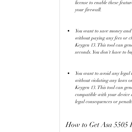
license to enable these featu
your firewall.
You want to save money and ti
without paying any fees or c
Keygen 13. This tool can gene
seconds. You don't have to bu
You want to avoid any legal is
without violating any laws o
Keygen 13. This tool can gener
compatible with your device 
legal consequences or penalt
How to Get Asa 5505 