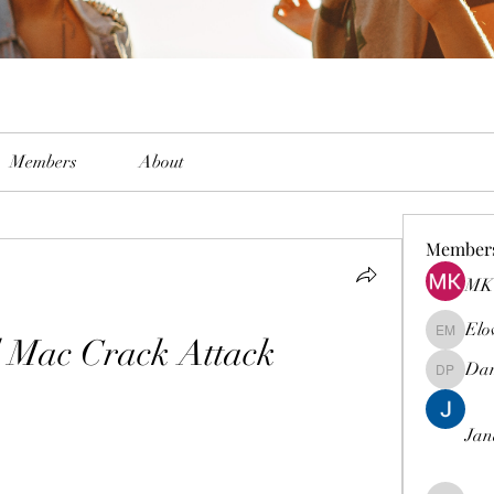
Members
About
Member
MK 
Elo
d Mac Crack Attack
Elowen M
Dam
Damian 
Jan