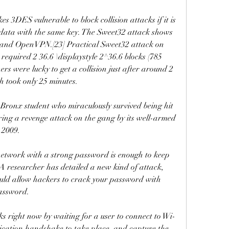
es 3DES vulnerable to block collision attacks if it is 
 data with the same key. The Sweet32 attack shows 
 and OpenVPN.[23] Practical Sweet32 attack on 
equired 2 36.6 \displaystyle 2^36.6 blocks (785 
ers were lucky to get a collision just after around 2 
h took only 25 minutes.
Bronx student who miraculously survived being hit 
ring a revenge attack on the gang by its well-armed 
n 2009.
network with a strong password is enough to keep 
A researcher has detailed a new kind of attack, 
uld allow hackers to crack your password with 
password.
 right now by waiting for a user to connect to Wi-
ication handshake to take place, and capture the 