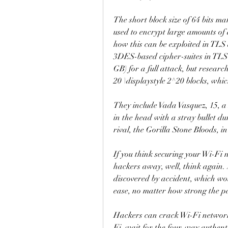
The short block size of 64 bits mak
used to encrypt large amounts of
how this can be exploited in TLS
3DES-based cipher-suites in TLS r
GB) for a full attack, but research
20 \displaystyle 2^20 blocks, whic
They include Vada Vasquez, 15, a 
in the head with a stray bullet du
rival, the Gorilla Stone Bloods, i
If you think securing your Wi-Fi 
hackers away, well, think again. 
discovered by accident, which wo
ease, no matter how strong the 
Hackers can crack Wi-Fi networks
Fi, wait for the four-way authent