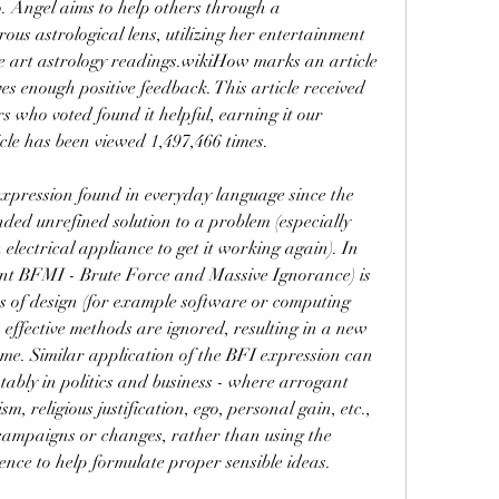
Angel aims to help others through a 
us astrological lens, utilizing her entertainment 
e art astrology readings.wikiHow marks an article 
s enough positive feedback. This article received 
 who voted found it helpful, earning it our 
cle has been viewed 1,497,466 times.
pression found in everyday language since the 
ed unrefined solution to a problem (especially 
 electrical appliance to get it working again). In 
nt BFMI - Brute Force and Massive Ignorance) is 
as of design (for example software or computing 
effective methods are ignored, resulting in a new 
me. Similar application of the BFI expression can 
tably in politics and business - where arrogant 
sm, religious justification, ego, personal gain, etc., 
 campaigns or changes, rather than using the 
gence to help formulate proper sensible ideas. 