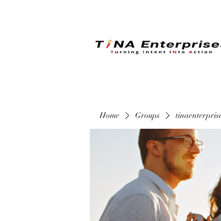
Home
Groups
tinaenterpri