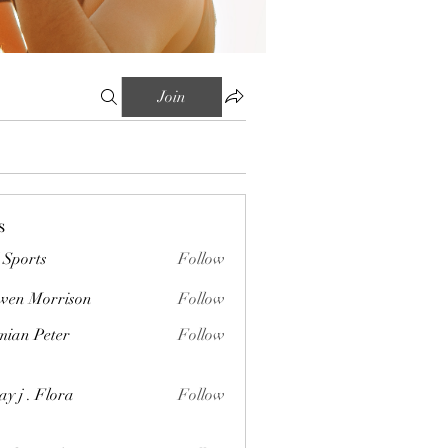
Join
s
Sports
Follow
wen Morrison
Follow
orrison
ian Peter
Follow
Peter
ay j . Flora
Follow