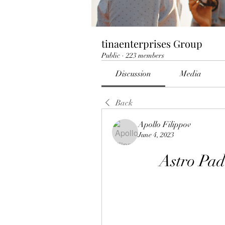
tinaenterprises Group
Public
·
223 members
Discussion
Media
Back
Apollo Filippov
June 4, 2023
Astro Pa