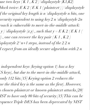
se two keys ( K 1 , K 2 ) \displaystyle (K1,K2) 
ock twice: E K 2 ( E K 1 ( plaintext ) ) \displaystyle 
the original key length is n \displaystyle n bits, one 
curity equivalent to using key 2 n \displaystyle 2n 
roach is vulnerable to meet-in-the-middle attack: 
 ) \displaystyle (x,y) , such that y = E K 2 ( E K 1 ( 
 , one can recover the key pair ( K 1 , K 2 ) 
isplaystyle 2^n+1 steps, instead of the 2 2 n 
d expect from an ideally secure algorithm with 2 n 
 independent keys (keying option 1) has a key 
ES keys), but due to the meet-in-the-middle attack, 
s only 112 bits.[15] Keying option 2 reduces the 
use the third key is the same as the first). However, 
ain chosen-plaintext or known-plaintext attacks,[20]
IST to have only 80 bits of security.[15] This can be 
sequence Triple DES has been deprecated by NIST 