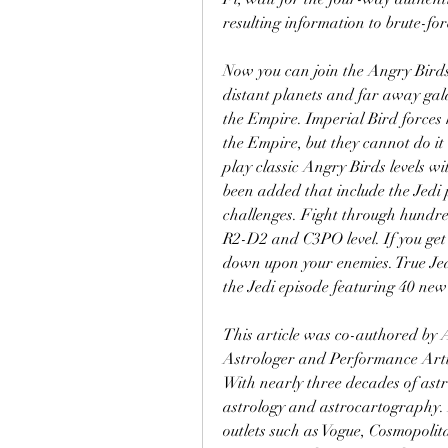
resulting information to brute-fo
Now you can join the Angry Birds 
distant planets and far away galax
the Empire. Imperial Bird forces h
the Empire, but they cannot do it 
play classic Angry Birds levels 
been added that include the Jedi 
challenges. Fight through hundred
R2-D2 and C3PO level. If you get s
down upon your enemies. True Jedi
the Jedi episode featuring 40 new
This article was co-authored by 
Astrologer and Performance Arti
With nearly three decades of astro
astrology and astrocartography.
outlets such as Vogue, Cosmopolit