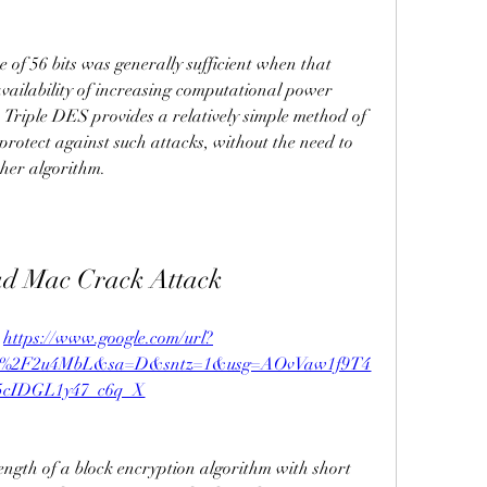
 of 56 bits was generally sufficient when that 
vailability of increasing computational power 
 Triple DES provides a relatively simple method of 
protect against such attacks, without the need to 
pher algorithm.
ad Mac Crack Attack
 
https://www.google.com/url?
om%2F2u4MbL&sa=D&sntz=1&usg=AOvVaw1f9T4
5cIDGL1y47_c6q_X
ngth of a block encryption algorithm with short 