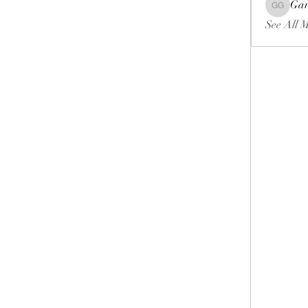
Gar
Gariel Ga
See All 