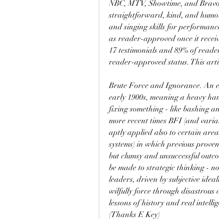
NBC, MTV, Showtime, and Bravo. 
straightforward, kind, and humoro
and singing skills for performanc
as reader-approved once it receive
17 testimonials and 89% of readers
reader-approved status. This arti
Brute Force and Ignorance. An ex
early 1900s, meaning a heavy hand
fixing something - like bashing an
more recent times BFI (and varia
aptly applied also to certain are
systems) in which previous proven 
but clumsy and unsuccessful outco
be made to strategic thinking - no
leaders, driven by subjective ideali
wilfully force through disastrous
lessons of history and real intelli
(Thanks E Key)