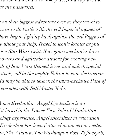
rce the password.
on their biggest adventure ever as they travel to 
ies to do battle with the evil Imperial piggies of 
ave begun fighting back against the evil Piggies of 
without your help. Travel to iconic locales as you 
with a Star Wars twist. New game mechanics have 
powers and lightsaber attacks for exciting new 
s of Star Wars themed levels and unlock special 
tuck, call in the mighty Falcon to rain destruction 
s may be able to unlock the ultra-exclusive Path of 
 episodes with Jedi Master Yoda.
Angel Eyedealism. Angel Eyedealism is an 
st based in the Lower East Side of Manhattan. 
logy experience, Angel specializes in relocation 
 Eyedealism has been featured in numerous media 
an, The Atlantic, The Washington Post, Refinery29, 