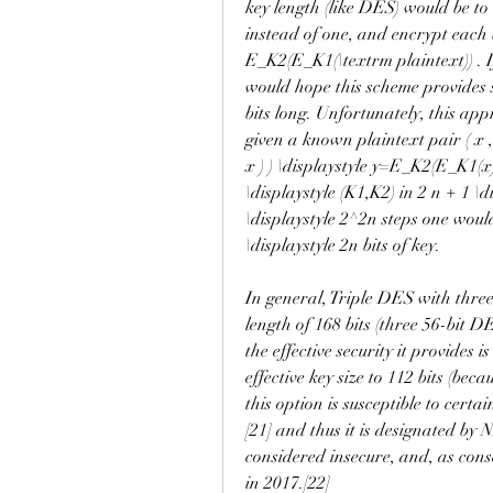
key length (like DES) would be to u
instead of one, and encrypt each bl
E_K2(E_K1(\textrm plaintext)) . If 
would hope this scheme provides se
bits long. Unfortunately, this app
given a known plaintext pair ( x , y
x ) ) \displaystyle y=E_K2(E_K1(x))
\displaystyle (K1,K2) in 2 n + 1 \d
\displaystyle 2^2n steps one woul
\displaystyle 2n bits of key.
In general, Triple DES with three
length of 168 bits (three 56-bit D
the effective security it provides i
effective key size to 112 bits (beca
this option is susceptible to cert
[21] and thus it is designated by N
considered insecure, and, as con
in 2017.[22]