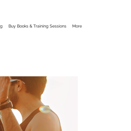
ng
Buy Books & Training Sessions
More