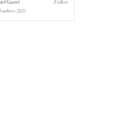
iel Gariel
Follow
riel
Members (223)