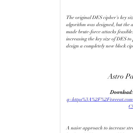
The original DES cipher's key size
algorithm was designed, but the a
made brute-force attacks feasible.
increasing the key size of DES to 
design a completely new block ci
Astro P
Download:
q=https%3A%2F%2Ftweeat.c
C
A naive approach to increase stre