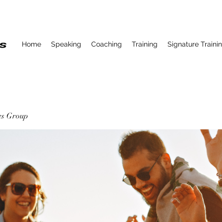
Home
Speaking
Coaching
Training
Signature Traini
ses Group