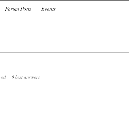
Forum Posts
Events
ved
0
best answers