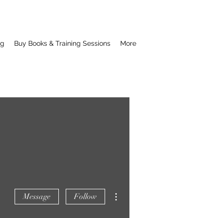
ng
Buy Books & Training Sessions
More
More actions
Message
Follow