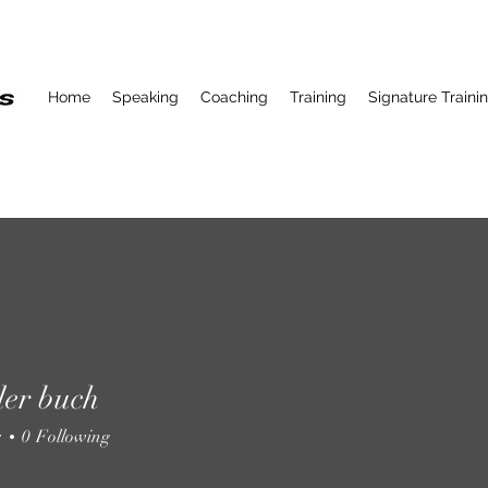
Home
Speaking
Coaching
Training
Signature Traini
ller buch
r buch
s
0
Following