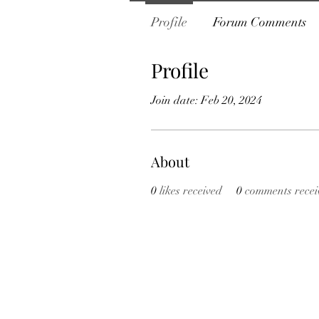
Profile
Forum Comments
Profile
Join date: Feb 20, 2024
About
0
likes received
0
comments recei