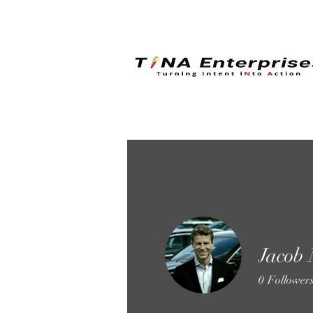
Jacob
0
Follower