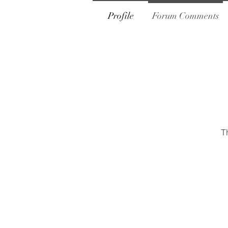
Profile
Forum Comments
T