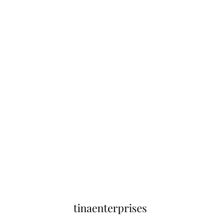
tinaenterprises