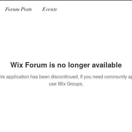
Forum Posts
Events
Wix Forum is no longer available
his application has been discontinued. If you need community a
use Wix Groups.