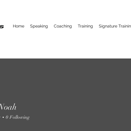
Home
Speaking
Coaching
Training
Signature Traini
 Noah
s
0
Following