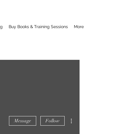
ng
Buy Books & Training Sessions
More
More actions
Message
Follow